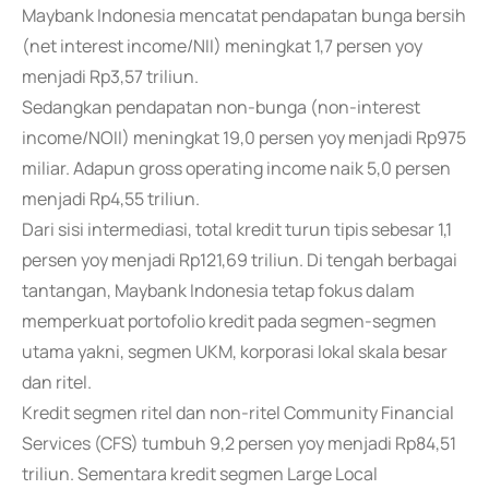
Maybank Indonesia mencatat pendapatan bunga bersih
(net interest income/NII) meningkat 1,7 persen yoy
menjadi Rp3,57 triliun.
Sedangkan pendapatan non-bunga (non-interest
income/NOII) meningkat 19,0 persen yoy menjadi Rp975
miliar. Adapun gross operating income naik 5,0 persen
menjadi Rp4,55 triliun.
Dari sisi intermediasi, total kredit turun tipis sebesar 1,1
persen yoy menjadi Rp121,69 triliun. Di tengah berbagai
tantangan, Maybank Indonesia tetap fokus dalam
memperkuat portofolio kredit pada segmen-segmen
utama yakni, segmen UKM, korporasi lokal skala besar
dan ritel.
Kredit segmen ritel dan non-ritel Community Financial
Services (CFS) tumbuh 9,2 persen yoy menjadi Rp84,51
triliun. Sementara kredit segmen Large Local