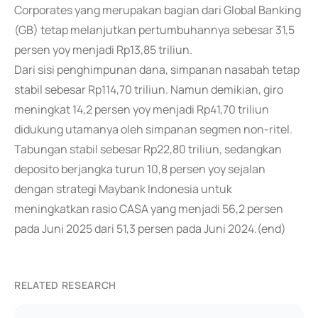
Corporates yang merupakan bagian dari Global Banking
(GB) tetap melanjutkan pertumbuhannya sebesar 31,5
persen yoy menjadi Rp13,85 triliun.
Dari sisi penghimpunan dana, simpanan nasabah tetap
stabil sebesar Rp114,70 triliun. Namun demikian, giro
meningkat 14,2 persen yoy menjadi Rp41,70 triliun
didukung utamanya oleh simpanan segmen non-ritel.
Tabungan stabil sebesar Rp22,80 triliun, sedangkan
deposito berjangka turun 10,8 persen yoy sejalan
dengan strategi Maybank Indonesia untuk
meningkatkan rasio CASA yang menjadi 56,2 persen
pada Juni 2025 dari 51,3 persen pada Juni 2024.(end)
RELATED RESEARCH