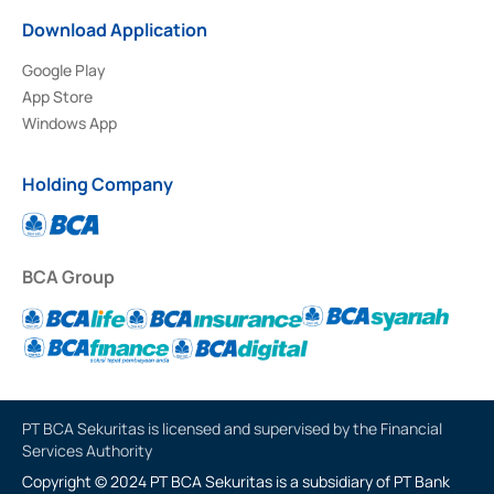
Download Application
Google Play
App Store
Windows App
Holding Company
BCA Group
PT BCA Sekuritas is licensed and supervised by the Financial
Services Authority
Copyright © 2024 PT BCA Sekuritas is a subsidiary of PT Bank