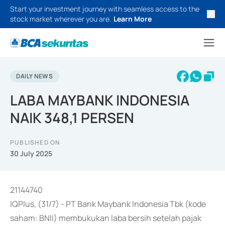
Start your investment journey with seamless access to the
stock market wherever you are.
Learn More
DAILY NEWS
LABA MAYBANK INDONESIA
NAIK 348,1 PERSEN
PUBLISHED ON
30 July 2025
21144740
IQPlus, (31/7) - PT Bank Maybank Indonesia Tbk (kode
saham: BNII) membukukan laba bersih setelah pajak