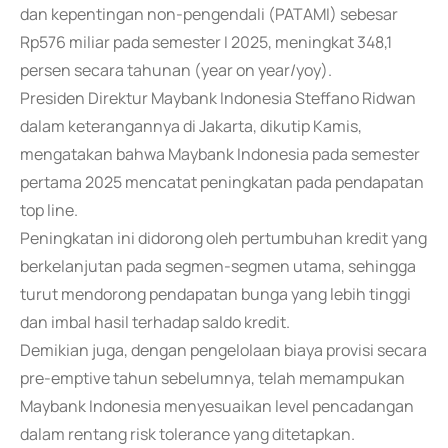
dan kepentingan non-pengendali (PATAMI) sebesar
Rp576 miliar pada semester I 2025, meningkat 348,1
persen secara tahunan (year on year/yoy).
Presiden Direktur Maybank Indonesia Steffano Ridwan
dalam keterangannya di Jakarta, dikutip Kamis,
mengatakan bahwa Maybank Indonesia pada semester
pertama 2025 mencatat peningkatan pada pendapatan
top line.
Peningkatan ini didorong oleh pertumbuhan kredit yang
berkelanjutan pada segmen-segmen utama, sehingga
turut mendorong pendapatan bunga yang lebih tinggi
dan imbal hasil terhadap saldo kredit.
Demikian juga, dengan pengelolaan biaya provisi secara
pre-emptive tahun sebelumnya, telah memampukan
Maybank Indonesia menyesuaikan level pencadangan
dalam rentang risk tolerance yang ditetapkan.