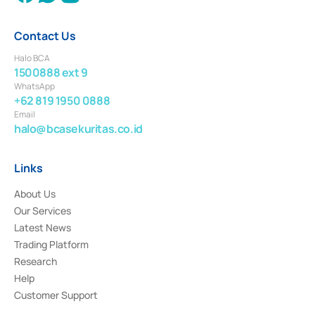
Contact Us
Halo BCA
1500888 ext 9
WhatsApp
+62 819 1950 0888
Email
halo@bcasekuritas.co.id
Links
About Us
Our Services
Latest News
Trading Platform
Research
Help
Customer Support