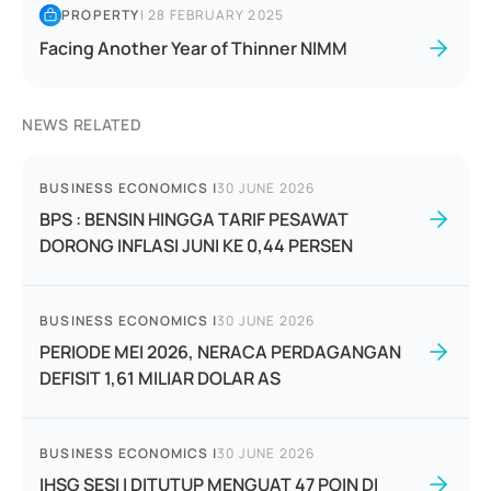
PROPERTY
|
28 FEBRUARY 2025
Facing Another Year of Thinner NIMM
NEWS RELATED
BUSINESS ECONOMICS
|
30 JUNE 2026
BPS : BENSIN HINGGA TARIF PESAWAT
DORONG INFLASI JUNI KE 0,44 PERSEN
BUSINESS ECONOMICS
|
30 JUNE 2026
PERIODE MEI 2026, NERACA PERDAGANGAN
DEFISIT 1,61 MILIAR DOLAR AS
BUSINESS ECONOMICS
|
30 JUNE 2026
IHSG SESI I DITUTUP MENGUAT 47 POIN DI