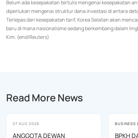
Belum ada kesepakatan tertulis mengenai kesepakatan ant
diperlukan mengenai struktur dana investasi di antara detai
Terlepas dari kesepakatan tarif, Korea Selatan akan menc
baru di mana nasionalisme sedang berkembang dalam lingk
Kim. (end/Reuters)
Read More News
07 AUG 2026
BUSINESS
ANGGOTA DEWAN
BPKH D