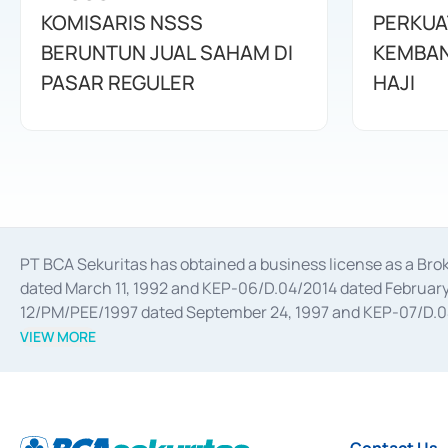
KOMISARIS NSSS
PERKUA
BERUNTUN JUAL SAHAM DI
KEMBAN
PASAR REGULER
HAJI
PT BCA Sekuritas has obtained a business license as a Br
dated March 11, 1992 and KEP-06/D.04/2014 dated February 
12/PM/PEE/1997 dated September 24, 1997 and KEP-07/D.04/2
divestments, and joint ventures based on the decree of the
VIEW MORE
Advisory Services for mergers, acquisitions, divestments, 
February 3, 2017, and several other business licenses from
Money Market whose license was issued in 2017 and other b
Settlement of Commercial Paper Transactions whose licens