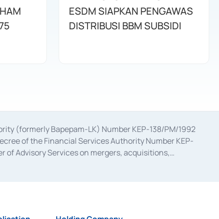
AHAM
ESDM SIAPKAN PENGAWAS
75
DISTRIBUSI BBM SUBSIDI
uthority (formerly Bapepam-LK) Number KEP-138/PM/1992
decree of the Financial Services Authority Number KEP-
 of Advisory Services on mergers, acquisitions,
bruary 28, 2014, a business license as a provider of
ial Services Authority Number S-67/PM.21/2017 dated
ementation of Certificate of Deposit Transactions in the
ion for the Issuance, Transaction, and Administration and