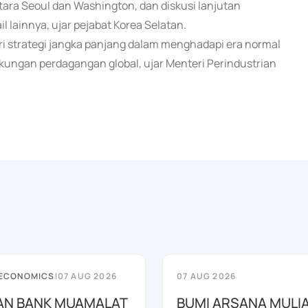
ara Seoul dan Washington, dan diskusi lanjutan
l lainnya, ujar pejabat Korea Selatan.
ari strategi jangka panjang dalam menghadapi era normal
ungan perdagangan global, ujar Menteri Perindustrian
 ECONOMICS
|
07 AUG 2026
07 AUG 2026
AN BANK MUAMALAT
BUMI ARSANA MULI