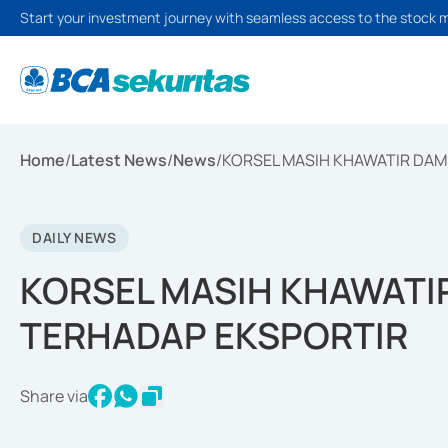
Start your investment journey with seamless access to the stock 
Home
/
Latest News
/
News
/
KORSEL MASIH KHAWATIR DAM
DAILY NEWS
KORSEL MASIH KHAWATIR
TERHADAP EKSPORTIR
Share via