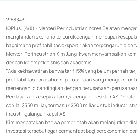
21538439
IQPlus, (4/8) - Menteri Perindustrian Korea Selatan meng
menghindari skenario terburuk dengan mencapai kesepakat
bagaimana profitabilitas eksportir akan terpengaruh oleh ta
Menteri Perindustrian Kim Jung-kwan menyampaikan kom
dengan kelompok bisnis dan akademisi.
"Ada kekhawatiran bahwa tarif 15% yang belum pernah terj
profitabilitas perusahaan-perusahaan yang mengekspor k
menengah, dibandingkan dengan perusahaan-perusahaan 
Berdasarkan kesepakatannya dengan Presiden AS Donald Tr
senilai $350 miliar, termasuk $200 miliar untuk industri st
industri galangan kapal AS.
Kim mengatakan bahwa pemerintah akan melanjutkan disku
investasi tersebut agar bermanfaat bagi perekonomian da