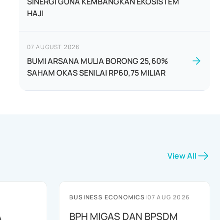
SINERGI GUNA KEMBANGKAN EKOSISTEM
HAJI
07 AUGUST 2026
BUMI ARSANA MULIA BORONG 25,60%
SAHAM OKAS SENILAI RP60,75 MILIAR
View All
BUSINESS ECONOMICS
|
07 AUG 2026
A
BPH MIGAS DAN BPSDM