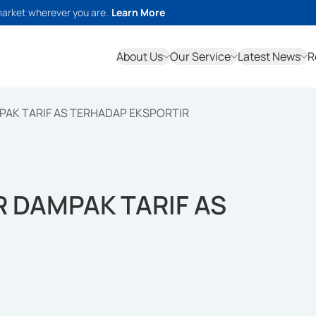
market wherever you are.
Learn More
About Us
Our Service
Latest News
R
PAK TARIF AS TERHADAP EKSPORTIR
 DAMPAK TARIF AS