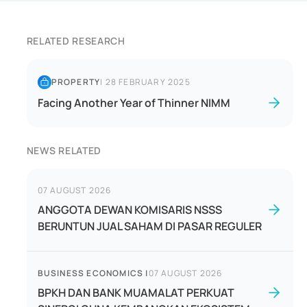
RELATED RESEARCH
PROPERTY
|
28 FEBRUARY 2025
Facing Another Year of Thinner NIMM
NEWS RELATED
07 AUGUST 2026
ANGGOTA DEWAN KOMISARIS NSSS
BERUNTUN JUAL SAHAM DI PASAR REGULER
BUSINESS ECONOMICS
|
07 AUGUST 2026
BPKH DAN BANK MUAMALAT PERKUAT