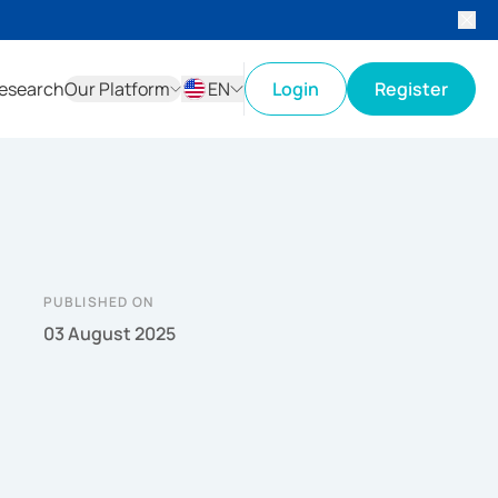
esearch
Our Platform
EN
Login
Register
ID
EN
PUBLISHED ON
03 August 2025