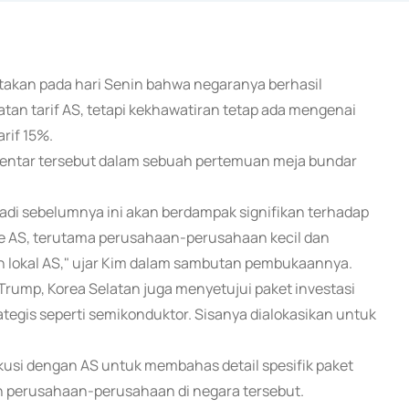
atakan pada hari Senin bahwa negaranya berhasil
an tarif AS, tetapi kekhawatiran tetap ada mengenai
rif 15%.
entar tersebut dalam sebuah pertemuan meja bundar
adi sebelumnya ini akan berdampak signifikan terhadap
e AS, terutama perusahaan-perusahaan kecil dan
lokal AS," ujar Kim dalam sambutan pembukaannya.
ump, Korea Selatan juga menyetujui paket investasi
rategis seperti semikonduktor. Sisanya dialokasikan untuk
si dengan AS untuk membahas detail spesifik paket
n perusahaan-perusahaan di negara tersebut.