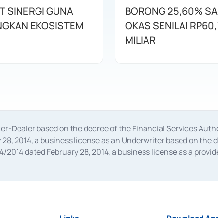
T SINERGI GUNA
BORONG 25,60% S
GKAN EKOSISTEM
OKAS SENILAI RP60,
MILIAR
oker-Dealer based on the decree of the Financial Services A
28, 2014, a business license as an Underwriter based on the 
014 dated February 28, 2014, a business license as a provider
 Financial Services Authority Number S-67/PM.21/2014 dated Fe
and joint ventures based on the decision letter of the Financ
 Bank Indonesia, among others as an Intermediary for the Impl
usiness licenses from Bank Indonesia as a Supporting Institut
e was issued in 2018.