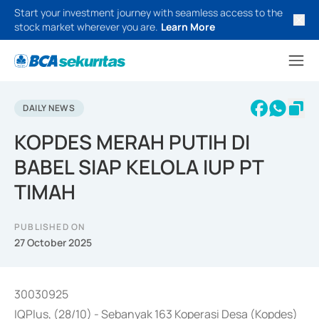
Start your investment journey with seamless access to the
stock market wherever you are.
Learn More
DAILY NEWS
KOPDES MERAH PUTIH DI
BABEL SIAP KELOLA IUP PT
TIMAH
PUBLISHED ON
27 October 2025
30030925
IQPlus, (28/10) - Sebanyak 163 Koperasi Desa (Kopdes)