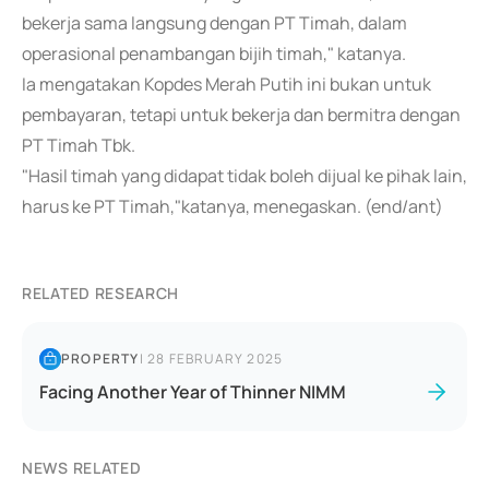
bekerja sama langsung dengan PT Timah, dalam
operasional penambangan bijih timah," katanya.
Ia mengatakan Kopdes Merah Putih ini bukan untuk
pembayaran, tetapi untuk bekerja dan bermitra dengan
PT Timah Tbk.
"Hasil timah yang didapat tidak boleh dijual ke pihak lain,
harus ke PT Timah,"katanya, menegaskan. (end/ant)
RELATED RESEARCH
PROPERTY
|
28 FEBRUARY 2025
Facing Another Year of Thinner NIMM
NEWS RELATED