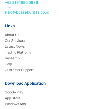
+62 819 1950 0888
Email
halo@bcasekuritas.co.id
Links
About Us
Our Services
Latest News
Trading Platform
Research
Help
Customer Support
Download Application
Google Play
App Store
Windows App