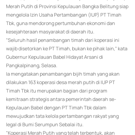
Merah Putih di Provinsi Kepulauan Bangka Belitung siap
mengelola Izin Usaha Pertambangan (IUP) PT Timah
Tbk, guna mendorong pertumbuhan ekonomi dan
kesejahteraan masyarakat di daerah itu.
"Seluruh hasil penambangan timah dari koperasi ini
wajib disetorkan ke PT Timah, bukan ke pihak lain," kata
Gubernur Kepulauan Babel Hidayat Arsani di
Pangkalpinang, Selasa.
Ia mengatakan penambangan bijih timah yang akan
dilakukan 163 koperasi desa merah putih di IUP PT
Timah Tbk itu merupakan bagian dari program
kemitraan strategis antara pemerintah daerah se-
Kepulauan Babel dengan PT Timah Tbk dalam
mewujudkan tata kelola pertambangan rakyat yang
legal di Bumi Serumpun Sebalai itu.
"Koperasi Merah Putih yang telah terbentuk, akan