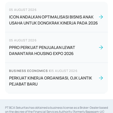
05 AUGUST 2026
ICON ANDALKAN OPTIMALISASI BISNIS ANAK
USAHA UNTUK DONGKRAK KINERJA PADA 2026
05 AUGUST 2026
PPRO PERKUAT PENJUALAN LEWAT
DANANTARA HOUSING EXPO 2026
BUSINESS ECONOMICS
|
05 AUGUST 2026
PERKUAT KINERJA ORGANISASI, OJK LANTIK
PEJABAT BARU
PT BCA Sekuritas has obtained a business license as a Broker-Dealer based
on the decree of the Financial Services Authority (formerly Bapepam-LK)