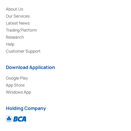
About Us
Our Services
Latest News
Trading Platform
Research
Help
Customer Support
Download Application
Google Play
App Store
Windows App
Holding Company