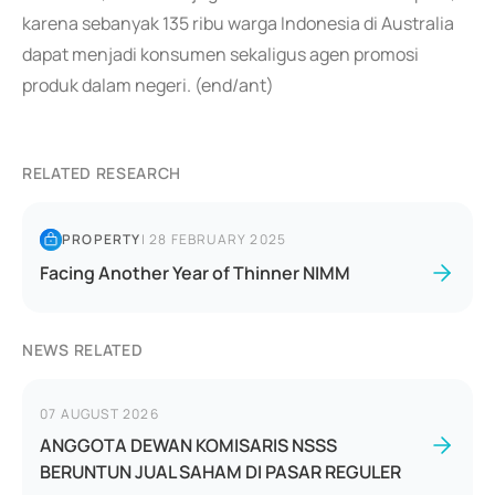
karena sebanyak 135 ribu warga Indonesia di Australia
dapat menjadi konsumen sekaligus agen promosi
produk dalam negeri. (end/ant)
RELATED RESEARCH
PROPERTY
|
28 FEBRUARY 2025
Facing Another Year of Thinner NIMM
NEWS RELATED
07 AUGUST 2026
ANGGOTA DEWAN KOMISARIS NSSS
BERUNTUN JUAL SAHAM DI PASAR REGULER