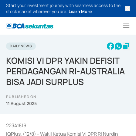
Start your investment journey with seamless access to the
stock market wherever you are.
Learn More
DAILY NEWS
KOMISI VI DPR YAKIN DEFISIT
PERDAGANGAN RI-AUSTRALIA
BISA JADI SURPLUS
PUBLISHED ON
11 August 2025
22341819
IQPlus, (12/8) - Wakil Ketua Komisi VI DPR RI Nurdin