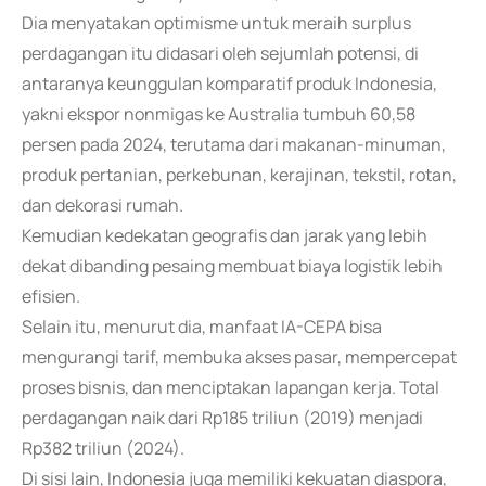
Dia menyatakan optimisme untuk meraih surplus
perdagangan itu didasari oleh sejumlah potensi, di
antaranya keunggulan komparatif produk Indonesia,
yakni ekspor nonmigas ke Australia tumbuh 60,58
persen pada 2024, terutama dari makanan-minuman,
produk pertanian, perkebunan, kerajinan, tekstil, rotan,
dan dekorasi rumah.
Kemudian kedekatan geografis dan jarak yang lebih
dekat dibanding pesaing membuat biaya logistik lebih
efisien.
Selain itu, menurut dia, manfaat IA-CEPA bisa
mengurangi tarif, membuka akses pasar, mempercepat
proses bisnis, dan menciptakan lapangan kerja. Total
perdagangan naik dari Rp185 triliun (2019) menjadi
Rp382 triliun (2024).
Di sisi lain, Indonesia juga memiliki kekuatan diaspora,