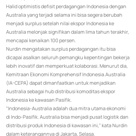
Halid optimistis defisit perdagangan Indonesia dengan
Australia yang terjadi selama ini bisa segera berubah
menjadi surplus setelah nilai ekspor Indonesia ke
Australia melonjak signifikan dalam lima tahun terakhir,
mencapai kenaikan 100 persen.
Nurdin mengatakan surplus perdagangan itu bisa
dicapai asalkan seluruh pemangku kepentingan bekerja
lebih inovatif dan memperkuat kolaborasi. Menurut dia,
Kemitraan Ekonomi Komprehensif Indonesia.Australia
(IA-CEPA) dapat dimanfaatkan untuk menjadikan
Australia sebagai hub distribusi komoditas ekspor
Indonesia ke kawasan Pasifik.
"Indonesia-Australia adalah dua mitra utama ekonomi
di Indo-Pasifik. Australia bisa menjadi pusat logistik dan
distribusi produk Indonesia di kawasan ini," kata Nurdin
dalam keterangannya di Jakarta, Selasa.