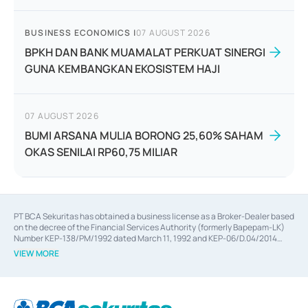
BUSINESS ECONOMICS
|
07 AUGUST 2026
BPKH DAN BANK MUAMALAT PERKUAT SINERGI
GUNA KEMBANGKAN EKOSISTEM HAJI
07 AUGUST 2026
BUMI ARSANA MULIA BORONG 25,60% SAHAM
OKAS SENILAI RP60,75 MILIAR
PT BCA Sekuritas has obtained a business license as a Broker-Dealer based
on the decree of the Financial Services Authority (formerly Bapepam-LK)
Number KEP-138/PM/1992 dated March 11, 1992 and KEP-06/D.04/2014
dated February 28, 2014, a business license as an Underwriter based on the
VIEW MORE
decree of the Financial Services Authority Number KEP-12/PM/PEE/1997
dated September 24, 1997 and KEP-07/D.04/2014 dated February 28, 2014,
a business license as a provider of Advisory Services on mergers,
acquisitions, divestments, and joint ventures based on the decree of the
Financial Services Authority Number S-67/PM.21/2014 dated February 28,