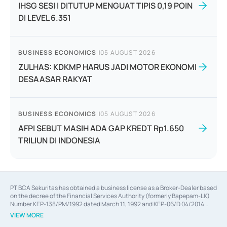
IHSG SESI I DITUTUP MENGUAT TIPIS 0,19 POIN
DI LEVEL 6.351
BUSINESS ECONOMICS
|
05 AUGUST 2026
ZULHAS: KDKMP HARUS JADI MOTOR EKONOMI
DESAASAR RAKYAT
BUSINESS ECONOMICS
|
05 AUGUST 2026
AFPI SEBUT MASIH ADA GAP KREDT Rp1.650
TRILIUN DI INDONESIA
PT BCA Sekuritas has obtained a business license as a Broker-Dealer based
on the decree of the Financial Services Authority (formerly Bapepam-LK)
Number KEP-138/PM/1992 dated March 11, 1992 and KEP-06/D.04/2014
dated February 28, 2014, a business license as an Underwriter based on the
VIEW MORE
decree of the Financial Services Authority Number KEP-12/PM/PEE/1997