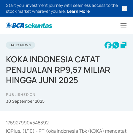
Start your investment journey with seamless access to the
stock market wherever you are.
Learn More
DAILY NEWS
KOKA INDONESIA CATAT
PENJUALAN RP9,57 MILIAR
HINGGA JUNI 2025
PUBLISHED ON
30 September 2025
1759279904548392
IQPlus, (1/10) - PT Koka Indonesia Tbk (KOKA) mencatat