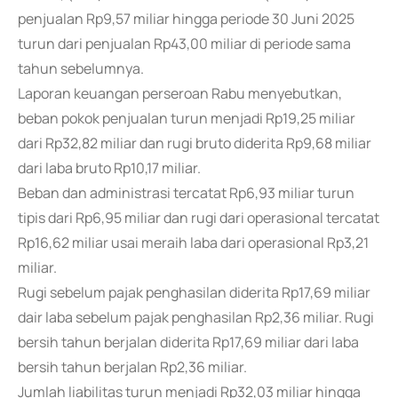
penjualan Rp9,57 miliar hingga periode 30 Juni 2025
turun dari penjualan Rp43,00 miliar di periode sama
tahun sebelumnya.
Laporan keuangan perseroan Rabu menyebutkan,
beban pokok penjualan turun menjadi Rp19,25 miliar
dari Rp32,82 miliar dan rugi bruto diderita Rp9,68 miliar
dari laba bruto Rp10,17 miliar.
Beban dan administrasi tercatat Rp6,93 miliar turun
tipis dari Rp6,95 miliar dan rugi dari operasional tercatat
Rp16,62 miliar usai meraih laba dari operasional Rp3,21
miliar.
Rugi sebelum pajak penghasilan diderita Rp17,69 miliar
dair laba sebelum pajak penghasilan Rp2,36 miliar. Rugi
bersih tahun berjalan diderita Rp17,69 miliar dari laba
bersih tahun berjalan Rp2,36 miliar.
Jumlah liabilitas turun menjadi Rp32,03 miliar hingga