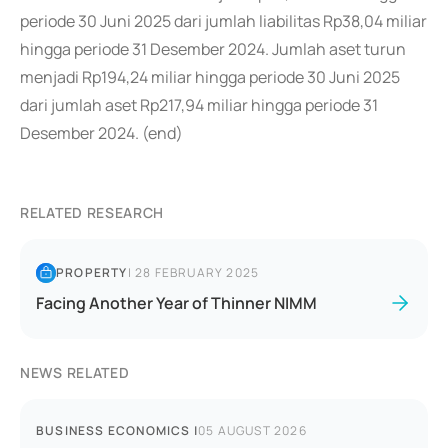
periode 30 Juni 2025 dari jumlah liabilitas Rp38,04 miliar
hingga periode 31 Desember 2024. Jumlah aset turun
menjadi Rp194,24 miliar hingga periode 30 Juni 2025
dari jumlah aset Rp217,94 miliar hingga periode 31
Desember 2024. (end)
RELATED RESEARCH
PROPERTY
|
28 FEBRUARY 2025
Facing Another Year of Thinner NIMM
NEWS RELATED
BUSINESS ECONOMICS
|
05 AUGUST 2026