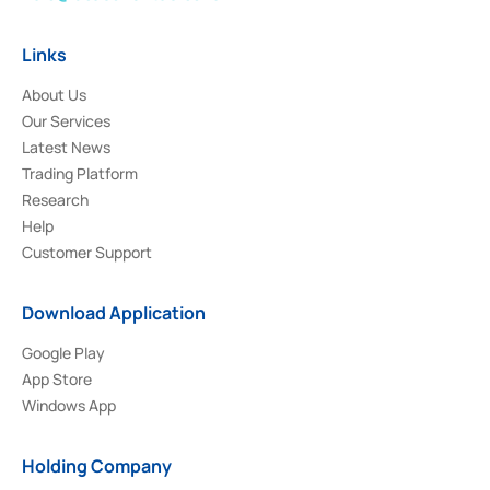
Links
About Us
Our Services
Latest News
Trading Platform
Research
Help
Customer Support
Download Application
Google Play
App Store
Windows App
Holding Company