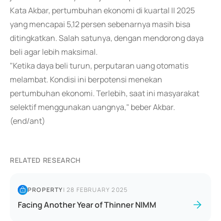
Kata Akbar, pertumbuhan ekonomi di kuartal II 2025
yang mencapai 5,12 persen sebenarnya masih bisa
ditingkatkan. Salah satunya, dengan mendorong daya
beli agar lebih maksimal.
"Ketika daya beli turun, perputaran uang otomatis
melambat. Kondisi ini berpotensi menekan
pertumbuhan ekonomi. Terlebih, saat ini masyarakat
selektif menggunakan uangnya," beber Akbar.
(end/ant)
RELATED RESEARCH
PROPERTY
|
28 FEBRUARY 2025
Facing Another Year of Thinner NIMM