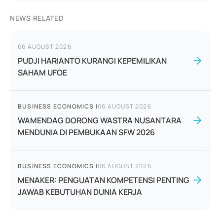
NEWS RELATED
06 AUGUST 2026
PUDJI HARIANTO KURANGI KEPEMILIKAN
SAHAM UFOE
BUSINESS ECONOMICS
|
06 AUGUST 2026
WAMENDAG DORONG WASTRA NUSANTARA
MENDUNIA DI PEMBUKAAN SFW 2026
BUSINESS ECONOMICS
|
06 AUGUST 2026
MENAKER: PENGUATAN KOMPETENSI PENTING
JAWAB KEBUTUHAN DUNIA KERJA