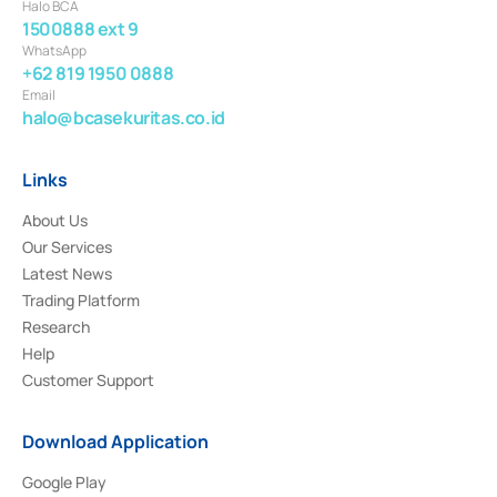
Halo BCA
1500888 ext 9
WhatsApp
+62 819 1950 0888
Email
halo@bcasekuritas.co.id
Links
About Us
Our Services
Latest News
Trading Platform
Research
Help
Customer Support
Download Application
Google Play