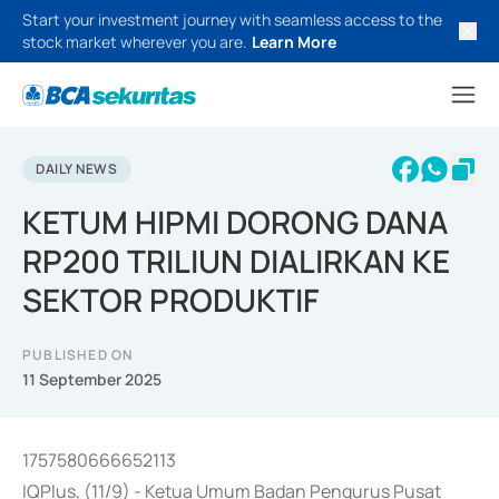
Start your investment journey with seamless access to the
stock market wherever you are.
Learn More
DAILY NEWS
KETUM HIPMI DORONG DANA
RP200 TRILIUN DIALIRKAN KE
SEKTOR PRODUKTIF
PUBLISHED ON
11 September 2025
1757580666652113
IQPlus, (11/9) - Ketua Umum Badan Pengurus Pusat