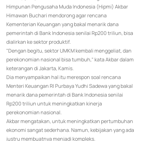
Himpunan Pengusaha Muda Indonesia (Hipmi) Akbar
Himawan Buchari mendorong agar rencana
Kementerian Keuangan yang bakal menarik dana
pemerintah di Bank Indonesia senilai Rp200 triliun, bisa
dialirkan ke sektor produktif.
"Dengan begitu, sektor UMKM kembali menggeliat, dan
perekonomian nasional bisa tumbuh," kata Akbar dalam
keterangan di Jakarta, Kamis.
Dia menyampaikan hal itu merespon soal rencana
Menteri Keuangan RI Purbaya Yudhi Sadewa yang bakal
menarik dana pemerintah di Bank Indonesia senilai
Rp200 triliun untuk meningkatkan kinerja
perekonomian nasional.
Akbar mengatakan, untuk meningkatkan pertumbuhan
ekonomi sangat sederhana. Namun, kebijakan yang ada
justru membuatnya menjadi kompleks.