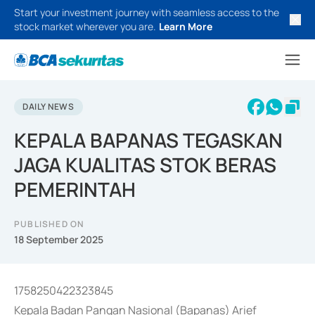
Start your investment journey with seamless access to the
stock market wherever you are.
Learn More
DAILY NEWS
KEPALA BAPANAS TEGASKAN
JAGA KUALITAS STOK BERAS
PEMERINTAH
PUBLISHED ON
18 September 2025
1758250422323845
Kepala Badan Pangan Nasional (Bapanas) Arief