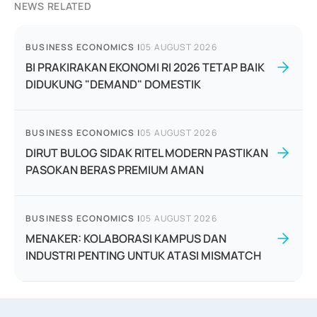
NEWS RELATED
BUSINESS ECONOMICS
|
05 AUGUST 2026
BI PRAKIRAKAN EKONOMI RI 2026 TETAP BAIK
DIDUKUNG "DEMAND" DOMESTIK
BUSINESS ECONOMICS
|
05 AUGUST 2026
DIRUT BULOG SIDAK RITEL MODERN PASTIKAN
PASOKAN BERAS PREMIUM AMAN
BUSINESS ECONOMICS
|
05 AUGUST 2026
MENAKER: KOLABORASI KAMPUS DAN
INDUSTRI PENTING UNTUK ATASI MISMATCH