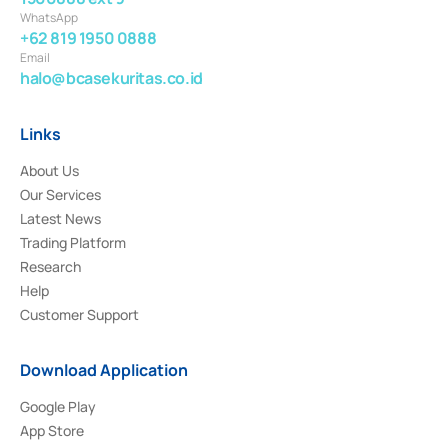
WhatsApp
+62 819 1950 0888
Email
halo@bcasekuritas.co.id
Links
About Us
Our Services
Latest News
Trading Platform
Research
Help
Customer Support
Download Application
Google Play
App Store