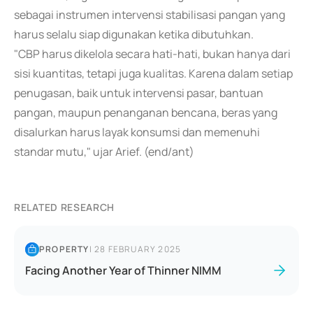
sebagai instrumen intervensi stabilisasi pangan yang
harus selalu siap digunakan ketika dibutuhkan.
"CBP harus dikelola secara hati-hati, bukan hanya dari
sisi kuantitas, tetapi juga kualitas. Karena dalam setiap
penugasan, baik untuk intervensi pasar, bantuan
pangan, maupun penanganan bencana, beras yang
disalurkan harus layak konsumsi dan memenuhi
standar mutu," ujar Arief. (end/ant)
RELATED RESEARCH
PROPERTY
|
28 FEBRUARY 2025
Facing Another Year of Thinner NIMM