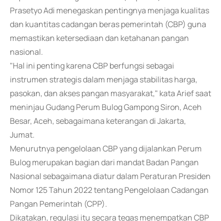
Prasetyo Adi menegaskan pentingnya menjaga kualitas
dan kuantitas cadangan beras pemerintah (CBP) guna
memastikan ketersediaan dan ketahanan pangan
nasional.
"Hal ini penting karena CBP berfungsi sebagai
instrumen strategis dalam menjaga stabilitas harga,
pasokan, dan akses pangan masyarakat," kata Arief saat
meninjau Gudang Perum Bulog Gampong Siron, Aceh
Besar, Aceh, sebagaimana keterangan di Jakarta,
Jumat.
Menurutnya pengelolaan CBP yang dijalankan Perum
Bulog merupakan bagian dari mandat Badan Pangan
Nasional sebagaimana diatur dalam Peraturan Presiden
Nomor 125 Tahun 2022 tentang Pengelolaan Cadangan
Pangan Pemerintah (CPP).
Dikatakan, regulasi itu secara tegas menempatkan CBP