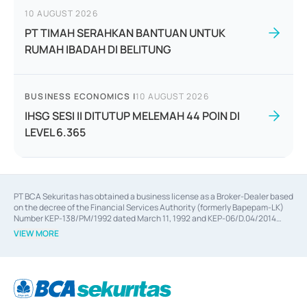
10 AUGUST 2026
PT TIMAH SERAHKAN BANTUAN UNTUK
RUMAH IBADAH DI BELITUNG
BUSINESS ECONOMICS
|
10 AUGUST 2026
IHSG SESI II DITUTUP MELEMAH 44 POIN DI
LEVEL 6.365
PT BCA Sekuritas has obtained a business license as a Broker-Dealer based
on the decree of the Financial Services Authority (formerly Bapepam-LK)
Number KEP-138/PM/1992 dated March 11, 1992 and KEP-06/D.04/2014
dated February 28, 2014, a business license as an Underwriter based on the
VIEW MORE
decree of the Financial Services Authority Number KEP-12/PM/PEE/1997
dated September 24, 1997 and KEP-07/D.04/2014 dated February 28, 2014,
a business license as a provider of Advisory Services on mergers,
acquisitions, divestments, and joint ventures based on the decree of the
Financial Services Authority Number S-67/PM.21/2014 dated February 28,
2014, a business license as a provider of Advisory Services for mergers,
acquisitions, divestments, and joint ventures based on the decision letter