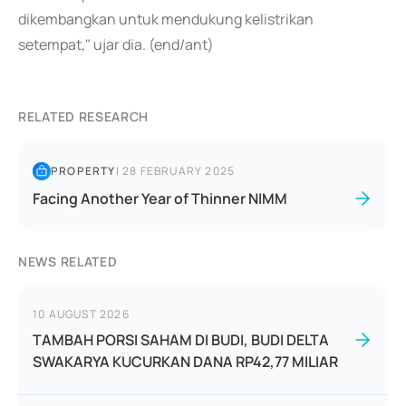
dikembangkan untuk mendukung kelistrikan
setempat," ujar dia. (end/ant)
RELATED RESEARCH
PROPERTY
|
28 FEBRUARY 2025
Facing Another Year of Thinner NIMM
NEWS RELATED
10 AUGUST 2026
TAMBAH PORSI SAHAM DI BUDI, BUDI DELTA
SWAKARYA KUCURKAN DANA RP42,77 MILIAR