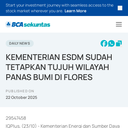
Start your investment journey with seamless access to the
stock market wherever you are.
Learn More
DAILY NEWS
KEMENTERIAN ESDM SUDAH
TETAPKAN TUJUH WILAYAH
PANAS BUMI DI FLORES
PUBLISHED ON
22 October 2025
29547458
IQPlus, (23/10) - Kementerian Energi dan Sumber Daya