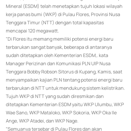
Mineral (ESDM) telah menetapkan tujuh lokasi wilayah
kerja panas bumi (WKP) di Pulau Flores, Provinsi Nusa
Tenggara Timur (NTT) dengan total kapasitas
mencapai 120 megawatt.
"Di Flores itu memang memiliki potensi energi baru
terbarukan sangat banyak, beberapa di antaranya
sudah ditetapkan oleh Kementerian ESDM,. kata
Manager Perizinan dan Komunikasi PLN UIP Nusa
Tenggara Bobby Robson Sitorus di Kupang, Kamis, saat
menyampaikan kajian PLN tentang potensi energi baru
terbarukan di NTT untuk mendukung sistem kelistrikan.
Tujuh WKP di NTT yang sudah diresmikan dan
ditetapkan Kementerian ESDM yaitu WKP Ulumbu, WKP
Wae Sano, WKP Mataloko, WKP Sokoria, WKP Oka Ile
Ange, WKP Atadei, dan WKP Nage.
"Semuanya tersebar di Pulau Flores dan akan