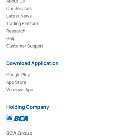
About Us
Our Services
Latest News
Trading Platform
Research
Help
Customer Support
Download Application
Google Play
App Store
Windows App
Holding Company
BCA Group