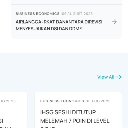
BUSINESS ECONOMICS
|
06 AUGUST 2026
AIRLANGGA: RKAT DANANTARA DIREVISI
MENYESUAIKAN DSI DAN DDMF
View All
UG 2026
BUSINESS ECONOMICS
|
06 AUG 2026
IHSG SESI II DITUTUP
I
MELEMAH 7 POIN DI LEVEL