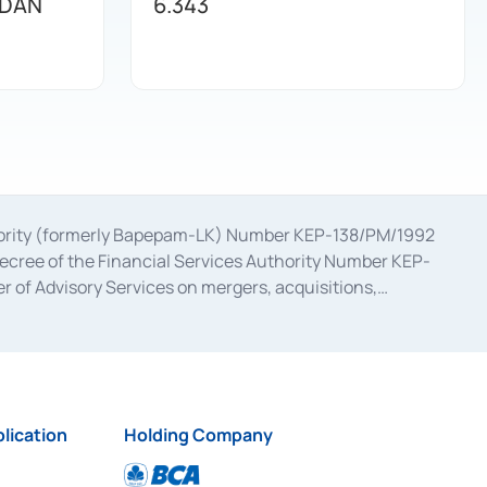
 DAN
6.343
uthority (formerly Bapepam-LK) Number KEP-138/PM/1992
decree of the Financial Services Authority Number KEP-
 of Advisory Services on mergers, acquisitions,
bruary 28, 2014, a business license as a provider of
ial Services Authority Number S-67/PM.21/2017 dated
ementation of Certificate of Deposit Transactions in the
ion for the Issuance, Transaction, and Administration and
lication
Holding Company