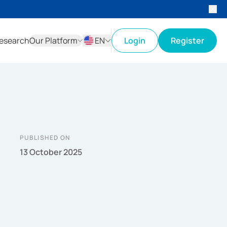
esearch
Our Platform
EN
Login
Register
ID
EN
PUBLISHED ON
13 October 2025