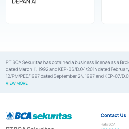
DEPAN AI
PT BCA Sekuritas has obtained a business license as a Br
dated March 11, 1992 and KEP-06/D.04/2014 dated February 
12/PM/PEE/1997 dated September 24, 1997 and KEP-07/D.04/2
divestments, and joint ventures based on the decree of the
VIEW MORE
Advisory Services for mergers, acquisitions, divestments, 
February 3, 2017, and several other business licenses from
Money Market whose license was issued in 2017 and other b
Settlement of Commercial Paper Transactions whose licens
Contact Us
Halo BCA