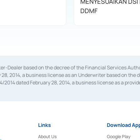
MENYESUAIKAN DSI
DDMF
oker-Dealer based on the decree of the Financial Services A
28, 2014, a business license as an Underwriter based on the 
014 dated February 28, 2014, a business license as a provider
 Financial Services Authority Number S-67/PM.21/2014 dated Fe
and joint ventures based on the decision letter of the Financ
 Bank Indonesia, among others as an Intermediary for the Impl
usiness licenses from Bank Indonesia as a Supporting Institut
e was issued in 2018.
Links
Download App
About Us
Google Play