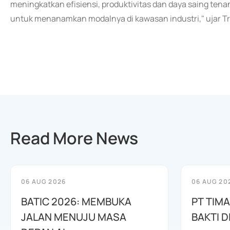
meningkatkan efisiensi, produktivitas dan daya saing tena
untuk menanamkan modalnya di kawasan industri," ujar Tri
Read More News
06 AUG 2026
06 AUG 20
BATIC 2026: MEMBUKA
PT TIM
JALAN MENUJU MASA
BAKTI D