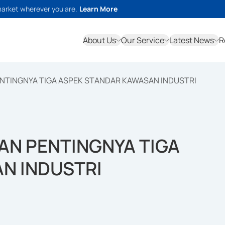
market wherever you are.
Learn More
About Us
Our Service
Latest News
R
NTINGNYA TIGA ASPEK STANDAR KAWASAN INDUSTRI
N PENTINGNYA TIGA
N INDUSTRI