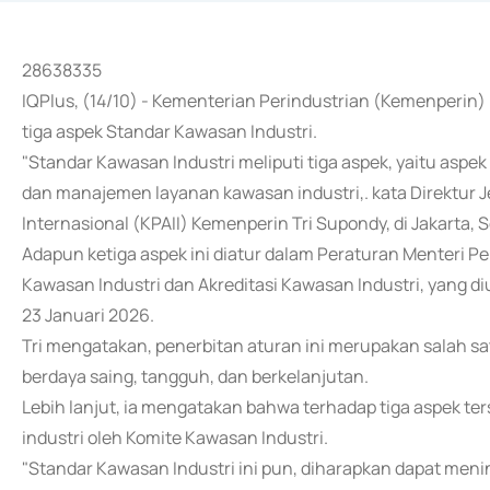
28638335
IQPlus, (14/10) - Kementerian Perindustrian (Kemenperi
tiga aspek Standar Kawasan Industri.
"Standar Kawasan Industri meliputi tiga aspek, yaitu aspek
dan manajemen layanan kawasan industri,. kata Direktur J
Internasional (KPAII) Kemenperin Tri Supondy, di Jakarta, S
Adapun ketiga aspek ini diatur dalam Peraturan Menteri 
Kawasan Industri dan Akreditasi Kawasan Industri, yang d
23 Januari 2026.
Tri mengatakan, penerbitan aturan ini merupakan salah s
berdaya saing, tangguh, dan berkelanjutan.
Lebih lanjut, ia mengatakan bahwa terhadap tiga aspek ter
industri oleh Komite Kawasan Industri.
"Standar Kawasan Industri ini pun, diharapkan dapat men