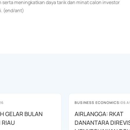
n serta meningkatkan daya tarik dan minat calon investor
. (end/ant)
26
BUSINESS ECONOMICS
|
06 A
AH GELAR BULAN
AIRLANGGA: RKAT
I RIAU
DANANTARA DIREVIS