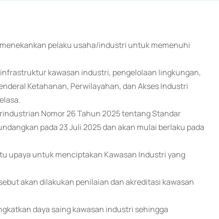
n) menekankan pelaku usaha/industri untuk memenuhi
 infrastruktur kawasan industri, pengelolaan lingkungan,
enderal Ketahanan, Perwilayahan, dan Akses Industri
elasa.
Perindustrian Nomor 26 Tahun 2025 tentang Standar
iundangkan pada 23 Juli 2025 dan akan mulai berlaku pada
atu upaya untuk menciptakan Kawasan Industri yang
sebut akan dilakukan penilaian dan akreditasi kawasan
ingkatkan daya saing kawasan industri sehingga