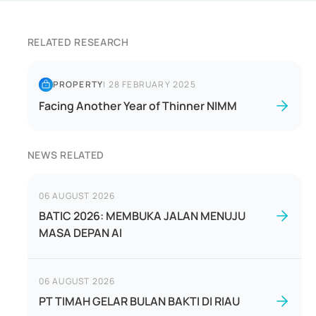
RELATED RESEARCH
PROPERTY
|
28 FEBRUARY 2025
Facing Another Year of Thinner NIMM
NEWS RELATED
06 AUGUST 2026
BATIC 2026: MEMBUKA JALAN MENUJU
MASA DEPAN AI
06 AUGUST 2026
PT TIMAH GELAR BULAN BAKTI DI RIAU