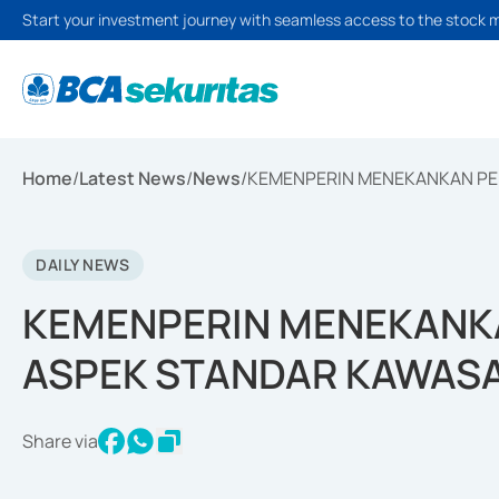
Start your investment journey with seamless access to the stock 
Home
/
Latest News
/
News
/
KEMENPERIN MENEKANKAN PE
DAILY NEWS
KEMENPERIN MENEKANKA
ASPEK STANDAR KAWASA
Share via