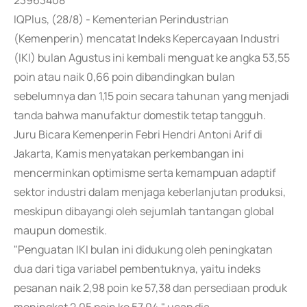
23963408
IQPlus, (28/8) - Kementerian Perindustrian
(Kemenperin) mencatat Indeks Kepercayaan Industri
(IKI) bulan Agustus ini kembali menguat ke angka 53,55
poin atau naik 0,66 poin dibandingkan bulan
sebelumnya dan 1,15 poin secara tahunan yang menjadi
tanda bahwa manufaktur domestik tetap tangguh.
Juru Bicara Kemenperin Febri Hendri Antoni Arif di
Jakarta, Kamis menyatakan perkembangan ini
mencerminkan optimisme serta kemampuan adaptif
sektor industri dalam menjaga keberlanjutan produksi,
meskipun dibayangi oleh sejumlah tantangan global
maupun domestik.
"Penguatan IKI bulan ini didukung oleh peningkatan
dua dari tiga variabel pembentuknya, yaitu indeks
pesanan naik 2,98 poin ke 57,38 dan persediaan produk