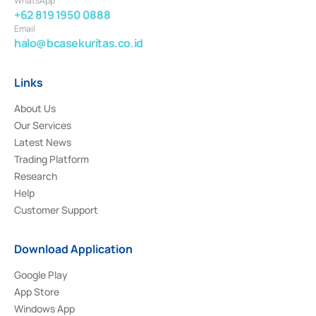
WhatsApp
+62 819 1950 0888
Email
halo@bcasekuritas.co.id
Links
About Us
Our Services
Latest News
Trading Platform
Research
Help
Customer Support
Download Application
Google Play
App Store
Windows App