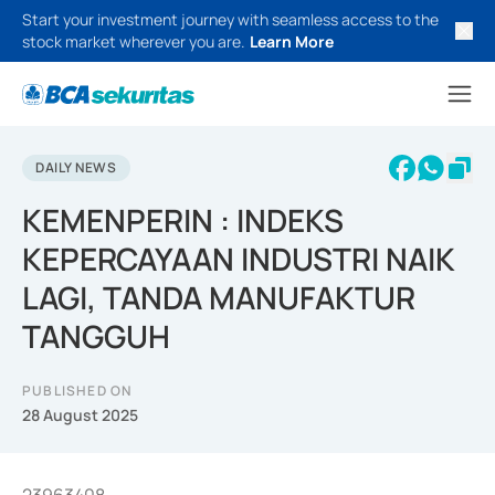
Start your investment journey with seamless access to the
stock market wherever you are.
Learn More
DAILY NEWS
KEMENPERIN : INDEKS
KEPERCAYAAN INDUSTRI NAIK
LAGI, TANDA MANUFAKTUR
TANGGUH
PUBLISHED ON
28 August 2025