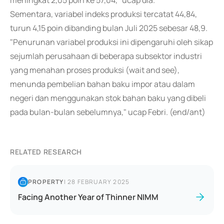
meningkat 2,05 poin ke 57,04," ucap dia.
Sementara, variabel indeks produksi tercatat 44,84,
turun 4,15 poin dibanding bulan Juli 2025 sebesar 48,9.
"Penurunan variabel produksi ini dipengaruhi oleh sikap
sejumlah perusahaan di beberapa subsektor industri
yang menahan proses produksi (wait and see),
menunda pembelian bahan baku impor atau dalam
negeri dan menggunakan stok bahan baku yang dibeli
pada bulan-bulan sebelumnya," ucap Febri. (end/ant)
RELATED RESEARCH
PROPERTY
|
28 FEBRUARY 2025
Facing Another Year of Thinner NIMM