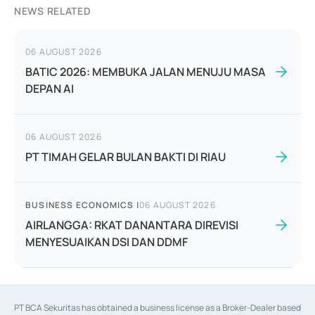
NEWS RELATED
06 AUGUST 2026
BATIC 2026: MEMBUKA JALAN MENUJU MASA
DEPAN AI
06 AUGUST 2026
PT TIMAH GELAR BULAN BAKTI DI RIAU
BUSINESS ECONOMICS
|
06 AUGUST 2026
AIRLANGGA: RKAT DANANTARA DIREVISI
MENYESUAIKAN DSI DAN DDMF
PT BCA Sekuritas has obtained a business license as a Broker-Dealer based