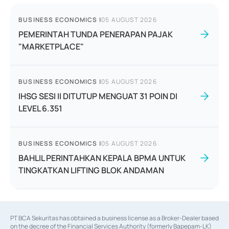
BUSINESS ECONOMICS
|
05 AUGUST 2026
PEMERINTAH TUNDA PENERAPAN PAJAK
"MARKETPLACE"
BUSINESS ECONOMICS
|
05 AUGUST 2026
IHSG SESI II DITUTUP MENGUAT 31 POIN DI
LEVEL 6.351
BUSINESS ECONOMICS
|
05 AUGUST 2026
BAHLIL PERINTAHKAN KEPALA BPMA UNTUK
TINGKATKAN LIFTING BLOK ANDAMAN
PT BCA Sekuritas has obtained a business license as a Broker-Dealer based
on the decree of the Financial Services Authority (formerly Bapepam-LK)