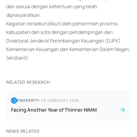
dan sesuai dengan ketentuan yang telah
diprasyaratkan.
Kegiatan tersebut diikuti oleh pemerintah provinsi,
kabupaten dan kota dengan pendampingan dari
Direktorat Jenderal Perimbangan Keuangan (DJPK)
Kementerian Keuangan dan Kementerian Dalam Negeri.
(end/ant)
RELATED RESEARCH
PROPERTY
|
28 FEBRUARY 2025
Facing Another Year of Thinner NIMM
NEWS RELATED