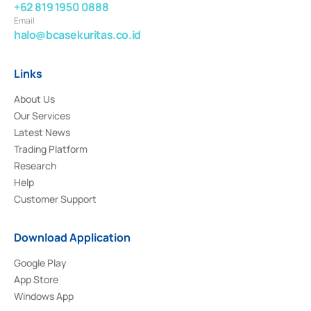
+62 819 1950 0888
Email
halo@bcasekuritas.co.id
Links
About Us
Our Services
Latest News
Trading Platform
Research
Help
Customer Support
Download Application
Google Play
App Store
Windows App