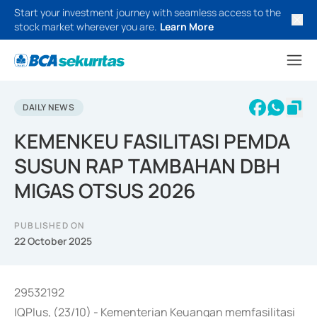
Start your investment journey with seamless access to the
stock market wherever you are.
Learn More
DAILY NEWS
KEMENKEU FASILITASI PEMDA
SUSUN RAP TAMBAHAN DBH
MIGAS OTSUS 2026
PUBLISHED ON
22 October 2025
29532192
IQPlus, (23/10) - Kementerian Keuangan memfasilitasi