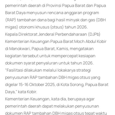
pemerintah daerah di Provinsi Papua Barat dan Papua
Barat Daya menyusun rencana anggaran program
(RAP) tambahan dana bagi hasil minyak dan gas (DBH
migas) otonomi khusus (otsus) tahun 2026.
Kepala Direktorat Jenderal Perbendaharaan (DJPb)
Kementerian Keuangan Papua Barat Moch Abdul Kobir
di Manokwari, Papua Barat, Kamis, mengatakan
kegiatan tersebut untuk mempercepat kesiapan
dokumen syarat penyaluran untuk tahun 2026.
"Fasilitasi dilakukan melalui lokakarya strategi
penyusunan RAP tambahan DBH migas otsus yang
digelar 15-16 Oktober 2025, di Kota Sorong, Papua Barat
Daya," kata Kobir.
Kementerian Keuangan, kata dia, berupaya agar
pemerintah daerah dapat melakukan penyusunan
dokumen RAP tambahan DBH migas otsus tepat waktu