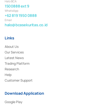
Halo BCA
1500888 ext 9
WhatsApp
+62 819 1950 0888
Email
halo@bcasekuritas.co.id
Links
About Us
Our Services
Latest News
Trading Platform
Research
Help
Customer Support
Download Application
Google Play