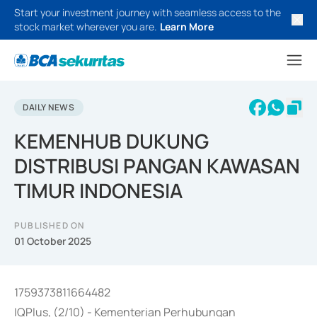
Start your investment journey with seamless access to the
stock market wherever you are.
Learn More
DAILY NEWS
KEMENHUB DUKUNG
DISTRIBUSI PANGAN KAWASAN
TIMUR INDONESIA
PUBLISHED ON
01 October 2025
1759373811664482
IQPlus, (2/10) - Kementerian Perhubungan