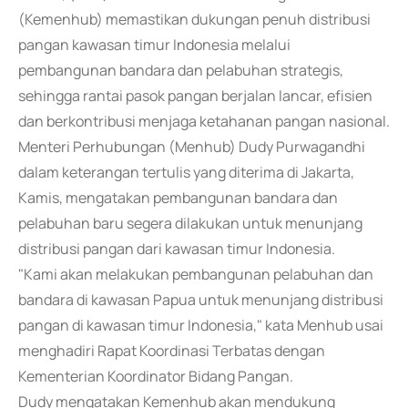
(Kemenhub) memastikan dukungan penuh distribusi
pangan kawasan timur Indonesia melalui
pembangunan bandara dan pelabuhan strategis,
sehingga rantai pasok pangan berjalan lancar, efisien
dan berkontribusi menjaga ketahanan pangan nasional.
Menteri Perhubungan (Menhub) Dudy Purwagandhi
dalam keterangan tertulis yang diterima di Jakarta,
Kamis, mengatakan pembangunan bandara dan
pelabuhan baru segera dilakukan untuk menunjang
distribusi pangan dari kawasan timur Indonesia.
"Kami akan melakukan pembangunan pelabuhan dan
bandara di kawasan Papua untuk menunjang distribusi
pangan di kawasan timur Indonesia," kata Menhub usai
menghadiri Rapat Koordinasi Terbatas dengan
Kementerian Koordinator Bidang Pangan.
Dudy mengatakan Kemenhub akan mendukung