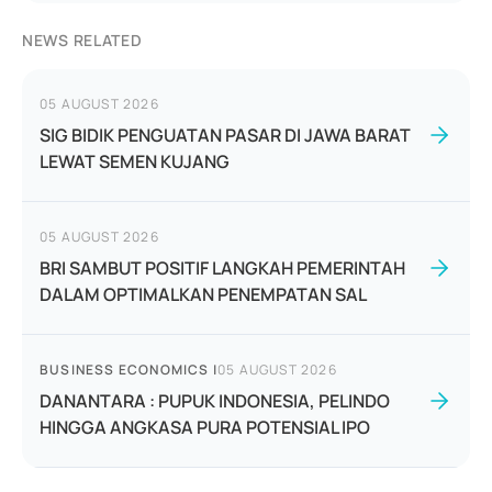
NEWS RELATED
05 AUGUST 2026
SIG BIDIK PENGUATAN PASAR DI JAWA BARAT
LEWAT SEMEN KUJANG
05 AUGUST 2026
BRI SAMBUT POSITIF LANGKAH PEMERINTAH
DALAM OPTIMALKAN PENEMPATAN SAL
BUSINESS ECONOMICS
|
05 AUGUST 2026
DANANTARA : PUPUK INDONESIA, PELINDO
HINGGA ANGKASA PURA POTENSIAL IPO