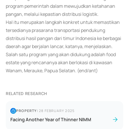
program pemerintah dalam mewujudkan ketahanan
pangan, melalui kepastian distribusi logistik.
Hal itu merupakan langkah konkret untuk memastikan
tersedianya prasarana transportasi pendukung
distribusi hasil pangan dari timur Indonesia ke berbagai
daerah agar berjalan lancar, katanya, menjelaskan.
Salah satu program yang akan didukung adalah food
estate yang rencananya akan berlokasi di kawasan
Wanam, Merauke, Papua Selatan. (end/ant)
RELATED RESEARCH
PROPERTY
|
28 FEBRUARY 2025
Facing Another Year of Thinner NIMM