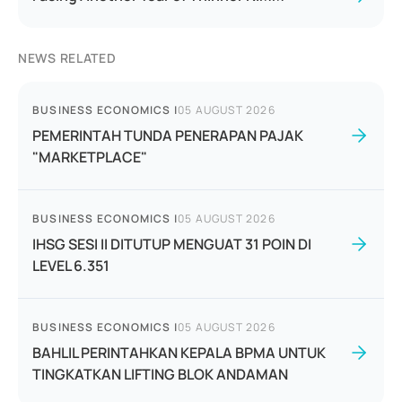
NEWS RELATED
BUSINESS ECONOMICS
|
05 AUGUST 2026
PEMERINTAH TUNDA PENERAPAN PAJAK
"MARKETPLACE"
BUSINESS ECONOMICS
|
05 AUGUST 2026
IHSG SESI II DITUTUP MENGUAT 31 POIN DI
LEVEL 6.351
BUSINESS ECONOMICS
|
05 AUGUST 2026
BAHLIL PERINTAHKAN KEPALA BPMA UNTUK
TINGKATKAN LIFTING BLOK ANDAMAN