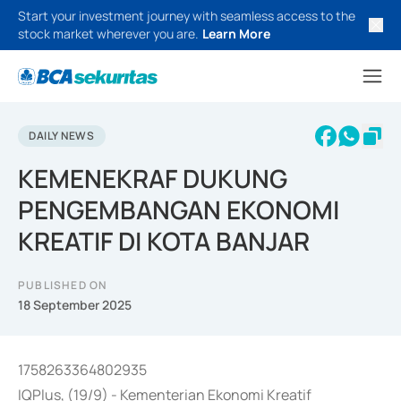
Start your investment journey with seamless access to the
stock market wherever you are.
Learn More
DAILY NEWS
KEMENEKRAF DUKUNG
PENGEMBANGAN EKONOMI
KREATIF DI KOTA BANJAR
PUBLISHED ON
18 September 2025
1758263364802935
IQPlus, (19/9) - Kementerian Ekonomi Kreatif