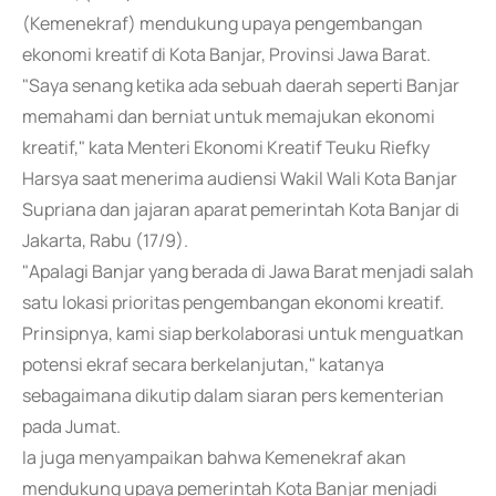
(Kemenekraf) mendukung upaya pengembangan
ekonomi kreatif di Kota Banjar, Provinsi Jawa Barat.
"Saya senang ketika ada sebuah daerah seperti Banjar
memahami dan berniat untuk memajukan ekonomi
kreatif," kata Menteri Ekonomi Kreatif Teuku Riefky
Harsya saat menerima audiensi Wakil Wali Kota Banjar
Supriana dan jajaran aparat pemerintah Kota Banjar di
Jakarta, Rabu (17/9).
"Apalagi Banjar yang berada di Jawa Barat menjadi salah
satu lokasi prioritas pengembangan ekonomi kreatif.
Prinsipnya, kami siap berkolaborasi untuk menguatkan
potensi ekraf secara berkelanjutan," katanya
sebagaimana dikutip dalam siaran pers kementerian
pada Jumat.
Ia juga menyampaikan bahwa Kemenekraf akan
mendukung upaya pemerintah Kota Banjar menjadi