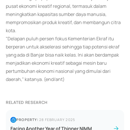
pusat ekonomi kreatif regional, termasuk dalam
meningkatkan kapasitas sumber daya manusia,
mempromosikan produk kreatif, dan membangun citra
kota.
"Delapan puluh persen fokus Kementerian Ekraf itu
berperan untuk akselerasi sehingga tiap potensi ekraf
yang ada di Banjar bisa naik kelas. Ini akan berdampak
menjadikan ekonomi kreatif sebagai mesin baru
pertumbuhan ekonomi nasional yang dimulai dari
daerah," katanya. (end/ant)
RELATED RESEARCH
PROPERTY
|
28 FEBRUARY 2025
Facing Another Year of Thinner NIMM