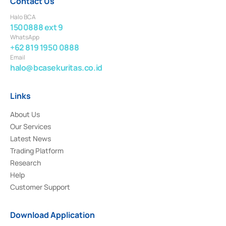
Contact Us
Halo BCA
1500888 ext 9
WhatsApp
+62 819 1950 0888
Email
halo@bcasekuritas.co.id
Links
About Us
Our Services
Latest News
Trading Platform
Research
Help
Customer Support
Download Application