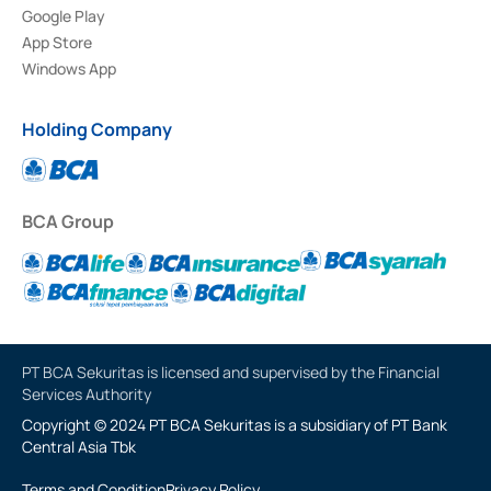
Google Play
App Store
Windows App
Holding Company
BCA Group
PT BCA Sekuritas is licensed and supervised by the Financial
Services Authority
Copyright © 2024 PT BCA Sekuritas is a subsidiary of PT Bank
Central Asia Tbk
Terms and Condition
Privacy Policy