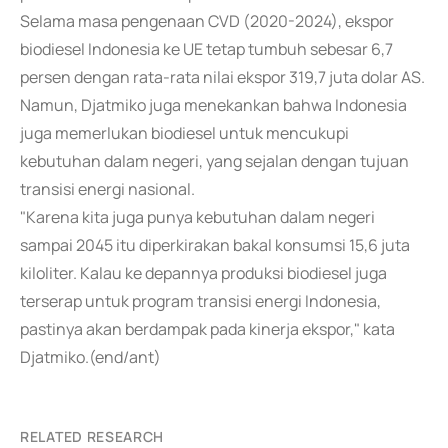
Selama masa pengenaan CVD (2020-2024), ekspor
biodiesel Indonesia ke UE tetap tumbuh sebesar 6,7
persen dengan rata-rata nilai ekspor 319,7 juta dolar AS.
Namun, Djatmiko juga menekankan bahwa Indonesia
juga memerlukan biodiesel untuk mencukupi
kebutuhan dalam negeri, yang sejalan dengan tujuan
transisi energi nasional.
"Karena kita juga punya kebutuhan dalam negeri
sampai 2045 itu diperkirakan bakal konsumsi 15,6 juta
kiloliter. Kalau ke depannya produksi biodiesel juga
terserap untuk program transisi energi Indonesia,
pastinya akan berdampak pada kinerja ekspor," kata
Djatmiko.(end/ant)
RELATED RESEARCH