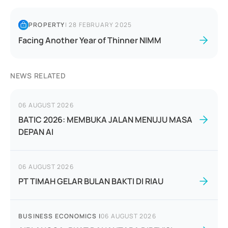
PROPERTY
|
28 FEBRUARY 2025
Facing Another Year of Thinner NIMM
NEWS RELATED
06 AUGUST 2026
BATIC 2026: MEMBUKA JALAN MENUJU MASA
DEPAN AI
06 AUGUST 2026
PT TIMAH GELAR BULAN BAKTI DI RIAU
BUSINESS ECONOMICS
|
06 AUGUST 2026