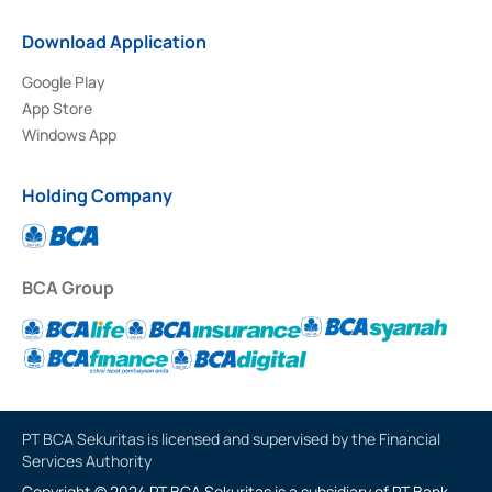
Download Application
Google Play
App Store
Windows App
Holding Company
BCA Group
PT BCA Sekuritas is licensed and supervised by the Financial
Services Authority
Copyright © 2024 PT BCA Sekuritas is a subsidiary of PT Bank