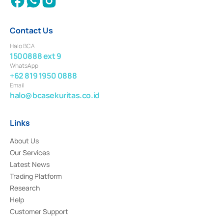
Contact Us
Halo BCA
1500888 ext 9
WhatsApp
+62 819 1950 0888
Email
halo@bcasekuritas.co.id
Links
About Us
Our Services
Latest News
Trading Platform
Research
Help
Customer Support