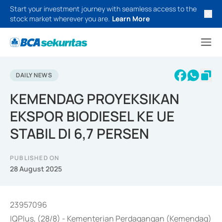
Start your investment journey with seamless access to the
stock market wherever you are.
Learn More
DAILY NEWS
KEMENDAG PROYEKSIKAN
EKSPOR BIODIESEL KE UE
STABIL DI 6,7 PERSEN
PUBLISHED ON
28 August 2025
23957096
IQPlus, (28/8) - Kementerian Perdagangan (Kemendag)