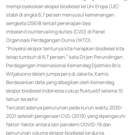
memproyeksikan ekspor biodiesel ke Uni Eropa (UE)
stabil di angka 6,7 persen menyusul kemenangan
sengketa DS618 terkait penerapan bea
imbalan/countervailing duties (CVD) di Panel
Organisasi Perdagangan Dunia (WTO).
"Proyeksi ekspor tentunya kita harapkan biodiesel kita
tetap tumbuh di 6,7 persen," kata Dirjen Perundingan
Perdagangan Internasional Kemendag Djatmiko Bris
Witjaksono dalam jumpa pers di Jakarta, Kamis.
Berdasarkan data yang dibagikan oleh Kemendag,
ekspor biodiesel Indonesia cukup fluktuatif selama 10
tahun terakhir.
Tercatat adanya penurunan pada kurun waktu 2020-
2021 setelah pengenaan CVD (2019) yang dipengaruhi
faktor-faktor antara lain pandemi COVID-19 dan
penurunan volume ekspor biodiesel ke dunia.