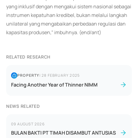
yang inklusif dengan mengakui sistem nasional sebagai
instrumen kepatuhan kredibel, bukan melalui langkah
unilateral yang mengabaikan perbedaan regulasi dan
kapasitas produsen," imbuhnya. (end/ant)
RELATED RESEARCH
PROPERTY
|
28 FEBRUARY 2025
Facing Another Year of Thinner NIMM
NEWS RELATED
09 AUGUST 2026
BULAN BAKTI PT TIMAH DISAMBUT ANTUSIAS