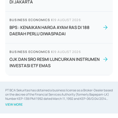
DI JAKARTA
BUSINESS ECONOMICS
|
09 AUGUST 2026
BPS : KENAIKAN HARGA AYAM RAS DI 188
DAERAH PERLU DIWASPADAI
BUSINESS ECONOMICS
|
09 AUGUST 2026
OJK DAN SRO RESMI LUNCURKAN INSTRUMEN
INVESTASI ETF EMAS
PT BCA Sekuritas has obtained a business license as a Broker-Dealer based
on the decree of the Financial Services Authority (formerly Bapepam-LK)
Number KEP-138/PM/1992 dated March 11, 1992 and KEP-06/D.04/2014
dated February 28, 2014, a business license as an Underwriter based on the
VIEW MORE
decree of the Financial Services Authority Number KEP-12/PM/PEE/1997
dated September 24, 1997 and KEP-07/D.04/2014 dated February 28, 2014,
a business license as a provider of Advisory Services on mergers,