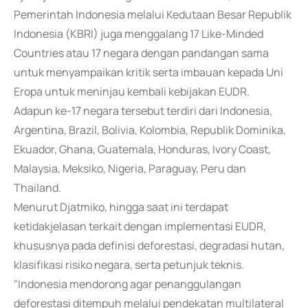
Pemerintah Indonesia melalui Kedutaan Besar Republik
Indonesia (KBRI) juga menggalang 17 Like-Minded
Countries atau 17 negara dengan pandangan sama
untuk menyampaikan kritik serta imbauan kepada Uni
Eropa untuk meninjau kembali kebijakan EUDR.
Adapun ke-17 negara tersebut terdiri dari Indonesia,
Argentina, Brazil, Bolivia, Kolombia, Republik Dominika,
Ekuador, Ghana, Guatemala, Honduras, Ivory Coast,
Malaysia, Meksiko, Nigeria, Paraguay, Peru dan
Thailand.
Menurut Djatmiko, hingga saat ini terdapat
ketidakjelasan terkait dengan implementasi EUDR,
khususnya pada definisi deforestasi, degradasi hutan,
klasifikasi risiko negara, serta petunjuk teknis.
"Indonesia mendorong agar penanggulangan
deforestasi ditempuh melalui pendekatan multilateral