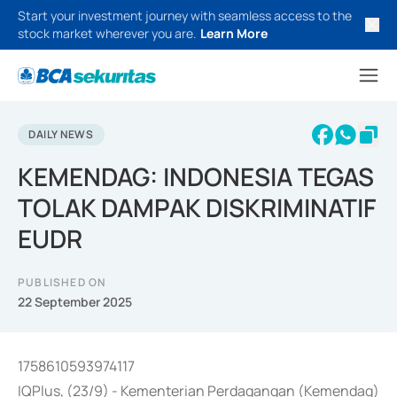
Start your investment journey with seamless access to the
stock market wherever you are.
Learn More
DAILY NEWS
KEMENDAG: INDONESIA TEGAS
TOLAK DAMPAK DISKRIMINATIF
EUDR
PUBLISHED ON
22 September 2025
1758610593974117
IQPlus, (23/9) - Kementerian Perdagangan (Kemendag)