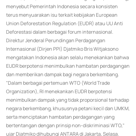
menyebut Pemerintah Indonesia secara konsisten
terus menyuarakan isu terkait kebijakan European
Union Deforestation Regulation (EUDR) atau UU Anti
Deforestasi dalam berbagai forum internasional.
Direktur Jenderal Perundingan Perdagangan
Internasional (Dirjen PPI) Djatmiko Bris Witjaksono
mengatakan Indonesia akan selalu menekankan bahwa
EUDR berpotensi menimbulkan hambatan perdagangan
dan memberikan dampak bagi negara berkembang.
"Dalam berbagai pertemuan WTO (World Trade
Organization), RI menekankan EUDR berpotensi
menimbulkan dampak yang tidak proporsional terhadap
negara berkembang, khususnya petani kecil dan UMKM,
serta menciptakan hambatan perdagangan yang
bertentangan dengan prinsip non-diskriminasi WTO,"
ujar Djatmiko dihubungi ANTARA di Jakarta, Selasa.