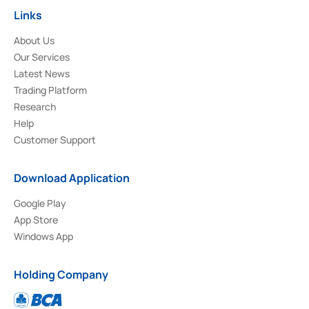
Links
About Us
Our Services
Latest News
Trading Platform
Research
Help
Customer Support
Download Application
Google Play
App Store
Windows App
Holding Company