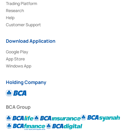
Trading Platform
Research
Help
Customer Support
Download Application
Google Play
App Store
Windows App
Holding Company
BCA Group