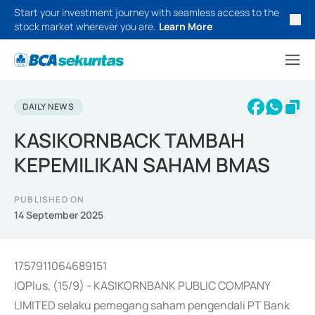
Start your investment journey with seamless access to the
stock market wherever you are.
Learn More
DAILY NEWS
KASIKORNBACK TAMBAH
KEPEMILIKAN SAHAM BMAS
PUBLISHED ON
14 September 2025
1757911064689151
IQPlus, (15/9) - KASIKORNBANK PUBLIC COMPANY
LIMITED selaku pemegang saham pengendali PT Bank