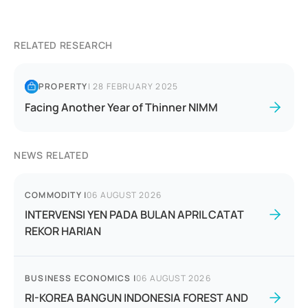
RELATED RESEARCH
PROPERTY
|
28 FEBRUARY 2025
Facing Another Year of Thinner NIMM
NEWS RELATED
COMMODITY
|
06 AUGUST 2026
INTERVENSI YEN PADA BULAN APRIL CATAT
REKOR HARIAN
BUSINESS ECONOMICS
|
06 AUGUST 2026
RI-KOREA BANGUN INDONESIA FOREST AND