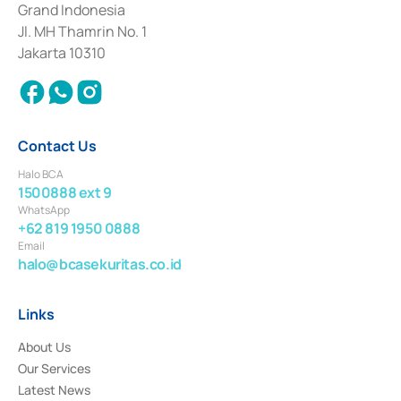
Grand Indonesia
2017 and other business licenses from Bank Indonesia as a Supporting
Institution for the Issuance, Transaction, and Administration and
Jl. MH Thamrin No. 1
Settlement of Commercial Paper Transactions whose license was issued in
Jakarta 10310
2018.
Contact Us
Halo BCA
1500888 ext 9
WhatsApp
+62 819 1950 0888
Email
halo@bcasekuritas.co.id
Links
About Us
Our Services
Latest News