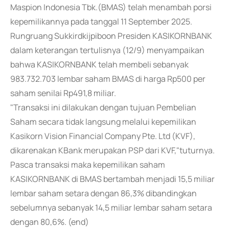
Maspion Indonesia Tbk.(BMAS) telah menambah porsi
kepemilikannya pada tanggal 11 September 2025.
Rungruang Sukkirdkijpiboon Presiden KASIKORNBANK
dalam keterangan tertulisnya (12/9) menyampaikan
bahwa KASIKORNBANK telah membeli sebanyak
983.732.703 lembar saham BMAS di harga Rp500 per
saham senilai Rp491,8 miliar.
"Transaksi ini dilakukan dengan tujuan Pembelian
Saham secara tidak langsung melalui kepemilikan
Kasikorn Vision Financial Company Pte. Ltd (KVF),
dikarenakan KBank merupakan PSP dari KVF,"tuturnya.
Pasca transaksi maka kepemilikan saham
KASIKORNBANK di BMAS bertambah menjadi 15,5 miliar
lembar saham setara dengan 86,3% dibandingkan
sebelumnya sebanyak 14,5 miliar lembar saham setara
dengan 80,6%. (end)