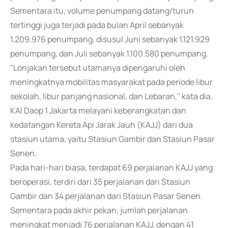
Sementara itu, volume penumpang datang/turun
tertinggi juga terjadi pada bulan April sebanyak
1.209.976 penumpang, disusul Juni sebanyak 1.121.929
penumpang, dan Juli sebanyak 1.100.580 penumpang.
"Lonjakan tersebut utamanya dipengaruhi oleh
meningkatnya mobilitas masyarakat pada periode libur
sekolah, libur panjang nasional, dan Lebaran," kata dia.
KAI Daop 1 Jakarta melayani keberangkatan dan
kedatangan Kereta Api Jarak Jauh (KAJJ) dari dua
stasiun utama, yaitu Stasiun Gambir dan Stasiun Pasar
Senen.
Pada hari-hari biasa, terdapat 69 perjalanan KAJJ yang
beroperasi, terdiri dari 35 perjalanan dari Stasiun
Gambir dan 34 perjalanan dari Stasiun Pasar Senen.
Sementara pada akhir pekan, jumlah perjalanan
meningkat menjadi 76 perjalanan KAJJ, dengan 41