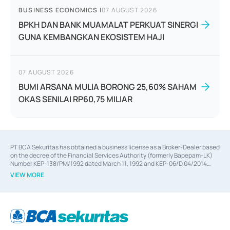
BUSINESS ECONOMICS
|
07 AUGUST 2026
BPKH DAN BANK MUAMALAT PERKUAT SINERGI
GUNA KEMBANGKAN EKOSISTEM HAJI
07 AUGUST 2026
BUMI ARSANA MULIA BORONG 25,60% SAHAM
OKAS SENILAI RP60,75 MILIAR
PT BCA Sekuritas has obtained a business license as a Broker-Dealer based
on the decree of the Financial Services Authority (formerly Bapepam-LK)
Number KEP-138/PM/1992 dated March 11, 1992 and KEP-06/D.04/2014
dated February 28, 2014, a business license as an Underwriter based on the
VIEW MORE
decree of the Financial Services Authority Number KEP-12/PM/PEE/1997
dated September 24, 1997 and KEP-07/D.04/2014 dated February 28, 2014,
a business license as a provider of Advisory Services on mergers,
acquisitions, divestments, and joint ventures based on the decree of the
Financial Services Authority Number S-67/PM.21/2014 dated February 28,
2014, a business license as a provider of Advisory Services for mergers,
acquisitions, divestments, and joint ventures based on the decision letter