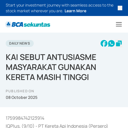
Start your investment journey with seamless access to the
stock market wherever you are.
Learn More
DAILY NEWS
KAI SEBUT ANTUSIASME
MASYARAKAT GUNAKAN
KERETA MASIH TINGGI
PUBLISHED ON
08 October 2025
1759984742123914
IQPlus, (9/10) - PT Kereta Api Indonesia (Persero)