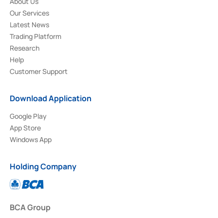
About Us
Our Services
Latest News
Trading Platform
Research
Help
Customer Support
Download Application
Google Play
App Store
Windows App
Holding Company
BCA Group