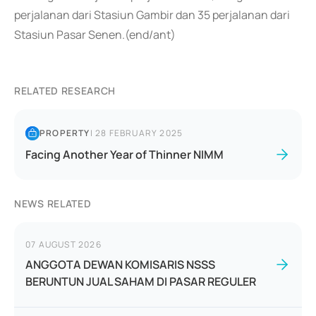
perjalanan dari Stasiun Gambir dan 35 perjalanan dari
Stasiun Pasar Senen.(end/ant)
RELATED RESEARCH
PROPERTY
|
28 FEBRUARY 2025
Facing Another Year of Thinner NIMM
NEWS RELATED
07 AUGUST 2026
ANGGOTA DEWAN KOMISARIS NSSS
BERUNTUN JUAL SAHAM DI PASAR REGULER