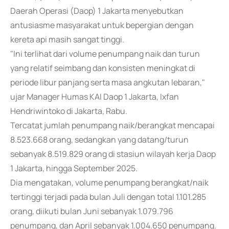
Daerah Operasi (Daop) 1 Jakarta menyebutkan
antusiasme masyarakat untuk bepergian dengan
kereta api masih sangat tinggi.
"Ini terlihat dari volume penumpang naik dan turun
yang relatif seimbang dan konsisten meningkat di
periode libur panjang serta masa angkutan lebaran,"
ujar Manager Humas KAI Daop 1 Jakarta, Ixfan
Hendriwintoko di Jakarta, Rabu.
Tercatat jumlah penumpang naik/berangkat mencapai
8.523.668 orang, sedangkan yang datang/turun
sebanyak 8.519.829 orang di stasiun wilayah kerja Daop
1 Jakarta, hingga September 2025.
Dia mengatakan, volume penumpang berangkat/naik
tertinggi terjadi pada bulan Juli dengan total 1.101.285
orang, diikuti bulan Juni sebanyak 1.079.796
penumpang, dan April sebanyak 1.004.650 penumpang.