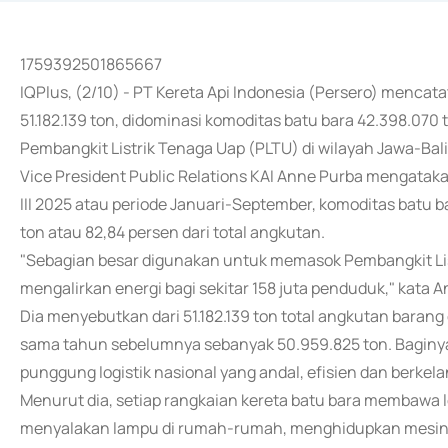
1759392501865667
IQPlus, (2/10) - PT Kereta Api Indonesia (Persero) mencat
51.182.139 ton, didominasi komoditas batu bara 42.398.0
Pembangkit Listrik Tenaga Uap (PLTU) di wilayah Jawa-Bali
Vice President Public Relations KAI Anne Purba mengataka
III 2025 atau periode Januari-September, komoditas batu
ton atau 82,84 persen dari total angkutan.
"Sebagian besar digunakan untuk memasok Pembangkit List
mengalirkan energi bagi sekitar 158 juta penduduk," kata 
Dia menyebutkan dari 51.182.139 ton total angkutan barang d
sama tahun sebelumnya sebanyak 50.959.825 ton. Baginya
punggung logistik nasional yang andal, efisien dan berkela
Menurut dia, setiap rangkaian kereta batu bara membawa le
menyalakan lampu di rumah-rumah, menghidupkan mesin p