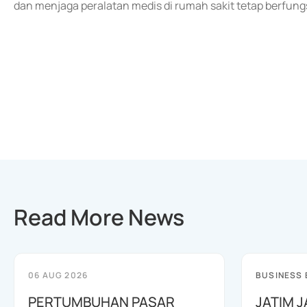
dan menjaga peralatan medis di rumah sakit tetap berfungs
Read More News
06 AUG 2026
BUSINESS
PERTUMBUHAN PASAR
JATIM 