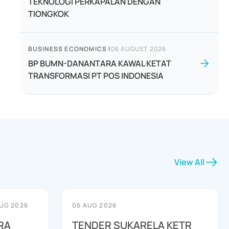
TEKNOLOGI PERKAPALAN DENGAN
TIONGKOK
BUSINESS ECONOMICS
|
06 AUGUST 2026
BP BUMN-DANANTARA KAWAL KETAT
TRANSFORMASI PT POS INDONESIA
View All
UG 2026
06 AUG 2026
RA
TENDER SUKARELA KETR