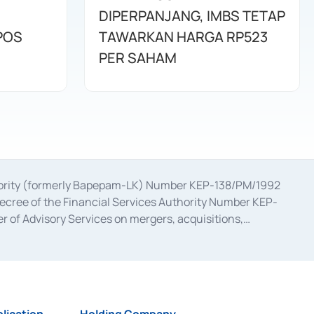
DIPERPANJANG, IMBS TETAP
POS
TAWARKAN HARGA RP523
PER SAHAM
uthority (formerly Bapepam-LK) Number KEP-138/PM/1992
decree of the Financial Services Authority Number KEP-
 of Advisory Services on mergers, acquisitions,
bruary 28, 2014, a business license as a provider of
ial Services Authority Number S-67/PM.21/2017 dated
ementation of Certificate of Deposit Transactions in the
ion for the Issuance, Transaction, and Administration and