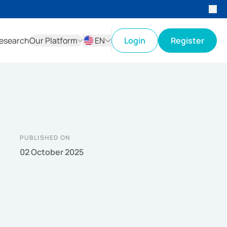
esearch
Our Platform
EN
Login
Register
ID
EN
PUBLISHED ON
02 October 2025