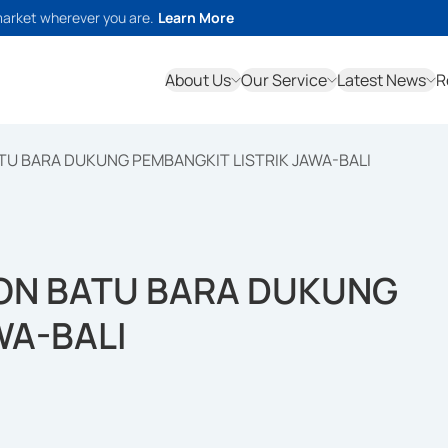
market wherever you are.
Learn More
About Us
Our Service
Latest News
R
ATU BARA DUKUNG PEMBANGKIT LISTRIK JAWA-BALI
TON BATU BARA DUKUNG
WA-BALI