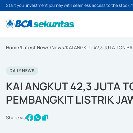
Start your investment journey with seamless access to the stock 
Home
/
Latest News
/
News
/
KAI ANGKUT 42,3 JUTA TON B
DAILY NEWS
KAI ANGKUT 42,3 JUTA 
PEMBANGKIT LISTRIK JA
Share via