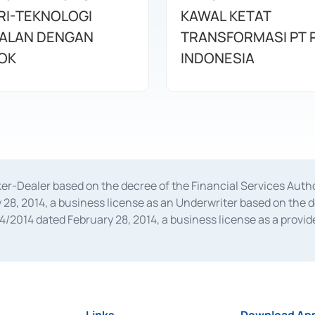
RI-TEKNOLOGI
KAWAL KETAT
ALAN DENGAN
TRANSFORMASI PT 
OK
INDONESIA
oker-Dealer based on the decree of the Financial Services A
28, 2014, a business license as an Underwriter based on the 
014 dated February 28, 2014, a business license as a provider
 Financial Services Authority Number S-67/PM.21/2014 dated Fe
and joint ventures based on the decision letter of the Financ
 Bank Indonesia, among others as an Intermediary for the Impl
usiness licenses from Bank Indonesia as a Supporting Institut
e was issued in 2018.