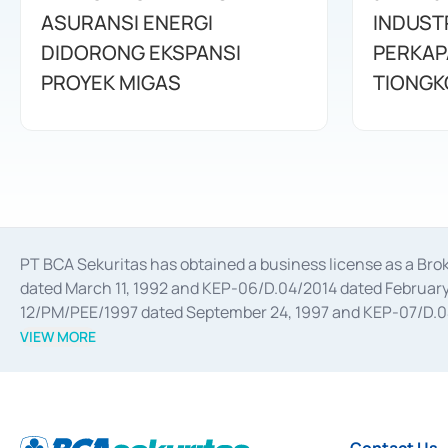
ASURANSI ENERGI
INDUST
DIDORONG EKSPANSI
PERKAP
PROYEK MIGAS
TIONGK
PT BCA Sekuritas has obtained a business license as a Br
dated March 11, 1992 and KEP-06/D.04/2014 dated February 
12/PM/PEE/1997 dated September 24, 1997 and KEP-07/D.04/2
divestments, and joint ventures based on the decree of the
VIEW MORE
Advisory Services for mergers, acquisitions, divestments, 
February 3, 2017, and several other business licenses from
Money Market whose license was issued in 2017 and other b
Settlement of Commercial Paper Transactions whose licens