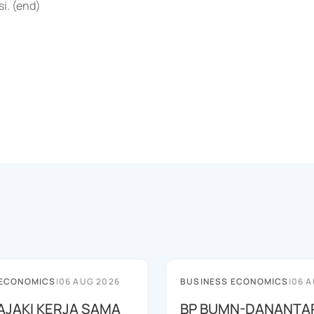
i. (end)
 ECONOMICS
|
06 AUG 2026
BUSINESS ECONOMICS
|
06 A
JAJAKI KERJA SAMA
BP BUMN-DANANTA