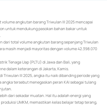
at volume angkutan barang Triwulan III 2025 mencapai
70 ton untuk mendukung pasokan bahan bakar untuk
.
n dari total volume angkutan barang sepanjang Triwulan
 bara masih menjadi mayoritas dengan volume 42.398.070
rik Tenaga Uap (PLTU) di Jawa dan Bali, yang
Anne dalam keterangan di Jakarta, Kamis.
i Triwulan III 2025, angka itu naik dibanding periode yang
 angka tersebut menegaskan peran KAI sebagai tulang
njutan.
bih dari sekadar muatan. Hal itu adalah energi yang
roduksi UMKM, memastikan kelas belajar tetap terang,