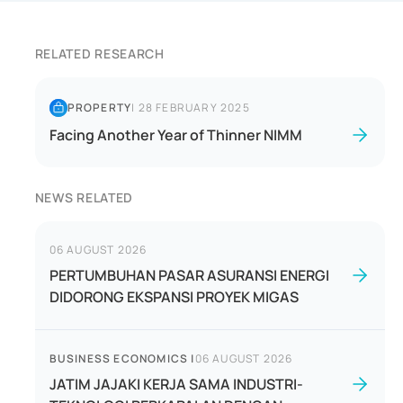
RELATED RESEARCH
PROPERTY
|
28 FEBRUARY 2025
Facing Another Year of Thinner NIMM
NEWS RELATED
06 AUGUST 2026
PERTUMBUHAN PASAR ASURANSI ENERGI
DIDORONG EKSPANSI PROYEK MIGAS
BUSINESS ECONOMICS
|
06 AUGUST 2026
JATIM JAJAKI KERJA SAMA INDUSTRI-