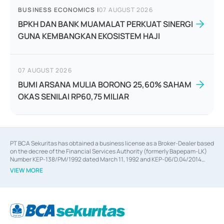
BUSINESS ECONOMICS
|
07 AUGUST 2026
BPKH DAN BANK MUAMALAT PERKUAT SINERGI
GUNA KEMBANGKAN EKOSISTEM HAJI
07 AUGUST 2026
BUMI ARSANA MULIA BORONG 25,60% SAHAM
OKAS SENILAI RP60,75 MILIAR
PT BCA Sekuritas has obtained a business license as a Broker-Dealer based
on the decree of the Financial Services Authority (formerly Bapepam-LK)
Number KEP-138/PM/1992 dated March 11, 1992 and KEP-06/D.04/2014
dated February 28, 2014, a business license as an Underwriter based on the
VIEW MORE
decree of the Financial Services Authority Number KEP-12/PM/PEE/1997
dated September 24, 1997 and KEP-07/D.04/2014 dated February 28, 2014,
a business license as a provider of Advisory Services on mergers,
acquisitions, divestments, and joint ventures based on the decree of the
Financial Services Authority Number S-67/PM.21/2014 dated February 28,
2014, a business license as a provider of Advisory Services for mergers,
acquisitions, divestments, and joint ventures based on the decision letter