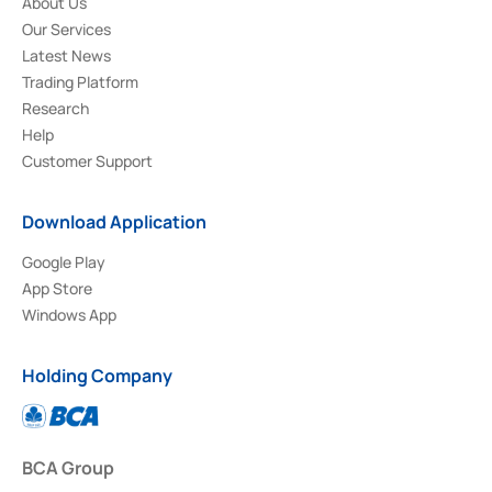
About Us
Our Services
Latest News
Trading Platform
Research
Help
Customer Support
Download Application
Google Play
App Store
Windows App
Holding Company
BCA Group