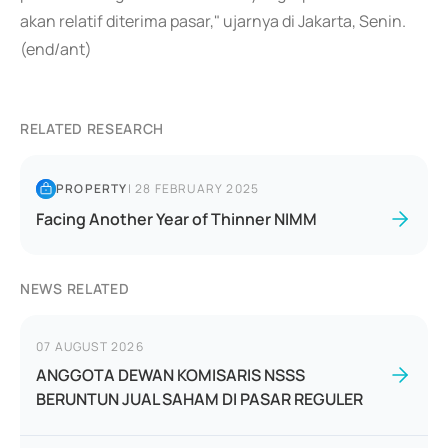
akan relatif diterima pasar," ujarnya di Jakarta, Senin.
(end/ant)
RELATED RESEARCH
PROPERTY
|
28 FEBRUARY 2025
Facing Another Year of Thinner NIMM
NEWS RELATED
07 AUGUST 2026
ANGGOTA DEWAN KOMISARIS NSSS
BERUNTUN JUAL SAHAM DI PASAR REGULER