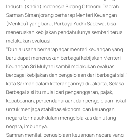
Industri (Kadin) Indonesia Bidang Otonomi Daerah
Sarman Simanjorang berharap Menteri Keuangan
(Menkeu) yang baru, Purbaya Yudhi Sadewa, bisa
meneruskan kebijakan pendahulunya sembari terus
melakukan evaluasi.
"Dunia usaha berharap agar menteri keuangan yang
baru dapat meneruskan berbagai kebijakan Menteri
Keuangan Sri Mulyani sambil melakukan evaluasi
berbagai kebijakan dan pengelolaan dari berbagai sisi,"
kata Sarman dalam keterangannya di Jakarta, Selasa.
Berbagai sisi itu mulai dari penganggaran, pajak,
kepabeanan, perbendaharaan, dan pengelolaan fiskal
untuk menjaga stabilitas ekonomi dan keuangan
negara termasuk dalam mengelola kas dan utang
negara, imbuhnya.
Samran menilai, pengelolaan keuangan negara yang