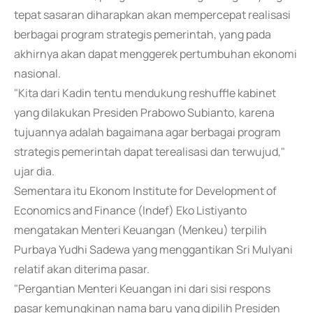
tepat sasaran diharapkan akan mempercepat realisasi
berbagai program strategis pemerintah, yang pada
akhirnya akan dapat menggerek pertumbuhan ekonomi
nasional.
"Kita dari Kadin tentu mendukung reshuffle kabinet
yang dilakukan Presiden Prabowo Subianto, karena
tujuannya adalah bagaimana agar berbagai program
strategis pemerintah dapat terealisasi dan terwujud,"
ujar dia.
Sementara itu Ekonom Institute for Development of
Economics and Finance (Indef) Eko Listiyanto
mengatakan Menteri Keuangan (Menkeu) terpilih
Purbaya Yudhi Sadewa yang menggantikan Sri Mulyani
relatif akan diterima pasar.
"Pergantian Menteri Keuangan ini dari sisi respons
pasar kemungkinan nama baru yang dipilih Presiden