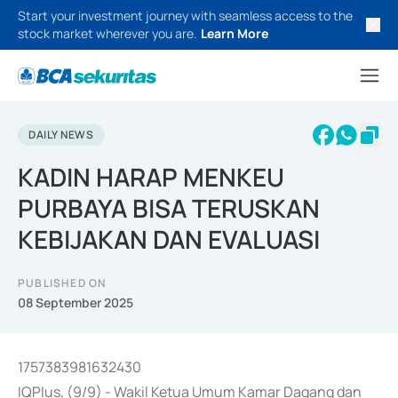
Start your investment journey with seamless access to the
stock market wherever you are.
Learn More
DAILY NEWS
KADIN HARAP MENKEU
PURBAYA BISA TERUSKAN
KEBIJAKAN DAN EVALUASI
PUBLISHED ON
08 September 2025
1757383981632430
IQPlus, (9/9) - Wakil Ketua Umum Kamar Dagang dan