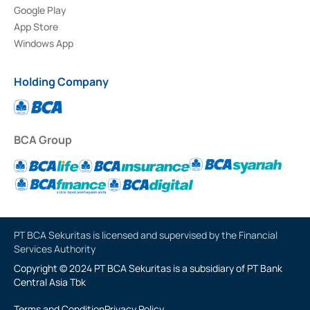
Google Play
App Store
Windows App
Holding Company
BCA Group
PT BCA Sekuritas is licensed and supervised by the Financial
Services Authority
Copyright © 2024 PT BCA Sekuritas is a subsidiary of PT Bank
Central Asia Tbk
Terms and Condition
Privacy Policy