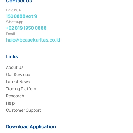
Contact Us
Halo BCA
1500888 ext 9
WhatsApp
+62 819 1950 0888
Email
halo@bcasekuritas.co.id
Links
About Us
Our Services
Latest News
Trading Platform
Research
Help
Customer Support
Download Application