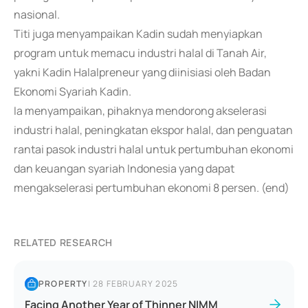
nasional.
Titi juga menyampaikan Kadin sudah menyiapkan
program untuk memacu industri halal di Tanah Air,
yakni Kadin Halalpreneur yang diinisiasi oleh Badan
Ekonomi Syariah Kadin.
Ia menyampaikan, pihaknya mendorong akselerasi
industri halal, peningkatan ekspor halal, dan penguatan
rantai pasok industri halal untuk pertumbuhan ekonomi
dan keuangan syariah Indonesia yang dapat
mengakselerasi pertumbuhan ekonomi 8 persen. (end)
RELATED RESEARCH
PROPERTY
|
28 FEBRUARY 2025
Facing Another Year of Thinner NIMM