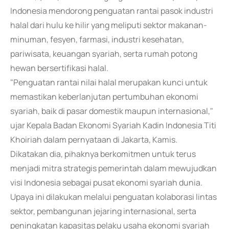
Indonesia mendorong penguatan rantai pasok industri
halal dari hulu ke hilir yang meliputi sektor makanan-
minuman, fesyen, farmasi, industri kesehatan,
pariwisata, keuangan syariah, serta rumah potong
hewan bersertifikasi halal.
"Penguatan rantai nilai halal merupakan kunci untuk
memastikan keberlanjutan pertumbuhan ekonomi
syariah, baik di pasar domestik maupun internasional,"
ujar Kepala Badan Ekonomi Syariah Kadin Indonesia Titi
Khoiriah dalam pernyataan di Jakarta, Kamis.
Dikatakan dia, pihaknya berkomitmen untuk terus
menjadi mitra strategis pemerintah dalam mewujudkan
visi Indonesia sebagai pusat ekonomi syariah dunia.
Upaya ini dilakukan melalui penguatan kolaborasi lintas
sektor, pembangunan jejaring internasional, serta
peningkatan kapasitas pelaku usaha ekonomi syariah