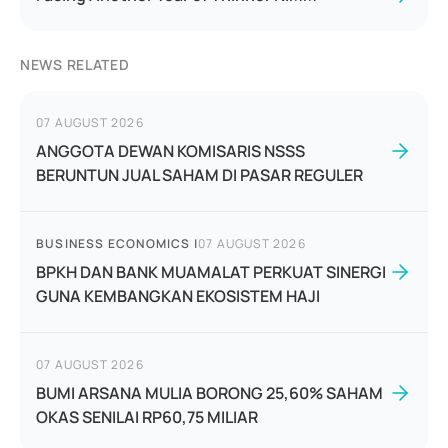
NEWS RELATED
07 AUGUST 2026
ANGGOTA DEWAN KOMISARIS NSSS
BERUNTUN JUAL SAHAM DI PASAR REGULER
BUSINESS ECONOMICS
|
07 AUGUST 2026
BPKH DAN BANK MUAMALAT PERKUAT SINERGI
GUNA KEMBANGKAN EKOSISTEM HAJI
07 AUGUST 2026
BUMI ARSANA MULIA BORONG 25,60% SAHAM
OKAS SENILAI RP60,75 MILIAR