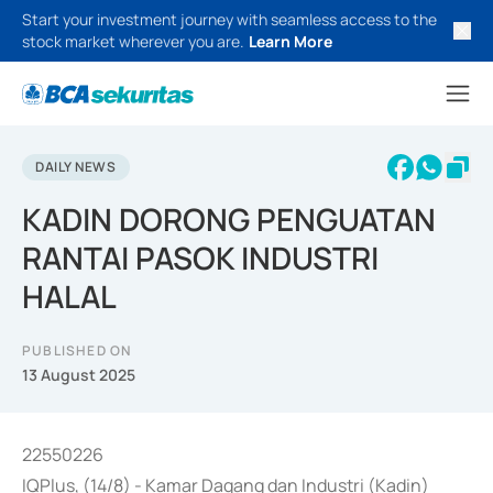
Start your investment journey with seamless access to the
stock market wherever you are.
Learn More
DAILY NEWS
KADIN DORONG PENGUATAN
RANTAI PASOK INDUSTRI
HALAL
PUBLISHED ON
13 August 2025
22550226
IQPlus, (14/8) - Kamar Dagang dan Industri (Kadin)