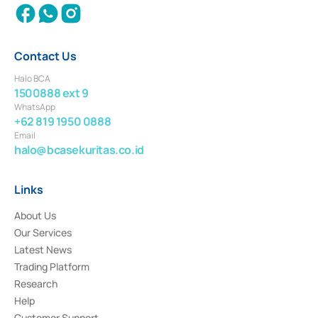
Contact Us
Halo BCA
1500888 ext 9
WhatsApp
+62 819 1950 0888
Email
halo@bcasekuritas.co.id
Links
About Us
Our Services
Latest News
Trading Platform
Research
Help
Customer Support