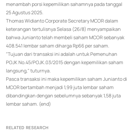
menambah porsi kepemilikan sahamnya pada tanggal
25 Agustus 2025.
Thomas Widianto Corporate Secretary MCOR dalam
keterangan tertulisnya Selasa (26/8) menyampaikan
bahwa Junianto telah membeli saham MCOR sebanyak
408.541 lembar saham diharga Rp66 per saham.
"Tujuan dari transaksi ini adalah untuk Pemenuhan
POJK No.45/POJK.03/2015 dengan kepemilikan saham
langsung," tuturnya.
Pasca transaksi ini maka kepemilikan saham Junianto di
MCOR bertambah menjadi 1,99 juta lembar saham
dibandingkan dengan sebelumnya sebanyak 1,58 juta
lembar saham. (end)
RELATED RESEARCH