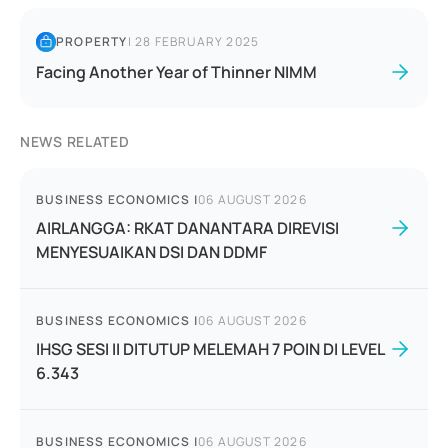
PROPERTY
|
28 FEBRUARY 2025
Facing Another Year of Thinner NIMM
NEWS RELATED
BUSINESS ECONOMICS
|
06 AUGUST 2026
AIRLANGGA: RKAT DANANTARA DIREVISI
MENYESUAIKAN DSI DAN DDMF
BUSINESS ECONOMICS
|
06 AUGUST 2026
IHSG SESI II DITUTUP MELEMAH 7 POIN DI LEVEL
6.343
BUSINESS ECONOMICS
|
06 AUGUST 2026