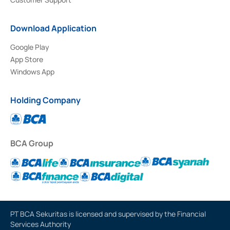
Download Application
Google Play
App Store
Windows App
Holding Company
BCA Group
PT BCA Sekuritas is licensed and supervised by the Financial
Services Authority