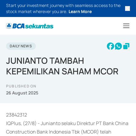
Start your investment journey with seamless access to the
stock market wherever you are.
Learn More
DAILY NEWS
JUNIANTO TAMBAH
KEPEMILIKAN SAHAM MCOR
PUBLISHED ON
26 August 2025
23842312
IQPlus, (27/8) - Junianto selaku Direktur PT Bank China
Construction Bank Indonesia Tbk (MCOR) telah