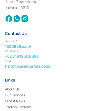
Institution for the Issuance, Transaction, and Administration and
Jl. MH Thamrin No. 1
Settlement of Commercial Paper Transactions whose license was issued in
Jakarta 10310
2018.
Contact Us
Halo BCA
1500888 ext 9
WhatsApp
+62 819 1950 0888
Email
halo@bcasekuritas.co.id
Links
About Us
Our Services
Latest News
Trading Platform