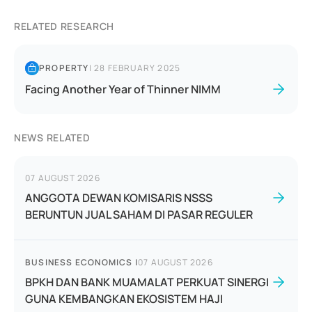
RELATED RESEARCH
PROPERTY
|
28 FEBRUARY 2025
Facing Another Year of Thinner NIMM
NEWS RELATED
07 AUGUST 2026
ANGGOTA DEWAN KOMISARIS NSSS
BERUNTUN JUAL SAHAM DI PASAR REGULER
BUSINESS ECONOMICS
|
07 AUGUST 2026
BPKH DAN BANK MUAMALAT PERKUAT SINERGI
GUNA KEMBANGKAN EKOSISTEM HAJI