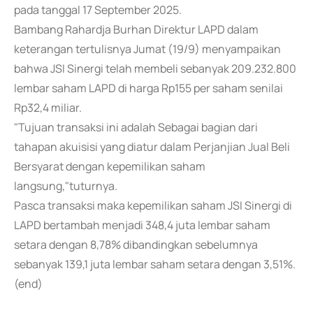
pada tanggal 17 September 2025.
Bambang Rahardja Burhan Direktur LAPD dalam
keterangan tertulisnya Jumat (19/9) menyampaikan
bahwa JSI Sinergi telah membeli sebanyak 209.232.800
lembar saham LAPD di harga Rp155 per saham senilai
Rp32,4 miliar.
"Tujuan transaksi ini adalah Sebagai bagian dari
tahapan akuisisi yang diatur dalam Perjanjian Jual Beli
Bersyarat dengan kepemilikan saham
langsung,"tuturnya.
Pasca transaksi maka kepemilikan saham JSI Sinergi di
LAPD bertambah menjadi 348,4 juta lembar saham
setara dengan 8,78% dibandingkan sebelumnya
sebanyak 139,1 juta lembar saham setara dengan 3,51%.
(end)