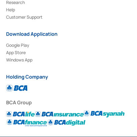
Research
Help
Customer Support
Download Application
Google Play
App Store
Windows App
Holding Company
BCA Group