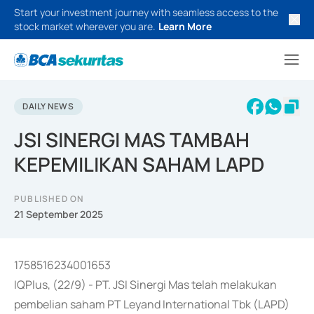
Start your investment journey with seamless access to the
stock market wherever you are.
Learn More
DAILY NEWS
JSI SINERGI MAS TAMBAH
KEPEMILIKAN SAHAM LAPD
PUBLISHED ON
21 September 2025
1758516234001653
IQPlus, (22/9) - PT. JSI Sinergi Mas telah melakukan
pembelian saham PT Leyand International Tbk (LAPD)