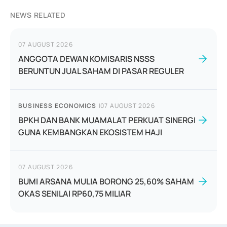
NEWS RELATED
07 AUGUST 2026
ANGGOTA DEWAN KOMISARIS NSSS
BERUNTUN JUAL SAHAM DI PASAR REGULER
BUSINESS ECONOMICS
|
07 AUGUST 2026
BPKH DAN BANK MUAMALAT PERKUAT SINERGI
GUNA KEMBANGKAN EKOSISTEM HAJI
07 AUGUST 2026
BUMI ARSANA MULIA BORONG 25,60% SAHAM
OKAS SENILAI RP60,75 MILIAR