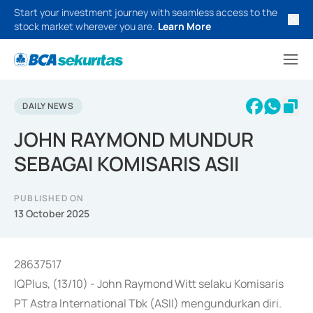
Start your investment journey with seamless access to the
stock market wherever you are.
Learn More
DAILY NEWS
JOHN RAYMOND MUNDUR
SEBAGAI KOMISARIS ASII
PUBLISHED ON
13 October 2025
28637517
IQPlus, (13/10) - John Raymond Witt selaku Komisaris
PT Astra International Tbk (ASII) mengundurkan diri.