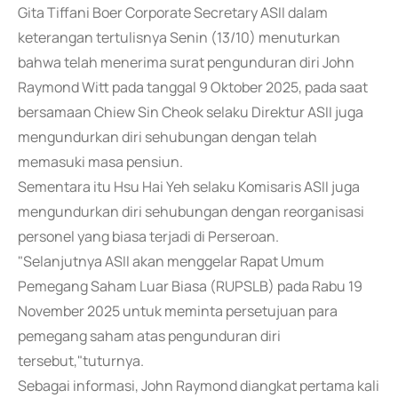
Gita Tiffani Boer Corporate Secretary ASII dalam
keterangan tertulisnya Senin (13/10) menuturkan
bahwa telah menerima surat pengunduran diri John
Raymond Witt pada tanggal 9 Oktober 2025, pada saat
bersamaan Chiew Sin Cheok selaku Direktur ASII juga
mengundurkan diri sehubungan dengan telah
memasuki masa pensiun.
Sementara itu Hsu Hai Yeh selaku Komisaris ASII juga
mengundurkan diri sehubungan dengan reorganisasi
personel yang biasa terjadi di Perseroan.
"Selanjutnya ASII akan menggelar Rapat Umum
Pemegang Saham Luar Biasa (RUPSLB) pada Rabu 19
November 2025 untuk meminta persetujuan para
pemegang saham atas pengunduran diri
tersebut,"tuturnya.
Sebagai informasi, John Raymond diangkat pertama kali