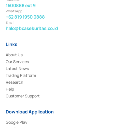
1500888 ext 9
WhatsApp
+62 819 1950 0888
Email
halo@bcasekuritas.co.id
Links
About Us
Our Services
Latest News
Trading Platform
Research
Help
Customer Support
Download Application
Google Play