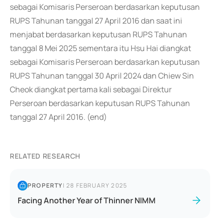
sebagai Komisaris Perseroan berdasarkan keputusan
RUPS Tahunan tanggal 27 April 2016 dan saat ini
menjabat berdasarkan keputusan RUPS Tahunan
tanggal 8 Mei 2025 sementara itu Hsu Hai diangkat
sebagai Komisaris Perseroan berdasarkan keputusan
RUPS Tahunan tanggal 30 April 2024 dan Chiew Sin
Cheok diangkat pertama kali sebagai Direktur
Perseroan berdasarkan keputusan RUPS Tahunan
tanggal 27 April 2016. (end)
RELATED RESEARCH
PROPERTY
|
28 FEBRUARY 2025
Facing Another Year of Thinner NIMM