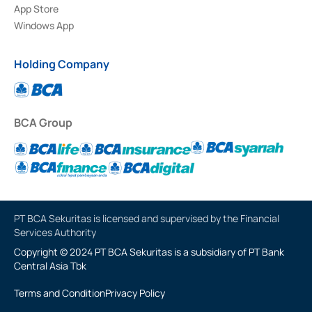
App Store
Windows App
Holding Company
BCA Group
PT BCA Sekuritas is licensed and supervised by the Financial
Services Authority
Copyright © 2024 PT BCA Sekuritas is a subsidiary of PT Bank
Central Asia Tbk
Terms and Condition
Privacy Policy