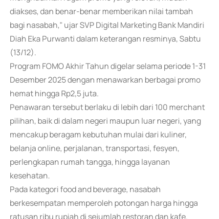
diakses, dan benar-benar memberikan nilai tambah
bagi nasabah," ujar SVP Digital Marketing Bank Mandiri
Diah Eka Purwanti dalam keterangan resminya, Sabtu
(13/12).
Program FOMO Akhir Tahun digelar selama periode 1-31
Desember 2025 dengan menawarkan berbagai promo
hemat hingga Rp2,5 juta.
Penawaran tersebut berlaku di lebih dari 100 merchant
pilihan, baik di dalam negeri maupun luar negeri, yang
mencakup beragam kebutuhan mulai dari kuliner,
belanja online, perjalanan, transportasi, fesyen,
perlengkapan rumah tangga, hingga layanan
kesehatan.
Pada kategori food and beverage, nasabah
berkesempatan memperoleh potongan harga hingga
ratusan ribu rupiah di sejumlah restoran dan kafe.