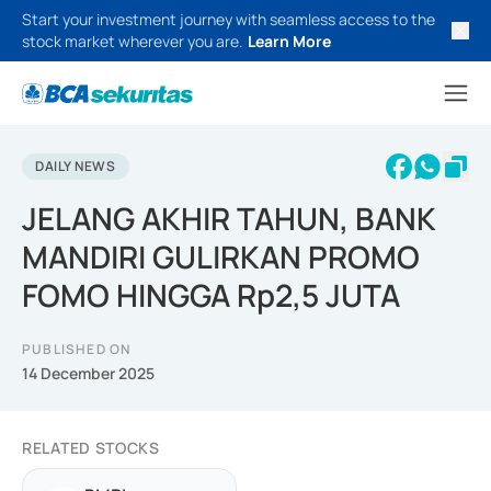
Start your investment journey with seamless access to the
stock market wherever you are.
Learn More
DAILY NEWS
JELANG AKHIR TAHUN, BANK
MANDIRI GULIRKAN PROMO
FOMO HINGGA Rp2,5 JUTA
PUBLISHED ON
14 December 2025
RELATED STOCKS