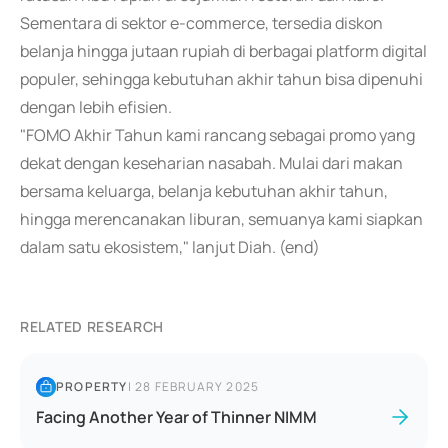
Sementara di sektor e-commerce, tersedia diskon
belanja hingga jutaan rupiah di berbagai platform digital
populer, sehingga kebutuhan akhir tahun bisa dipenuhi
dengan lebih efisien.
"FOMO Akhir Tahun kami rancang sebagai promo yang
dekat dengan keseharian nasabah. Mulai dari makan
bersama keluarga, belanja kebutuhan akhir tahun,
hingga merencanakan liburan, semuanya kami siapkan
dalam satu ekosistem," lanjut Diah. (end)
RELATED RESEARCH
PROPERTY
|
28 FEBRUARY 2025
Facing Another Year of Thinner NIMM