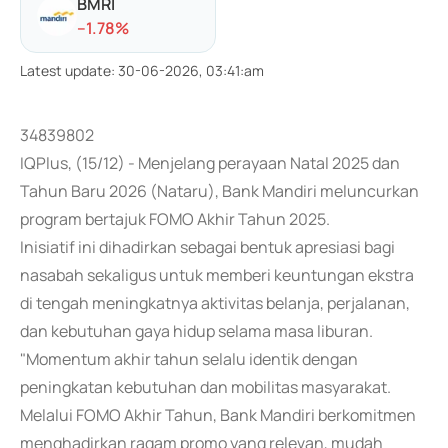
BMRI
-
-1.78
%
Latest update
:
30-06-2026, 03:41:am
34839802
IQPlus, (15/12) - Menjelang perayaan Natal 2025 dan
Tahun Baru 2026 (Nataru), Bank Mandiri meluncurkan
program bertajuk FOMO Akhir Tahun 2025.
Inisiatif ini dihadirkan sebagai bentuk apresiasi bagi
nasabah sekaligus untuk memberi keuntungan ekstra
di tengah meningkatnya aktivitas belanja, perjalanan,
dan kebutuhan gaya hidup selama masa liburan.
"Momentum akhir tahun selalu identik dengan
peningkatan kebutuhan dan mobilitas masyarakat.
Melalui FOMO Akhir Tahun, Bank Mandiri berkomitmen
menghadirkan ragam promo yang relevan, mudah