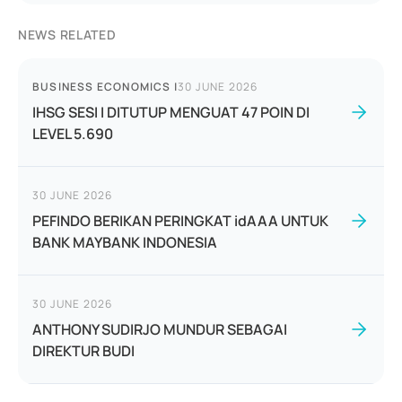
NEWS RELATED
BUSINESS ECONOMICS
|
30 JUNE 2026
IHSG SESI I DITUTUP MENGUAT 47 POIN DI
LEVEL 5.690
30 JUNE 2026
PEFINDO BERIKAN PERINGKAT idAAA UNTUK
BANK MAYBANK INDONESIA
30 JUNE 2026
ANTHONY SUDIRJO MUNDUR SEBAGAI
DIREKTUR BUDI