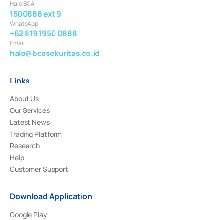
Halo BCA
1500888 ext 9
WhatsApp
+62 819 1950 0888
Email
halo@bcasekuritas.co.id
Links
About Us
Our Services
Latest News
Trading Platform
Research
Help
Customer Support
Download Application
Google Play