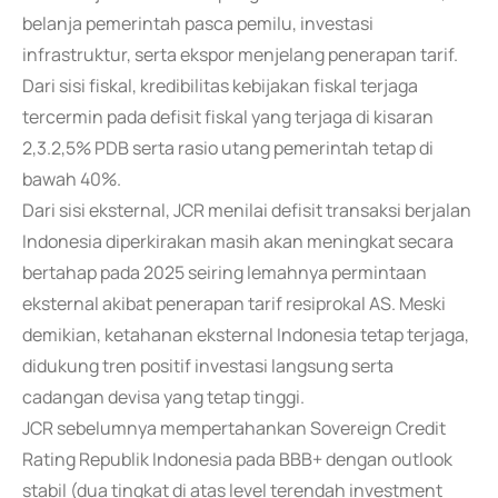
belanja pemerintah pasca pemilu, investasi
infrastruktur, serta ekspor menjelang penerapan tarif.
Dari sisi fiskal, kredibilitas kebijakan fiskal terjaga
tercermin pada defisit fiskal yang terjaga di kisaran
2,3.2,5% PDB serta rasio utang pemerintah tetap di
bawah 40%.
Dari sisi eksternal, JCR menilai defisit transaksi berjalan
Indonesia diperkirakan masih akan meningkat secara
bertahap pada 2025 seiring lemahnya permintaan
eksternal akibat penerapan tarif resiprokal AS. Meski
demikian, ketahanan eksternal Indonesia tetap terjaga,
didukung tren positif investasi langsung serta
cadangan devisa yang tetap tinggi.
JCR sebelumnya mempertahankan Sovereign Credit
Rating Republik Indonesia pada BBB+ dengan outlook
stabil (dua tingkat di atas level terendah investment