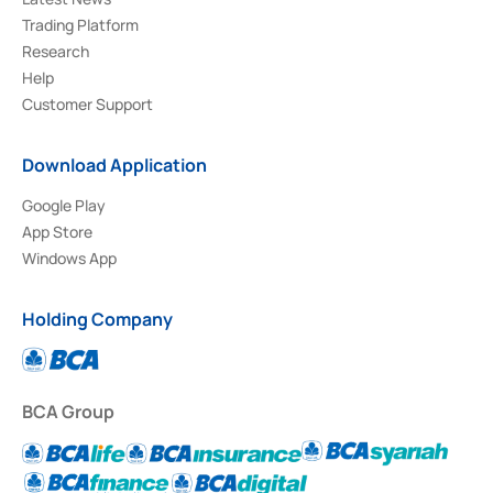
Trading Platform
Research
Help
Customer Support
Download Application
Google Play
App Store
Windows App
Holding Company
BCA Group