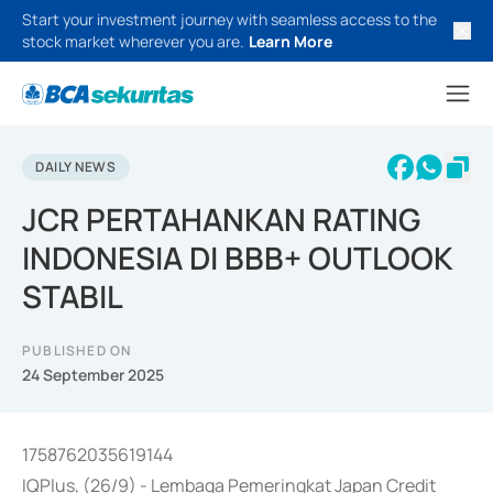
Start your investment journey with seamless access to the
stock market wherever you are.
Learn More
DAILY NEWS
JCR PERTAHANKAN RATING
INDONESIA DI BBB+ OUTLOOK
STABIL
PUBLISHED ON
24 September 2025
1758762035619144
IQPlus, (26/9) - Lembaga Pemeringkat Japan Credit