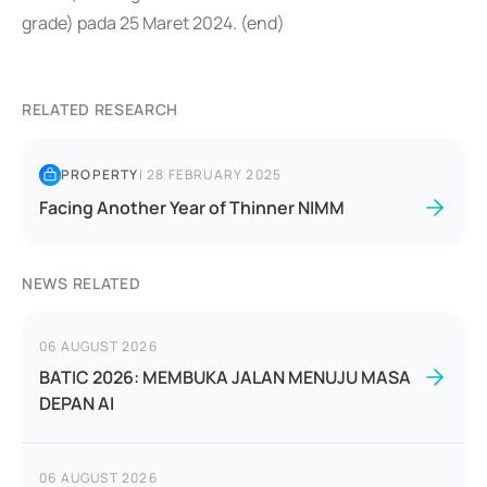
grade) pada 25 Maret 2024. (end)
RELATED RESEARCH
PROPERTY
|
28 FEBRUARY 2025
Facing Another Year of Thinner NIMM
NEWS RELATED
06 AUGUST 2026
BATIC 2026: MEMBUKA JALAN MENUJU MASA
DEPAN AI
06 AUGUST 2026