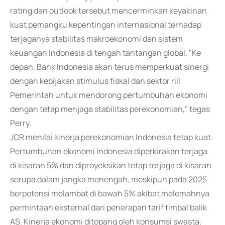
rating dan outlook tersebut mencerminkan keyakinan
kuat pemangku kepentingan internasional terhadap
terjaganya stabilitas makroekonomi dan sistem
keuangan Indonesia di tengah tantangan global. "Ke
depan, Bank Indonesia akan terus memperkuat sinergi
dengan kebijakan stimulus fiskal dan sektor riil
Pemerintah untuk mendorong pertumbuhan ekonomi
dengan tetap menjaga stabilitas perekonomian," tegas
Perry.
JCR menilai kinerja perekonomian Indonesia tetap kuat.
Pertumbuhan ekonomi Indonesia diperkirakan terjaga
di kisaran 5% dan diproyeksikan tetap terjaga di kisaran
serupa dalam jangka menengah, meskipun pada 2025
berpotensi melambat di bawah 5% akibat melemahnya
permintaan eksternal dari penerapan tarif timbal balik
AS. Kinerja ekonomi ditopang oleh konsumsi swasta,