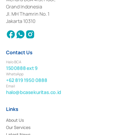
Deposit Transactions in the Money Market whose license was issued in
Grand Indonesia
2017 and other business licenses from Bank Indonesia as a Supporting
Institution for the Issuance, Transaction, and Administration and
Jl. MH Thamrin No. 1
Settlement of Commercial Paper Transactions whose license was issued in
Jakarta 10310
2018.
Contact Us
Halo BCA
1500888 ext 9
WhatsApp
+62 819 1950 0888
Email
halo@bcasekuritas.co.id
Links
About Us
Our Services
Latest News