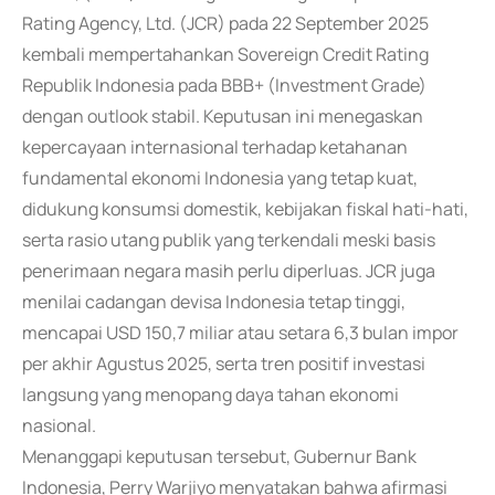
Rating Agency, Ltd. (JCR) pada 22 September 2025
kembali mempertahankan Sovereign Credit Rating
Republik Indonesia pada BBB+ (Investment Grade)
dengan outlook stabil. Keputusan ini menegaskan
kepercayaan internasional terhadap ketahanan
fundamental ekonomi Indonesia yang tetap kuat,
didukung konsumsi domestik, kebijakan fiskal hati-hati,
serta rasio utang publik yang terkendali meski basis
penerimaan negara masih perlu diperluas. JCR juga
menilai cadangan devisa Indonesia tetap tinggi,
mencapai USD 150,7 miliar atau setara 6,3 bulan impor
per akhir Agustus 2025, serta tren positif investasi
langsung yang menopang daya tahan ekonomi
nasional.
Menanggapi keputusan tersebut, Gubernur Bank
Indonesia, Perry Warjiyo menyatakan bahwa afirmasi