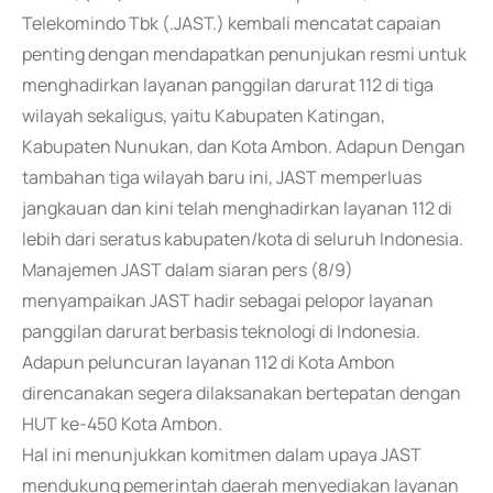
Telekomindo Tbk (.JAST.) kembali mencatat capaian
penting dengan mendapatkan penunjukan resmi untuk
menghadirkan layanan panggilan darurat 112 di tiga
wilayah sekaligus, yaitu Kabupaten Katingan,
Kabupaten Nunukan, dan Kota Ambon. Adapun Dengan
tambahan tiga wilayah baru ini, JAST memperluas
jangkauan dan kini telah menghadirkan layanan 112 di
lebih dari seratus kabupaten/kota di seluruh Indonesia.
Manajemen JAST dalam siaran pers (8/9)
menyampaikan JAST hadir sebagai pelopor layanan
panggilan darurat berbasis teknologi di Indonesia.
Adapun peluncuran layanan 112 di Kota Ambon
direncanakan segera dilaksanakan bertepatan dengan
HUT ke-450 Kota Ambon.
Hal ini menunjukkan komitmen dalam upaya JAST
mendukung pemerintah daerah menyediakan layanan