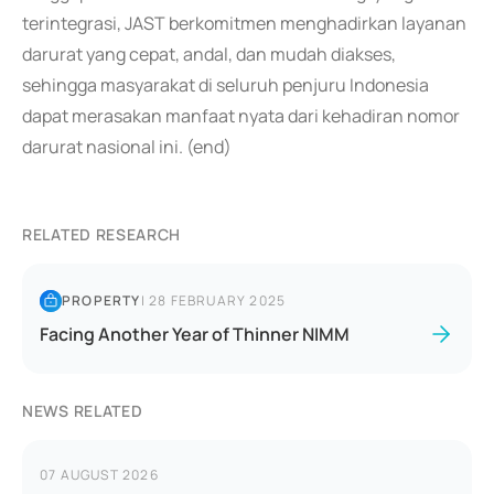
terintegrasi, JAST berkomitmen menghadirkan layanan
darurat yang cepat, andal, dan mudah diakses,
sehingga masyarakat di seluruh penjuru Indonesia
dapat merasakan manfaat nyata dari kehadiran nomor
darurat nasional ini. (end)
RELATED RESEARCH
PROPERTY
|
28 FEBRUARY 2025
Facing Another Year of Thinner NIMM
NEWS RELATED
07 AUGUST 2026