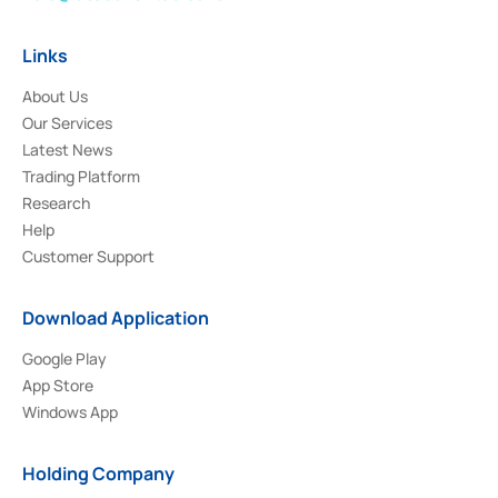
Links
About Us
Our Services
Latest News
Trading Platform
Research
Help
Customer Support
Download Application
Google Play
App Store
Windows App
Holding Company