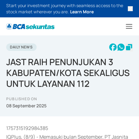
Start your investment journey with seamless access to the
stock market wherever you are.
Learn More
DAILY NEWS
JAST RAIH PENUNJUKAN 3
KABUPATEN/KOTA SEKALIGUS
UNTUK LAYANAN 112
PUBLISHED ON
08 September 2025
1757315192984385
IQPlus, (8/9) - Memasuki bulan September, PT Jasnita