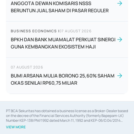
ANGGOTA DEWAN KOMISARIS NSSS
BERUNTUN JUAL SAHAM DI PASAR REGULER
BUSINESS ECONOMICS
|
07 AUGUST 2026
BPKH DAN BANK MUAMALAT PERKUAT SINERGI
GUNA KEMBANGKAN EKOSISTEM HAJI
07 AUGUST 2026
BUMI ARSANA MULIA BORONG 25,60% SAHAM
OKAS SENILAI RP60,75 MILIAR
PT BCA Sekuritas has obtained a business license as a Broker-Dealer based
on the decree of the Financial Services Authority (formerly Bapepam-LK)
Number KEP-138/PM/1992 dated March 11, 1992 and KEP-06/D.04/2014
dated February 28, 2014, a business license as an Underwriter based on the
VIEW MORE
decree of the Financial Services Authority Number KEP-12/PM/PEE/1997