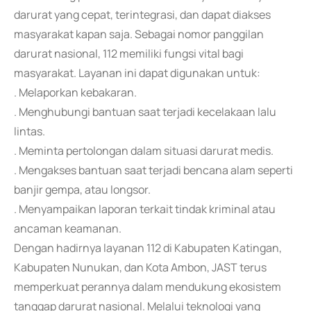
darurat yang cepat, terintegrasi, dan dapat diakses
masyarakat kapan saja. Sebagai nomor panggilan
darurat nasional, 112 memiliki fungsi vital bagi
masyarakat. Layanan ini dapat digunakan untuk:
. Melaporkan kebakaran.
. Menghubungi bantuan saat terjadi kecelakaan lalu
lintas.
. Meminta pertolongan dalam situasi darurat medis.
. Mengakses bantuan saat terjadi bencana alam seperti
banjir gempa, atau longsor.
. Menyampaikan laporan terkait tindak kriminal atau
ancaman keamanan.
Dengan hadirnya layanan 112 di Kabupaten Katingan,
Kabupaten Nunukan, dan Kota Ambon, JAST terus
memperkuat perannya dalam mendukung ekosistem
tanggap darurat nasional. Melalui teknologi yang