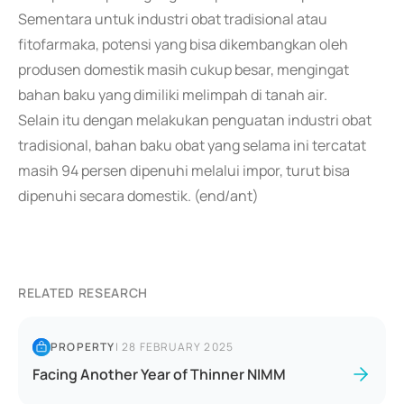
Sementara untuk industri obat tradisional atau
fitofarmaka, potensi yang bisa dikembangkan oleh
produsen domestik masih cukup besar, mengingat
bahan baku yang dimiliki melimpah di tanah air.
Selain itu dengan melakukan penguatan industri obat
tradisional, bahan baku obat yang selama ini tercatat
masih 94 persen dipenuhi melalui impor, turut bisa
dipenuhi secara domestik. (end/ant)
RELATED RESEARCH
PROPERTY
|
28 FEBRUARY 2025
Facing Another Year of Thinner NIMM