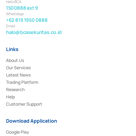
Halo BCA
1500888 ext 9
WhatsApp
+62 819 1950 0888
Email
halo@bcasekuritas.co.id
Links
About Us
Our Services
Latest News
Trading Platform
Research
Help
Customer Support
Download Application
Google Play