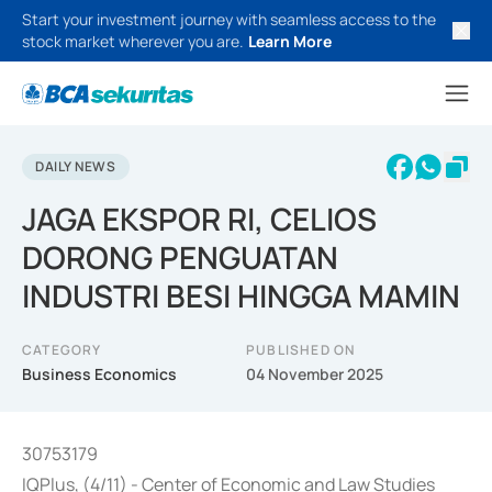
Start your investment journey with seamless access to the
stock market wherever you are.
Learn More
DAILY NEWS
JAGA EKSPOR RI, CELIOS
DORONG PENGUATAN
INDUSTRI BESI HINGGA MAMIN
CATEGORY
PUBLISHED ON
Business Economics
04 November 2025
30753179
IQPlus, (4/11) - Center of Economic and Law Studies