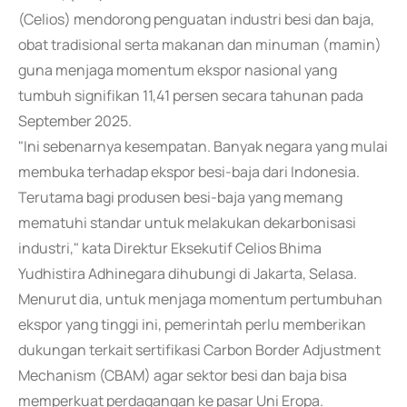
(Celios) mendorong penguatan industri besi dan baja,
obat tradisional serta makanan dan minuman (mamin)
guna menjaga momentum ekspor nasional yang
tumbuh signifikan 11,41 persen secara tahunan pada
September 2025.
"Ini sebenarnya kesempatan. Banyak negara yang mulai
membuka terhadap ekspor besi-baja dari Indonesia.
Terutama bagi produsen besi-baja yang memang
mematuhi standar untuk melakukan dekarbonisasi
industri," kata Direktur Eksekutif Celios Bhima
Yudhistira Adhinegara dihubungi di Jakarta, Selasa.
Menurut dia, untuk menjaga momentum pertumbuhan
ekspor yang tinggi ini, pemerintah perlu memberikan
dukungan terkait sertifikasi Carbon Border Adjustment
Mechanism (CBAM) agar sektor besi dan baja bisa
memperkuat perdagangan ke pasar Uni Eropa.