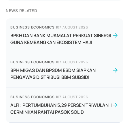
NEWS RELATED
BUSINESS ECONOMICS
|
07 AUGUST 2026
BPKH DAN BANK MUAMALAT PERKUAT SINERGI
GUNA KEMBANGKAN EKOSISTEM HAJI
BUSINESS ECONOMICS
|
07 AUGUST 2026
BPH MIGAS DAN BPSDM ESDM SIAPKAN
PENGAWAS DISTRIBUSI BBM SUBSIDI
BUSINESS ECONOMICS
|
07 AUGUST 2026
ALFI : PERTUMBUHAN 5,29 PERSEN TRIWULAN II
CERMINKAN RANTAI PASOK SOLID