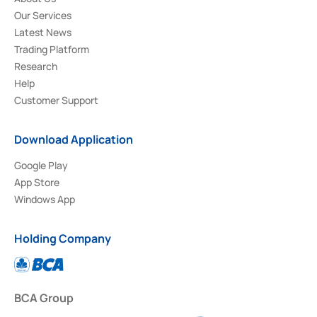
Our Services
Latest News
Trading Platform
Research
Help
Customer Support
Download Application
Google Play
App Store
Windows App
Holding Company
BCA Group