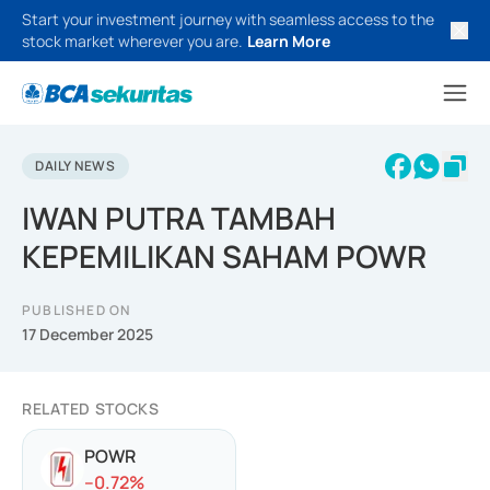
Start your investment journey with seamless access to the
stock market wherever you are.
Learn More
DAILY NEWS
IWAN PUTRA TAMBAH
KEPEMILIKAN SAHAM POWR
PUBLISHED ON
17 December 2025
RELATED STOCKS
POWR
-
-0.72
%