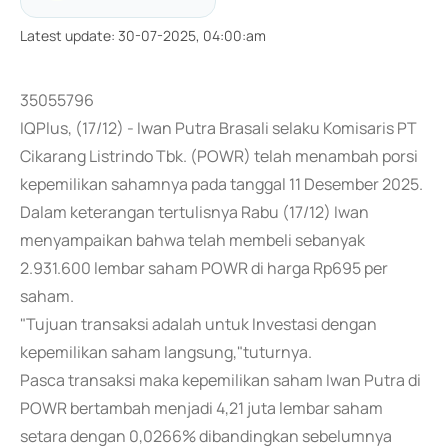
Latest update
:
30-07-2025, 04:00:am
35055796
IQPlus, (17/12) - Iwan Putra Brasali selaku Komisaris PT
Cikarang Listrindo Tbk. (POWR) telah menambah porsi
kepemilikan sahamnya pada tanggal 11 Desember 2025.
Dalam keterangan tertulisnya Rabu (17/12) Iwan
menyampaikan bahwa telah membeli sebanyak
2.931.600 lembar saham POWR di harga Rp695 per
saham.
"Tujuan transaksi adalah untuk Investasi dengan
kepemilikan saham langsung,"tuturnya.
Pasca transaksi maka kepemilikan saham Iwan Putra di
POWR bertambah menjadi 4,21 juta lembar saham
setara dengan 0,0266% dibandingkan sebelumnya