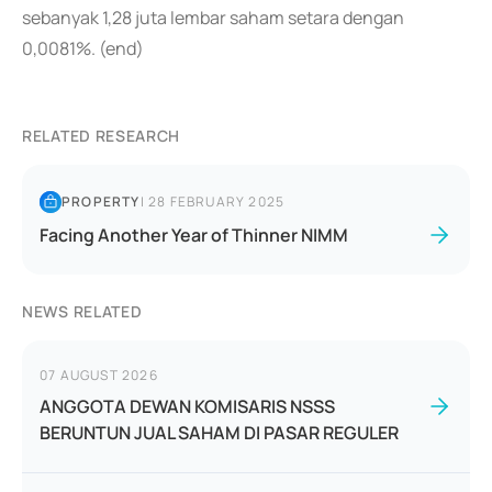
sebanyak 1,28 juta lembar saham setara dengan
0,0081%. (end)
RELATED RESEARCH
PROPERTY
|
28 FEBRUARY 2025
Facing Another Year of Thinner NIMM
NEWS RELATED
07 AUGUST 2026
ANGGOTA DEWAN KOMISARIS NSSS
BERUNTUN JUAL SAHAM DI PASAR REGULER