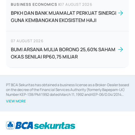
BUSINESS ECONOMICS
|
07 AUGUST 2026
BPKH DAN BANK MUAMALAT PERKUAT SINERGI
GUNA KEMBANGKAN EKOSISTEM HAJI
07 AUGUST 2026
BUMI ARSANA MULIA BORONG 25,60% SAHAM
OKAS SENILAI RP60,75 MILIAR
PT BCA Sekuritas has obtained a business license as a Broker-Dealer based
on the decree of the Financial Services Authority (formerly Bapepam-LK)
Number KEP-138/PM/1992 dated March 11, 1992 and KEP-06/D.04/2014
dated February 28, 2014, a business license as an Underwriter based on the
VIEW MORE
decree of the Financial Services Authority Number KEP-12/PM/PEE/1997
dated September 24, 1997 and KEP-07/D.04/2014 dated February 28, 2014,
a business license as a provider of Advisory Services on mergers,
acquisitions, divestments, and joint ventures based on the decree of the
Financial Services Authority Number S-67/PM.21/2014 dated February 28,
2014, a business license as a provider of Advisory Services for mergers,
acquisitions, divestments, and joint ventures based on the decision letter