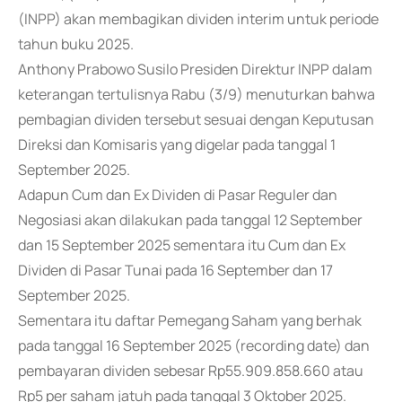
(INPP) akan membagikan dividen interim untuk periode
tahun buku 2025.
Anthony Prabowo Susilo Presiden Direktur INPP dalam
keterangan tertulisnya Rabu (3/9) menuturkan bahwa
pembagian dividen tersebut sesuai dengan Keputusan
Direksi dan Komisaris yang digelar pada tanggal 1
September 2025.
Adapun Cum dan Ex Dividen di Pasar Reguler dan
Negosiasi akan dilakukan pada tanggal 12 September
dan 15 September 2025 sementara itu Cum dan Ex
Dividen di Pasar Tunai pada 16 September dan 17
September 2025.
Sementara itu daftar Pemegang Saham yang berhak
pada tanggal 16 September 2025 (recording date) dan
pembayaran dividen sebesar Rp55.909.858.660 atau
Rp5 per saham jatuh pada tanggal 3 Oktober 2025.