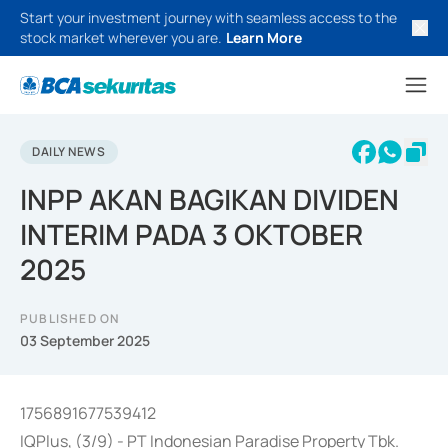
Start your investment journey with seamless access to the
stock market wherever you are.
Learn More
DAILY NEWS
INPP AKAN BAGIKAN DIVIDEN
INTERIM PADA 3 OKTOBER
2025
PUBLISHED ON
03 September 2025
1756891677539412
IQPlus, (3/9) - PT Indonesian Paradise Property Tbk.