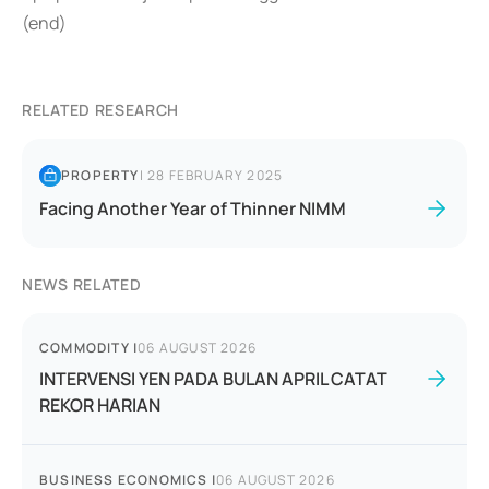
(end)
RELATED RESEARCH
PROPERTY
|
28 FEBRUARY 2025
Facing Another Year of Thinner NIMM
NEWS RELATED
COMMODITY
|
06 AUGUST 2026
INTERVENSI YEN PADA BULAN APRIL CATAT
REKOR HARIAN
BUSINESS ECONOMICS
|
06 AUGUST 2026