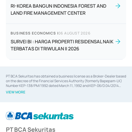
RI-KOREA BANGUN INDONESIA FOREST AND
LAND FIRE MANAGEMENT CENTER
BUSINESS ECONOMICS
|
06 AUGUST 2026
SURVEI BI : HARGA PROPERTI RESIDENSAL NAIK
TERBATAS DI TRIWULAN II 2026
PT BCA Sekuritas has obtained a business license as a Broker-Dealer based
on the decree of the Financial Services Authority (formerly Bapepam-LK)
Number KEP-138/PM/1992 dated March 11, 1992 and KEP-06/D.04/2014
dated February 28, 2014, a business license as an Underwriter based on the
VIEW MORE
decree of the Financial Services Authority Number KEP-12/PM/PEE/1997
dated September 24, 1997 and KEP-07/D.04/2014 dated February 28, 2014,
a business license as a provider of Advisory Services on mergers,
acquisitions, divestments, and joint ventures based on the decree of the
Financial Services Authority Number S-67/PM.21/2014 dated February 28,
2014, a business license as a provider of Advisory Services for mergers,
acquisitions, divestments, and joint ventures based on the decision letter
PT BCA Sekuritas
of the Financial Services Authority Number S-67/PM.21/2017 dated