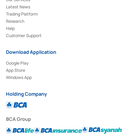
Latest News
Trading Platform
Research
Help
Customer Support
Download Application
Google Play
App Store
Windows App
Holding Company
BCA Group