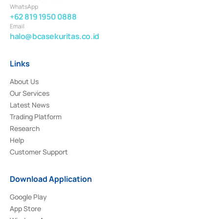
WhatsApp
+62 819 1950 0888
Email
halo@bcasekuritas.co.id
Links
About Us
Our Services
Latest News
Trading Platform
Research
Help
Customer Support
Download Application
Google Play
App Store