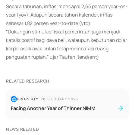
Secara tahunan, inflasi mencapai 2,65 persen year-on-
year (yoy). Adapun secara tahun kalender, inflasi
sebesar 1,82 persen year-to-date (ytd).
"Dukungan stimulus fiskal pemerintah juga menjadi
katalis positif bagi daya beli, walaupun kebutuhan dolar
korporasi di awal bulan tetap membatasi ruang
penguatan rupiah," ujar Taufan. (end/ant)
RELATED RESEARCH
PROPERTY
|
28 FEBRUARY 2025
Facing Another Year of Thinner NIMM
NEWS RELATED