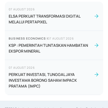
07 AUGUST 2026
ELSA PERKUAT TRANSFORMASI DIGITAL
MELALUI PERTAPIXEL
BUSINESS ECONOMICS
|
07 AUGUST 2026
KSP : PEMERINTAH TUNTASKAN HAMBATAN
EKSPOR MINERAL
07 AUGUST 2026
PERKUAT INVESTASI, TUNGGAL JAYA
INVESTAMA BORONG SAHAM IMPACK
PRATAMA (IMPC)