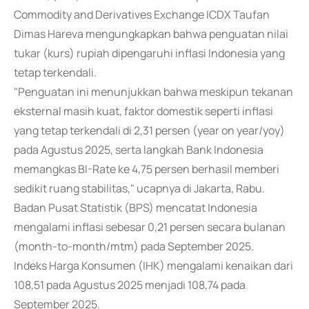
Commodity and Derivatives Exchange ICDX Taufan
Dimas Hareva mengungkapkan bahwa penguatan nilai
tukar (kurs) rupiah dipengaruhi inflasi Indonesia yang
tetap terkendali.
"Penguatan ini menunjukkan bahwa meskipun tekanan
eksternal masih kuat, faktor domestik seperti inflasi
yang tetap terkendali di 2,31 persen (year on year/yoy)
pada Agustus 2025, serta langkah Bank Indonesia
memangkas BI-Rate ke 4,75 persen berhasil memberi
sedikit ruang stabilitas," ucapnya di Jakarta, Rabu.
Badan Pusat Statistik (BPS) mencatat Indonesia
mengalami inflasi sebesar 0,21 persen secara bulanan
(month-to-month/mtm) pada September 2025.
Indeks Harga Konsumen (IHK) mengalami kenaikan dari
108,51 pada Agustus 2025 menjadi 108,74 pada
September 2025.