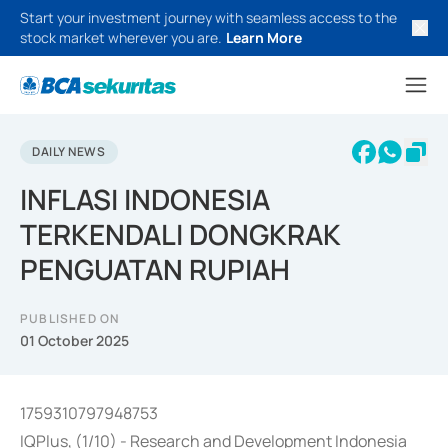
Start your investment journey with seamless access to the
stock market wherever you are.
Learn More
DAILY NEWS
INFLASI INDONESIA
TERKENDALI DONGKRAK
PENGUATAN RUPIAH
PUBLISHED ON
01 October 2025
1759310797948753
IQPlus, (1/10) - Research and Development Indonesia