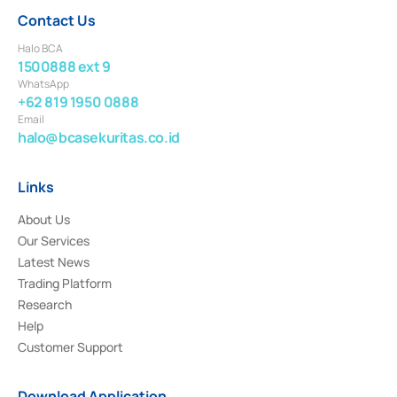
Contact Us
Halo BCA
1500888 ext 9
WhatsApp
+62 819 1950 0888
Email
halo@bcasekuritas.co.id
Links
About Us
Our Services
Latest News
Trading Platform
Research
Help
Customer Support
Download Application