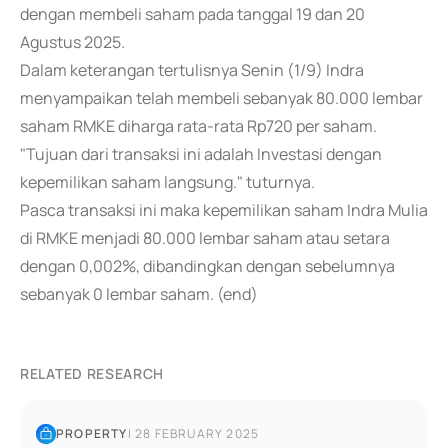
dengan membeli saham pada tanggal 19 dan 20
Agustus 2025.
Dalam keterangan tertulisnya Senin (1/9) Indra
menyampaikan telah membeli sebanyak 80.000 lembar
saham RMKE diharga rata-rata Rp720 per saham.
"Tujuan dari transaksi ini adalah Investasi dengan
kepemilikan saham langsung." tuturnya.
Pasca transaksi ini maka kepemilikan saham Indra Mulia
di RMKE menjadi 80.000 lembar saham atau setara
dengan 0,002%, dibandingkan dengan sebelumnya
sebanyak 0 lembar saham. (end)
RELATED RESEARCH
PROPERTY
|
28 FEBRUARY 2025