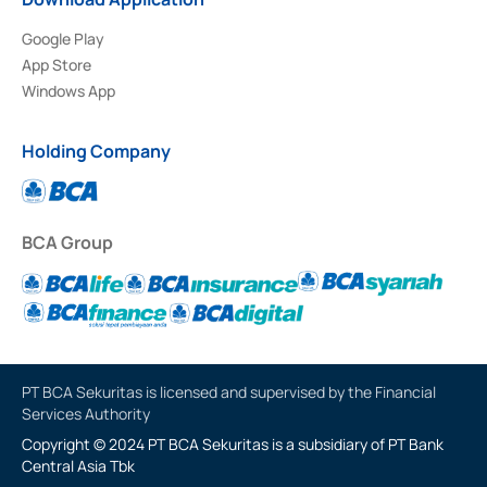
Google Play
App Store
Windows App
Holding Company
BCA Group
PT BCA Sekuritas is licensed and supervised by the Financial
Services Authority
Copyright © 2024 PT BCA Sekuritas is a subsidiary of PT Bank
Central Asia Tbk