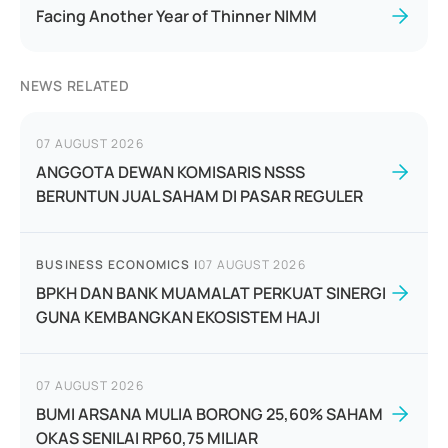
Facing Another Year of Thinner NIMM
NEWS RELATED
07 AUGUST 2026
ANGGOTA DEWAN KOMISARIS NSSS
BERUNTUN JUAL SAHAM DI PASAR REGULER
BUSINESS ECONOMICS
|
07 AUGUST 2026
BPKH DAN BANK MUAMALAT PERKUAT SINERGI
GUNA KEMBANGKAN EKOSISTEM HAJI
07 AUGUST 2026
BUMI ARSANA MULIA BORONG 25,60% SAHAM
OKAS SENILAI RP60,75 MILIAR