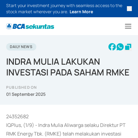
Start your investment journey with seamless access to the
stock market wherever you are.
Learn More
DAILY NEWS
INDRA MULIA LAKUKAN
INVESTASI PADA SAHAM RMKE
PUBLISHED ON
01 September 2025
24352682
IQPlus, (1/9) - Indra Mulia Aliwarga selaku Direktur PT
RMK Energy Tbk. (RMKE) telah melakukan investasi