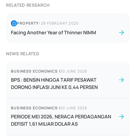
RELATED RESEARCH
PROPERTY
|
28 FEBRUARY 2025
Facing Another Year of Thinner NIMM
NEWS RELATED
BUSINESS ECONOMICS
|
30 JUNE 2026
BPS : BENSIN HINGGA TARIF PESAWAT
DORONG INFLASI JUNI KE 0,44 PERSEN
BUSINESS ECONOMICS
|
30 JUNE 2026
PERIODE MEI 2026, NERACA PERDAGANGAN
DEFISIT 1,61 MILIAR DOLAR AS