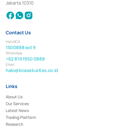
Jakarta 10310
2018.
Contact Us
Halo BCA
1500888 ext 9
WhatsApp
+62 819 1950 0888
Email
halo@bcasekuritas.co.id
Links
About Us
Our Services
Latest News
Trading Platform
Research