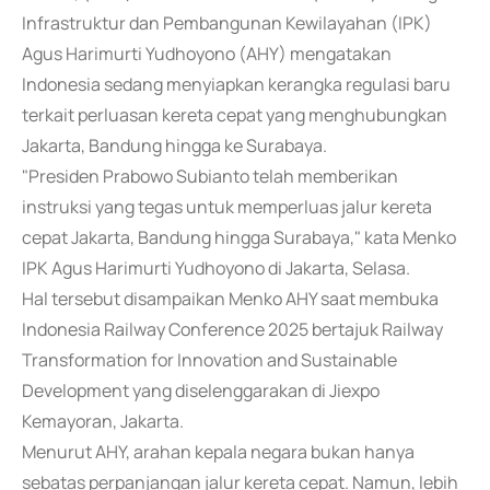
Infrastruktur dan Pembangunan Kewilayahan (IPK)
Agus Harimurti Yudhoyono (AHY) mengatakan
Indonesia sedang menyiapkan kerangka regulasi baru
terkait perluasan kereta cepat yang menghubungkan
Jakarta, Bandung hingga ke Surabaya.
"Presiden Prabowo Subianto telah memberikan
instruksi yang tegas untuk memperluas jalur kereta
cepat Jakarta, Bandung hingga Surabaya," kata Menko
IPK Agus Harimurti Yudhoyono di Jakarta, Selasa.
Hal tersebut disampaikan Menko AHY saat membuka
Indonesia Railway Conference 2025 bertajuk Railway
Transformation for Innovation and Sustainable
Development yang diselenggarakan di Jiexpo
Kemayoran, Jakarta.
Menurut AHY, arahan kepala negara bukan hanya
sebatas perpanjangan jalur kereta cepat. Namun, lebih