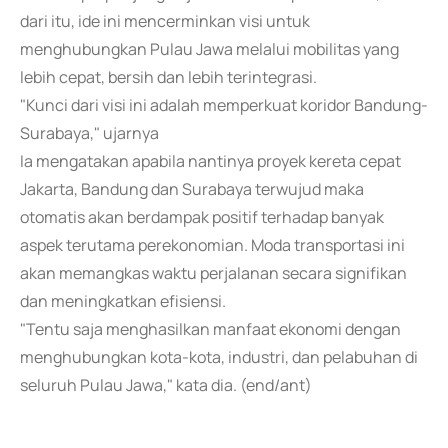
dari itu, ide ini mencerminkan visi untuk
menghubungkan Pulau Jawa melalui mobilitas yang
lebih cepat, bersih dan lebih terintegrasi.
"Kunci dari visi ini adalah memperkuat koridor Bandung-
Surabaya," ujarnya
Ia mengatakan apabila nantinya proyek kereta cepat
Jakarta, Bandung dan Surabaya terwujud maka
otomatis akan berdampak positif terhadap banyak
aspek terutama perekonomian. Moda transportasi ini
akan memangkas waktu perjalanan secara signifikan
dan meningkatkan efisiensi.
"Tentu saja menghasilkan manfaat ekonomi dengan
menghubungkan kota-kota, industri, dan pelabuhan di
seluruh Pulau Jawa," kata dia. (end/ant)