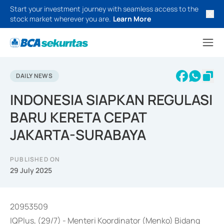
Start your investment journey with seamless access to the
stock market wherever you are.
Learn More
DAILY NEWS
INDONESIA SIAPKAN REGULASI
BARU KERETA CEPAT
JAKARTA-SURABAYA
PUBLISHED ON
29 July 2025
20953509
IQPlus, (29/7) - Menteri Koordinator (Menko) Bidang