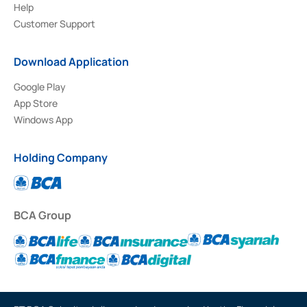
Help
Customer Support
Download Application
Google Play
App Store
Windows App
Holding Company
BCA Group