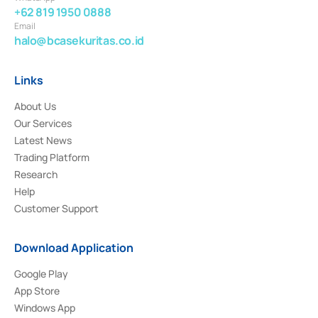
+62 819 1950 0888
Email
halo@bcasekuritas.co.id
Links
About Us
Our Services
Latest News
Trading Platform
Research
Help
Customer Support
Download Application
Google Play
App Store
Windows App