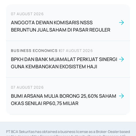
07 AUGUST 2026
ANGGOTA DEWAN KOMISARIS NSSS
BERUNTUN JUAL SAHAM DI PASAR REGULER
BUSINESS ECONOMICS
|
07 AUGUST 2026
BPKH DAN BANK MUAMALAT PERKUAT SINERGI
GUNA KEMBANGKAN EKOSISTEM HAJI
07 AUGUST 2026
BUMI ARSANA MULIA BORONG 25,60% SAHAM
OKAS SENILAI RP60,75 MILIAR
PT BCA Sekuritas has obtained a business license as a Broker-Dealer based