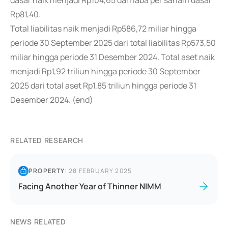
dasar naik menjadi Rp104,65 dari laba per saham dasar
Rp81,40.
Total liabilitas naik menjadi Rp586,72 miliar hingga
periode 30 September 2025 dari total liabilitas Rp573,50
miliar hingga periode 31 Desember 2024. Total aset naik
menjadi Rp1,92 triliun hingga periode 30 September
2025 dari total aset Rp1,85 triliun hingga periode 31
Desember 2024. (end)
RELATED RESEARCH
PROPERTY
|
28 FEBRUARY 2025
Facing Another Year of Thinner NIMM
NEWS RELATED