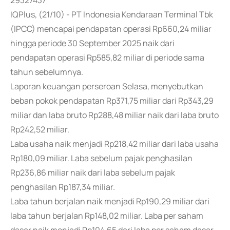
29327437
IQPlus, (21/10) - PT Indonesia Kendaraan Terminal Tbk
(IPCC) mencapai pendapatan operasi Rp660,24 miliar
hingga periode 30 September 2025 naik dari
pendapatan operasi Rp585,82 miliar di periode sama
tahun sebelumnya.
Laporan keuangan perseroan Selasa, menyebutkan
beban pokok pendapatan Rp371,75 miliar dari Rp343,29
miliar dan laba bruto Rp288,48 miliar naik dari laba bruto
Rp242,52 miliar.
Laba usaha naik menjadi Rp218,42 miliar dari laba usaha
Rp180,09 miliar. Laba sebelum pajak penghasilan
Rp236,86 miliar naik dari laba sebelum pajak
penghasilan Rp187,34 miliar.
Laba tahun berjalan naik menjadi Rp190,29 miliar dari
laba tahun berjalan Rp148,02 miliar. Laba per saham