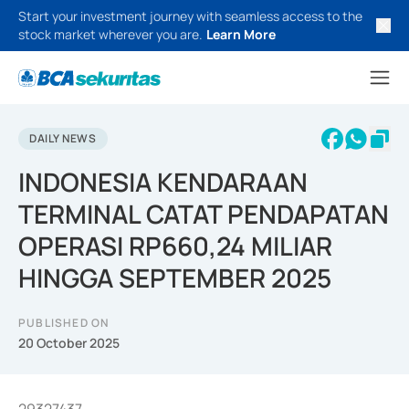
Start your investment journey with seamless access to the
stock market wherever you are.
Learn More
DAILY NEWS
INDONESIA KENDARAAN
TERMINAL CATAT PENDAPATAN
OPERASI RP660,24 MILIAR
HINGGA SEPTEMBER 2025
PUBLISHED ON
20 October 2025