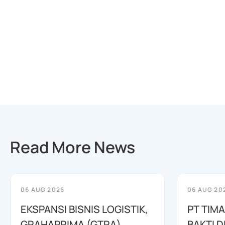
Read More News
06 AUG 2026
06 AUG 20
EKSPANSI BISNIS LOGISTIK,
PT TIM
GRAHAPRIMA (GTRA)
BAKTI D