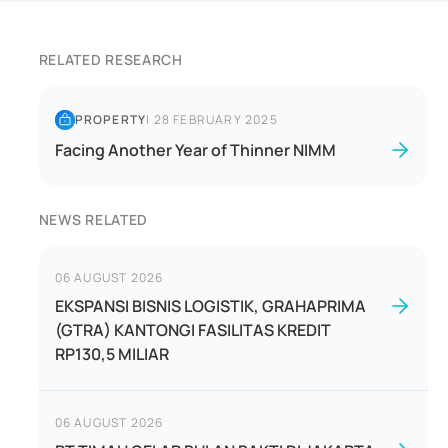
RELATED RESEARCH
PROPERTY
|
28 FEBRUARY 2025
Facing Another Year of Thinner NIMM
NEWS RELATED
06 AUGUST 2026
EKSPANSI BISNIS LOGISTIK, GRAHAPRIMA
(GTRA) KANTONGI FASILITAS KREDIT
RP130,5 MILIAR
06 AUGUST 2026