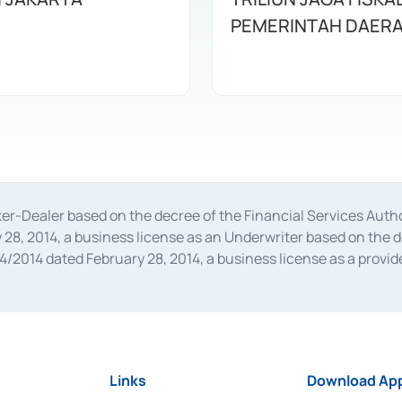
PEMERINTAH DAER
oker-Dealer based on the decree of the Financial Services A
28, 2014, a business license as an Underwriter based on the 
014 dated February 28, 2014, a business license as a provider
 Financial Services Authority Number S-67/PM.21/2014 dated Fe
and joint ventures based on the decision letter of the Financ
 Bank Indonesia, among others as an Intermediary for the Impl
usiness licenses from Bank Indonesia as a Supporting Institut
e was issued in 2018.
Links
Download App