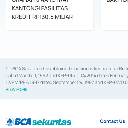
KANTONGI FASILITAS
KREDIT RP130,5 MILIAR
PT BCA Sekuritas has obtained a business license as a Br
dated March 11, 1992 and KEP-06/D.04/2014 dated February 
12/PM/PEE/1997 dated September 24, 1997 and KEP-07/D.04/2
divestments, and joint ventures based on the decree of the
VIEW MORE
Advisory Services for mergers, acquisitions, divestments, 
February 3, 2017, and several other business licenses from
Money Market whose license was issued in 2017 and other b
Settlement of Commercial Paper Transactions whose licens
Contact Us