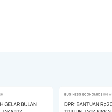
26
BUSINESS ECONOMICS
|
06 A
AH GELAR BULAN
DPR: BANTUAN Rp20
I JAKARTA
TRILIUN JAGA FISKA