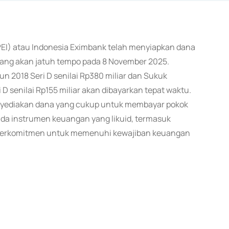
PEI) atau Indonesia Eximbank telah menyiapkan dana
yang akan jatuh tempo pada 8 November 2025.
un 2018 Seri D senilai Rp380 miliar dan Sukuk
D senilai Rp155 miliar akan dibayarkan tepat waktu.
yediakan dana yang cukup untuk membayar pokok
ada instrumen keuangan yang likuid, termasuk
berkomitmen untuk memenuhi kewajiban keuangan