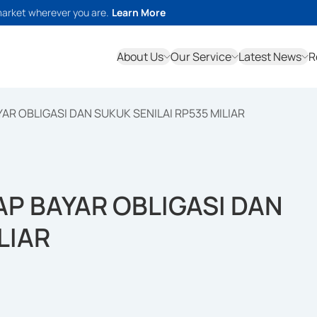
market wherever you are.
Learn More
About Us
Our Service
Latest News
R
AR OBLIGASI DAN SUKUK SENILAI RP535 MILIAR
AP BAYAR OBLIGASI DAN
LIAR