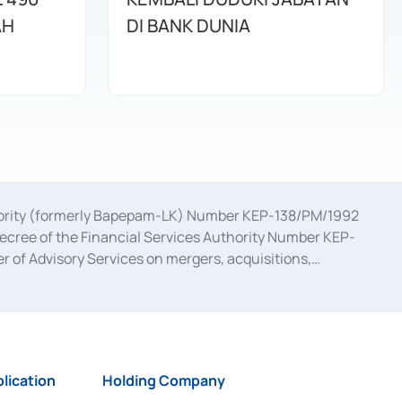
AH
DI BANK DUNIA
uthority (formerly Bapepam-LK) Number KEP-138/PM/1992
decree of the Financial Services Authority Number KEP-
 of Advisory Services on mergers, acquisitions,
bruary 28, 2014, a business license as a provider of
ial Services Authority Number S-67/PM.21/2017 dated
ementation of Certificate of Deposit Transactions in the
ion for the Issuance, Transaction, and Administration and
lication
Holding Company