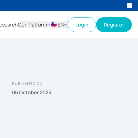
esearch
Our Platform
EN
Login
Register
ID
EN
PUBLISHED ON
06 October 2025