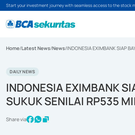
Start your investment journey with seamless access to the stock 
Home
/
Latest News
/
News
/
INDONESIA EXIMBANK SIAP BAY
DAILY NEWS
INDONESIA EXIMBANK SI
SUKUK SENILAI RP535 MI
Share via