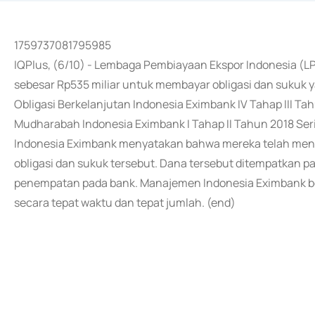
1759737081795985
IQPlus, (6/10) - Lembaga Pembiayaan Ekspor Indonesia (L
sebesar Rp535 miliar untuk membayar obligasi dan sukuk 
Obligasi Berkelanjutan Indonesia Eximbank IV Tahap III Tah
Mudharabah Indonesia Eximbank I Tahap II Tahun 2018 Seri 
Indonesia Eximbank menyatakan bahwa mereka telah men
obligasi dan sukuk tersebut. Dana tersebut ditempatkan p
penempatan pada bank. Manajemen Indonesia Eximbank 
secara tepat waktu dan tepat jumlah. (end)