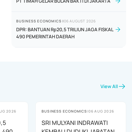
PT TIMAH GELAR BULAN BAKTI DI JAKARTA
BUSINESS ECONOMICS
|
06 AUGUST 2026
DPR: BANTUAN Rp20,5 TRILIUN JAGA FISKAL
490 PEMERINTAH DAERAH
View All
UG 2026
BUSINESS ECONOMICS
|
06 AUG 2026
,5
SRI MULYANI INDRAWATI
L 490
KEMBALI DUDUKI JABATAN