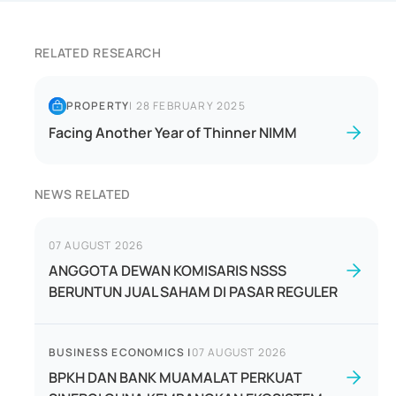
RELATED RESEARCH
PROPERTY
|
28 FEBRUARY 2025
Facing Another Year of Thinner NIMM
NEWS RELATED
07 AUGUST 2026
ANGGOTA DEWAN KOMISARIS NSSS
BERUNTUN JUAL SAHAM DI PASAR REGULER
BUSINESS ECONOMICS
|
07 AUGUST 2026
BPKH DAN BANK MUAMALAT PERKUAT