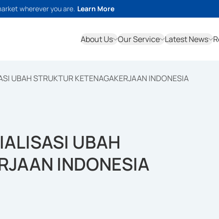
market wherever you are.
Learn More
About Us
Our Service
Latest News
R
SASI UBAH STRUKTUR KETENAGAKERJAAN INDONESIA
IALISASI UBAH
RJAAN INDONESIA