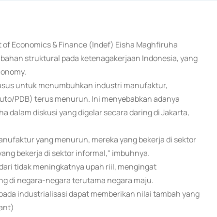
nt of Economics & Finance (Indef) Eisha Maghfiruha
bahan struktural pada ketenagakerjaan Indonesia, yang
economy.
 khusus untuk menumbuhkan industri manufaktur,
ruto/PDB) terus menurun. Ini menyebabkan adanya
ha dalam diskusi yang digelar secara daring di Jakarta,
anufaktur yang menurun, mereka yang bekerja di sektor
k yang bekerja di sektor informal," imbuhnya.
ari tidak meningkatnya upah riil, mengingat
ng di negara-negara terutama negara maju.
a industrialisasi dapat memberikan nilai tambah yang
ant)