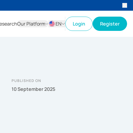
esearch
Our Platform
EN
Login
Register
ID
EN
PUBLISHED ON
10 September 2025