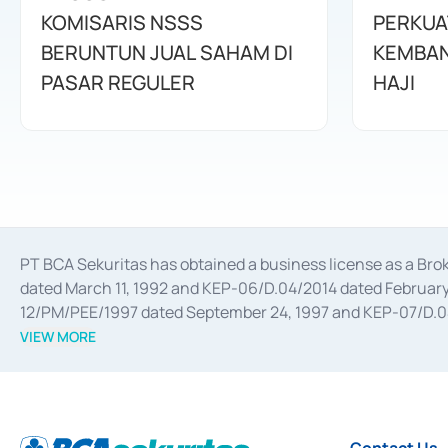
KOMISARIS NSSS
PERKUA
BERUNTUN JUAL SAHAM DI
KEMBAN
PASAR REGULER
HAJI
PT BCA Sekuritas has obtained a business license as a Br
dated March 11, 1992 and KEP-06/D.04/2014 dated February 
12/PM/PEE/1997 dated September 24, 1997 and KEP-07/D.04/2
divestments, and joint ventures based on the decree of the
VIEW MORE
Advisory Services for mergers, acquisitions, divestments, 
February 3, 2017, and several other business licenses from
Money Market whose license was issued in 2017 and other b
Settlement of Commercial Paper Transactions whose licens