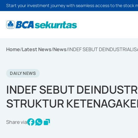
Start your investment journey with seamless access to the stock 
Home
/
Latest News
/
News
/
INDEF SEBUT DEINDUSTRIALI
DAILY NEWS
INDEF SEBUT DEINDUSTR
STRUKTUR KETENAGAKE
Share via