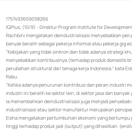
1757493659058266
IQPlus, (10/9) - Direktur Program Institute for Developme
Rachbini mengatakan deindustrialisasi menyebabkan peru
banyak beralih sebagai pekerja informal atau pekerja gig 
"Kebijakan yang tidak sinkron dan tidak adanya strategi
menyebabkan kontribusinya (terhadap produk domestik b
perubahan struktural dari tenaga kerja Indonesia," kata Eis
Rabu.
"Ketika adanya penurunan kontribusi dan peran industri m
industri ini beralih ke sektor lain, di sektor jasa dan banya
Ia menambahkan deindustrialisasi juga menjadi penyebab d
industrialisasi atau sektor manufaktur merupakan penopa
Eisha mengatakan pertumbuhan ekonomi yang bertumpu pad
tinggi terhadap produk jadi (output) yang dihasilkan. (end/