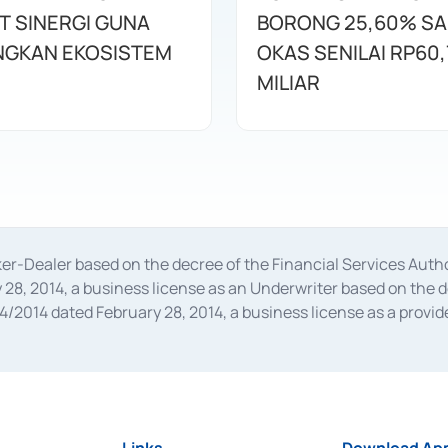
T SINERGI GUNA
BORONG 25,60% S
GKAN EKOSISTEM
OKAS SENILAI RP60,
MILIAR
oker-Dealer based on the decree of the Financial Services A
28, 2014, a business license as an Underwriter based on the 
014 dated February 28, 2014, a business license as a provider
 Financial Services Authority Number S-67/PM.21/2014 dated Fe
and joint ventures based on the decision letter of the Financ
 Bank Indonesia, among others as an Intermediary for the Impl
usiness licenses from Bank Indonesia as a Supporting Institut
e was issued in 2018.