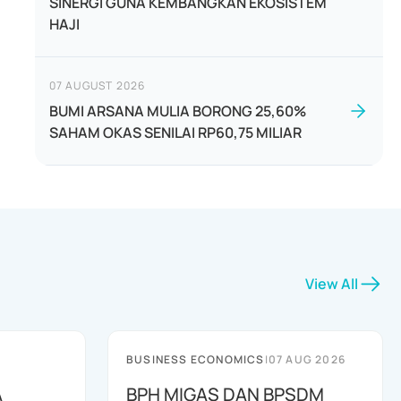
SINERGI GUNA KEMBANGKAN EKOSISTEM
HAJI
07 AUGUST 2026
BUMI ARSANA MULIA BORONG 25,60%
SAHAM OKAS SENILAI RP60,75 MILIAR
View All
BUSINESS ECONOMICS
|
07 AUG 2026
A
BPH MIGAS DAN BPSDM