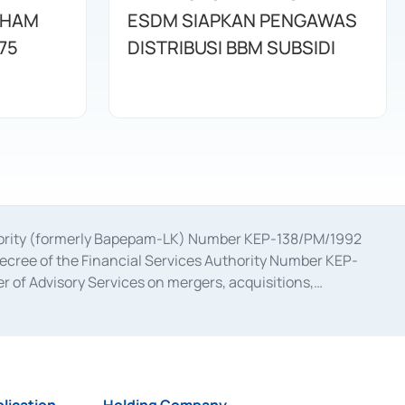
AHAM
ESDM SIAPKAN PENGAWAS
75
DISTRIBUSI BBM SUBSIDI
uthority (formerly Bapepam-LK) Number KEP-138/PM/1992
decree of the Financial Services Authority Number KEP-
 of Advisory Services on mergers, acquisitions,
bruary 28, 2014, a business license as a provider of
ial Services Authority Number S-67/PM.21/2017 dated
ementation of Certificate of Deposit Transactions in the
ion for the Issuance, Transaction, and Administration and