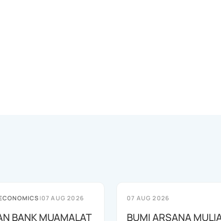
 ECONOMICS
|
07 AUG 2026
07 AUG 2026
AN BANK MUAMALAT
BUMI ARSANA MULI