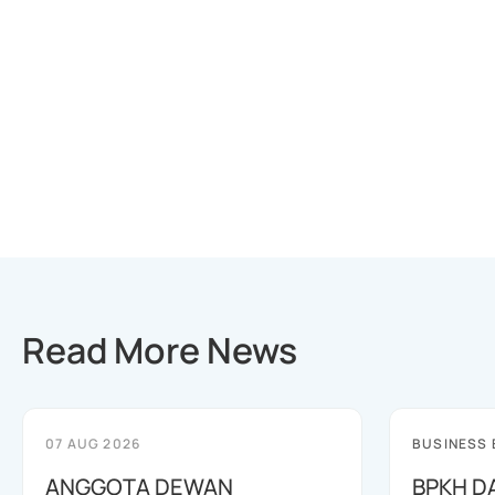
Read More News
07 AUG 2026
BUSINESS
ANGGOTA DEWAN
BPKH D