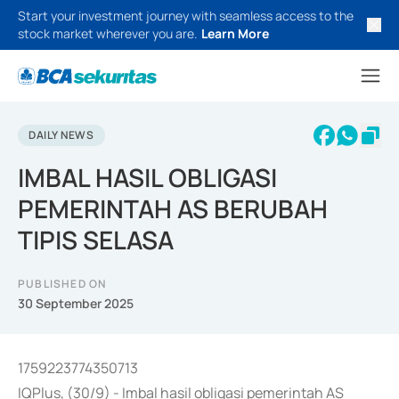
Start your investment journey with seamless access to the
stock market wherever you are.
Learn More
DAILY NEWS
IMBAL HASIL OBLIGASI
PEMERINTAH AS BERUBAH
TIPIS SELASA
PUBLISHED ON
30 September 2025
1759223774350713
IQPlus, (30/9) - Imbal hasil obligasi pemerintah AS