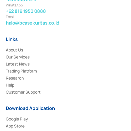
WhatsApp
+62 819 1950 0888
Email
halo@bcasekuritas.co.id
Links
About Us
Our Services
Latest News
Trading Platform
Research
Help
Customer Support
Download Application
Google Play
App Store