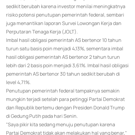
sedikit berubah karena investor menilai meningkatnya
risiko potensi penutupan pemerintah federal, sembari
juga menantikan laporan Survei Lowongan Kerja dan
Perputaran Tenaga Kerja (JOLT).
Imbal hasil obligasi pemerintah AS bertenor 10 tahun
turun satu basis poin menjadi 4,13%, sementara imbal
hasil obligasi pemerintah AS bertenor 2 tahun turun
lebih dari 2 basis poin menjadi 3,61%. Imbal hasil obligasi
pemerintah AS bertenor 30 tahun sedikit berubah di
level 4,71%.
Penutupan pemerintah federal tampaknya semakin
mungkin terjadi setelah para petinggi Partai Demokrat
dan Republik bertemu dengan Presiden Donald Trump
di Gedung Putih pada hari Senin.
"Saya pikir kita sedang menuju penutupan karena
Partai Demokrat tidak akan melakukan hal yang benar,"