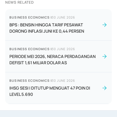
NEWS RELATED
BUSINESS ECONOMICS
|
30 JUNE 2026
BPS : BENSIN HINGGA TARIF PESAWAT
DORONG INFLASI JUNI KE 0,44 PERSEN
BUSINESS ECONOMICS
|
30 JUNE 2026
PERIODE MEI 2026, NERACA PERDAGANGAN
DEFISIT 1,61 MILIAR DOLAR AS
BUSINESS ECONOMICS
|
30 JUNE 2026
IHSG SESI I DITUTUP MENGUAT 47 POIN DI
LEVEL 5.690