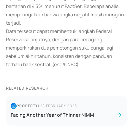
bertahan di 4,3%, menurut FactSet. Beberapa analis
memperingatkan bahwa angka negatif masih mungkin
terjadi.
Data tersebut dapat membentuk langkah Federal
Reserve selanjutnya, dengan para pedagang
memperkirakan dua pemotongan suku bunga lagi
sebelum akhir tahun, konsisten dengan panduan
terbaru bank sentral. (end/CNBC)
RELATED RESEARCH
PROPERTY
|
28 FEBRUARY 2025
Facing Another Year of Thinner NIMM