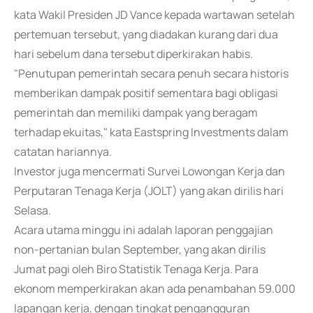
kata Wakil Presiden JD Vance kepada wartawan setelah
pertemuan tersebut, yang diadakan kurang dari dua
hari sebelum dana tersebut diperkirakan habis.
"Penutupan pemerintah secara penuh secara historis
memberikan dampak positif sementara bagi obligasi
pemerintah dan memiliki dampak yang beragam
terhadap ekuitas," kata Eastspring Investments dalam
catatan hariannya.
Investor juga mencermati Survei Lowongan Kerja dan
Perputaran Tenaga Kerja (JOLT) yang akan dirilis hari
Selasa.
Acara utama minggu ini adalah laporan penggajian
non-pertanian bulan September, yang akan dirilis
Jumat pagi oleh Biro Statistik Tenaga Kerja. Para
ekonom memperkirakan akan ada penambahan 59.000
lapangan kerja, dengan tingkat pengangguran