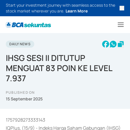
Start your investment journey with seamless access to the
stock market wherever you are.
Learn More
DAILY NEWS
IHSG SESI II DITUTUP
MENGUAT 83 POIN KE LEVEL
7.937
PUBLISHED ON
15 September 2025
1757928273333143
IQPlus, (15/9) - Indeks Harga Saham Gabungan (IHSG)