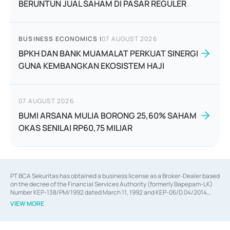
BERUNTUN JUAL SAHAM DI PASAR REGULER
BUSINESS ECONOMICS
|
07 AUGUST 2026
BPKH DAN BANK MUAMALAT PERKUAT SINERGI
GUNA KEMBANGKAN EKOSISTEM HAJI
07 AUGUST 2026
BUMI ARSANA MULIA BORONG 25,60% SAHAM
OKAS SENILAI RP60,75 MILIAR
PT BCA Sekuritas has obtained a business license as a Broker-Dealer based
on the decree of the Financial Services Authority (formerly Bapepam-LK)
Number KEP-138/PM/1992 dated March 11, 1992 and KEP-06/D.04/2014
dated February 28, 2014, a business license as an Underwriter based on the
VIEW MORE
decree of the Financial Services Authority Number KEP-12/PM/PEE/1997
dated September 24, 1997 and KEP-07/D.04/2014 dated February 28, 2014,
a business license as a provider of Advisory Services on mergers,