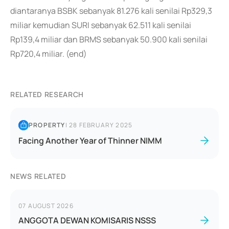
diantaranya BSBK sebanyak 81.276 kali senilai Rp329,3
miliar kemudian SURI sebanyak 62.511 kali senilai
Rp139,4 miliar dan BRMS sebanyak 50.900 kali senilai
Rp720,4 miliar. (end)
RELATED RESEARCH
PROPERTY
|
28 FEBRUARY 2025
Facing Another Year of Thinner NIMM
NEWS RELATED
07 AUGUST 2026
ANGGOTA DEWAN KOMISARIS NSSS