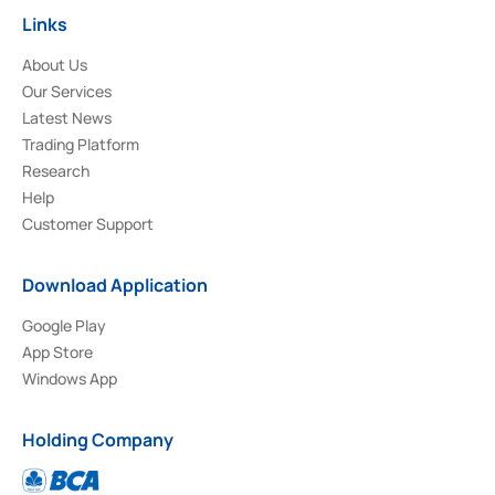
Links
About Us
Our Services
Latest News
Trading Platform
Research
Help
Customer Support
Download Application
Google Play
App Store
Windows App
Holding Company