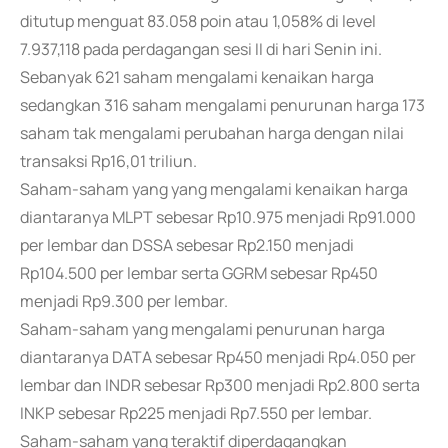
ditutup menguat 83.058 poin atau 1,058% di level
7.937,118 pada perdagangan sesi II di hari Senin ini.
Sebanyak 621 saham mengalami kenaikan harga
sedangkan 316 saham mengalami penurunan harga 173
saham tak mengalami perubahan harga dengan nilai
transaksi Rp16,01 triliun.
Saham-saham yang yang mengalami kenaikan harga
diantaranya MLPT sebesar Rp10.975 menjadi Rp91.000
per lembar dan DSSA sebesar Rp2.150 menjadi
Rp104.500 per lembar serta GGRM sebesar Rp450
menjadi Rp9.300 per lembar.
Saham-saham yang mengalami penurunan harga
diantaranya DATA sebesar Rp450 menjadi Rp4.050 per
lembar dan INDR sebesar Rp300 menjadi Rp2.800 serta
INKP sebesar Rp225 menjadi Rp7.550 per lembar.
Saham-saham yang teraktif diperdagangkan