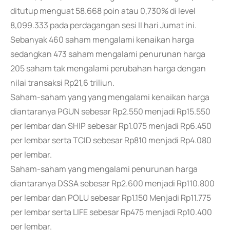
ditutup menguat 58.668 poin atau 0,730% di level
8,099.333 pada perdagangan sesi II hari Jumat ini.
Sebanyak 460 saham mengalami kenaikan harga
sedangkan 473 saham mengalami penurunan harga
205 saham tak mengalami perubahan harga dengan
nilai transaksi Rp21,6 triliun.
Saham-saham yang yang mengalami kenaikan harga
diantaranya PGUN sebesar Rp2.550 menjadi Rp15.550
per lembar dan SHIP sebesar Rp1.075 menjadi Rp6.450
per lembar serta TCID sebesar Rp810 menjadi Rp4.080
per lembar.
Saham-saham yang mengalami penurunan harga
diantaranya DSSA sebesar Rp2.600 menjadi Rp110.800
per lembar dan POLU sebesar Rp1.150 Menjadi Rp11.775
per lembar serta LIFE sebesar Rp475 menjadi Rp10.400
per lembar.