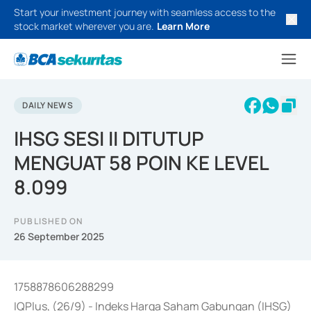
Start your investment journey with seamless access to the
stock market wherever you are.
Learn More
DAILY NEWS
IHSG SESI II DITUTUP
MENGUAT 58 POIN KE LEVEL
8.099
PUBLISHED ON
26 September 2025
1758878606288299
IQPlus, (26/9) - Indeks Harga Saham Gabungan (IHSG)