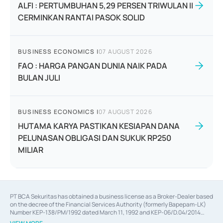
ALFI : PERTUMBUHAN 5,29 PERSEN TRIWULAN II
CERMINKAN RANTAI PASOK SOLID
BUSINESS ECONOMICS
|
07 AUGUST 2026
FAO : HARGA PANGAN DUNIA NAIK PADA
BULAN JULI
BUSINESS ECONOMICS
|
07 AUGUST 2026
HUTAMA KARYA PASTIKAN KESIAPAN DANA
PELUNASAN OBLIGASI DAN SUKUK RP250
MILIAR
PT BCA Sekuritas has obtained a business license as a Broker-Dealer based
on the decree of the Financial Services Authority (formerly Bapepam-LK)
Number KEP-138/PM/1992 dated March 11, 1992 and KEP-06/D.04/2014
dated February 28, 2014, a business license as an Underwriter based on the