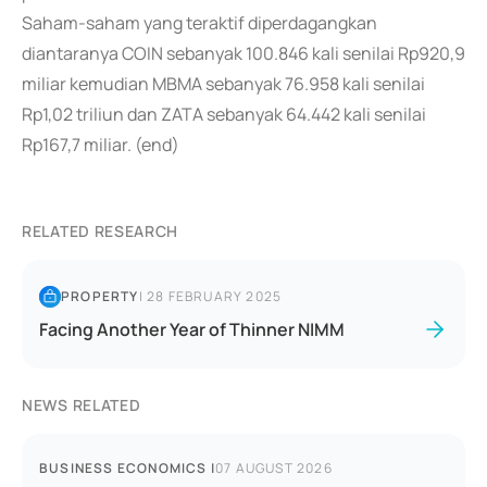
Saham-saham yang teraktif diperdagangkan
diantaranya COIN sebanyak 100.846 kali senilai Rp920,9
miliar kemudian MBMA sebanyak 76.958 kali senilai
Rp1,02 triliun dan ZATA sebanyak 64.442 kali senilai
Rp167,7 miliar. (end)
RELATED RESEARCH
PROPERTY
|
28 FEBRUARY 2025
Facing Another Year of Thinner NIMM
NEWS RELATED
BUSINESS ECONOMICS
|
07 AUGUST 2026