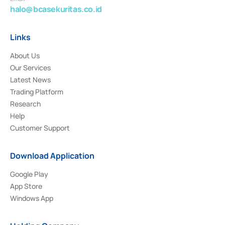
halo@bcasekuritas.co.id
Links
About Us
Our Services
Latest News
Trading Platform
Research
Help
Customer Support
Download Application
Google Play
App Store
Windows App