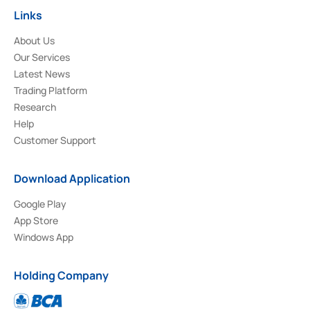
Links
About Us
Our Services
Latest News
Trading Platform
Research
Help
Customer Support
Download Application
Google Play
App Store
Windows App
Holding Company