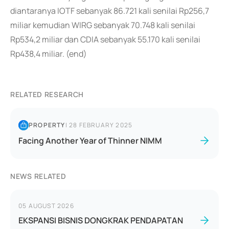
diantaranya IOTF sebanyak 86.721 kali senilai Rp256,7
miliar kemudian WIRG sebanyak 70.748 kali senilai
Rp534,2 miliar dan CDIA sebanyak 55.170 kali senilai
Rp438,4 miliar. (end)
RELATED RESEARCH
PROPERTY
|
28 FEBRUARY 2025
Facing Another Year of Thinner NIMM
NEWS RELATED
05 AUGUST 2026
EKSPANSI BISNIS DONGKRAK PENDAPATAN