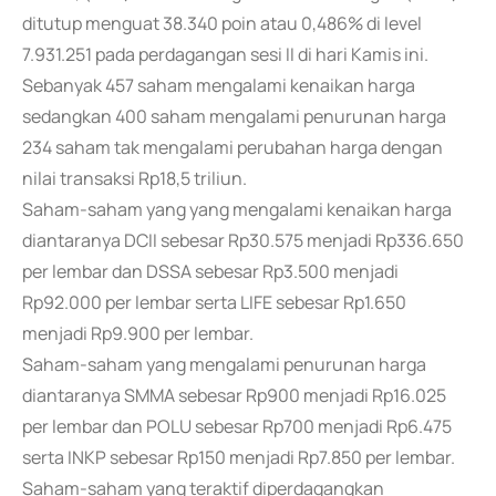
ditutup menguat 38.340 poin atau 0,486% di level
7.931.251 pada perdagangan sesi II di hari Kamis ini.
Sebanyak 457 saham mengalami kenaikan harga
sedangkan 400 saham mengalami penurunan harga
234 saham tak mengalami perubahan harga dengan
nilai transaksi Rp18,5 triliun.
Saham-saham yang yang mengalami kenaikan harga
diantaranya DCII sebesar Rp30.575 menjadi Rp336.650
per lembar dan DSSA sebesar Rp3.500 menjadi
Rp92.000 per lembar serta LIFE sebesar Rp1.650
menjadi Rp9.900 per lembar.
Saham-saham yang mengalami penurunan harga
diantaranya SMMA sebesar Rp900 menjadi Rp16.025
per lembar dan POLU sebesar Rp700 menjadi Rp6.475
serta INKP sebesar Rp150 menjadi Rp7.850 per lembar.
Saham-saham yang teraktif diperdagangkan