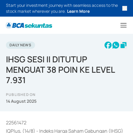
Start your investment journey with seamless access to the
stock market wherever you are.
Learn More
DAILY NEWS
IHSG SESI II DITUTUP
MENGUAT 38 POIN KE LEVEL
7.931
PUBLISHED ON
14 August 2025
22561472
IQPlus, (14/8) - Indeks Harga Saham Gabungan (IHSG)