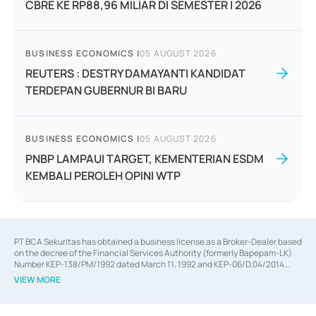
CBRE KE RP88,96 MILIAR DI SEMESTER I 2026
BUSINESS ECONOMICS
|
05 AUGUST 2026
REUTERS : DESTRY DAMAYANTI KANDIDAT
TERDEPAN GUBERNUR BI BARU
BUSINESS ECONOMICS
|
05 AUGUST 2026
PNBP LAMPAUI TARGET, KEMENTERIAN ESDM
KEMBALI PEROLEH OPINI WTP
PT BCA Sekuritas has obtained a business license as a Broker-Dealer based
on the decree of the Financial Services Authority (formerly Bapepam-LK)
Number KEP-138/PM/1992 dated March 11, 1992 and KEP-06/D.04/2014
dated February 28, 2014, a business license as an Underwriter based on the
VIEW MORE
decree of the Financial Services Authority Number KEP-12/PM/PEE/1997
dated September 24, 1997 and KEP-07/D.04/2014 dated February 28, 2014,
a business license as a provider of Advisory Services on mergers,