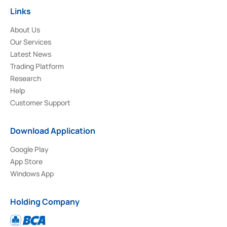
Links
About Us
Our Services
Latest News
Trading Platform
Research
Help
Customer Support
Download Application
Google Play
App Store
Windows App
Holding Company