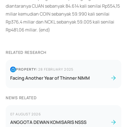
diantaranya CUAN sebanyak 84.614 kali senilai Rp554,15
miliar kemudian COIN sebanyak 59.990 kali senilai
Rp376,4 miliar dan NCKL sebanyak 59.005 kali senilai
Rp481,06 miliar. (end)
RELATED RESEARCH
PROPERTY
|
28 FEBRUARY 2025
Facing Another Year of Thinner NIMM
NEWS RELATED
07 AUGUST 2026
ANGGOTA DEWAN KOMISARIS NSSS