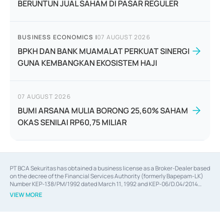
BERUNTUN JUAL SAHAM DI PASAR REGULER
BUSINESS ECONOMICS
|
07 AUGUST 2026
BPKH DAN BANK MUAMALAT PERKUAT SINERGI
GUNA KEMBANGKAN EKOSISTEM HAJI
07 AUGUST 2026
BUMI ARSANA MULIA BORONG 25,60% SAHAM
OKAS SENILAI RP60,75 MILIAR
PT BCA Sekuritas has obtained a business license as a Broker-Dealer based
on the decree of the Financial Services Authority (formerly Bapepam-LK)
Number KEP-138/PM/1992 dated March 11, 1992 and KEP-06/D.04/2014
dated February 28, 2014, a business license as an Underwriter based on the
VIEW MORE
decree of the Financial Services Authority Number KEP-12/PM/PEE/1997
dated September 24, 1997 and KEP-07/D.04/2014 dated February 28, 2014,
a business license as a provider of Advisory Services on mergers,