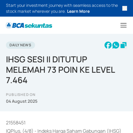
Start your investment journey with seamless access to the
stock market wherever you are.
Learn More
DAILY NEWS
IHSG SESI II DITUTUP
MELEMAH 73 POIN KE LEVEL
7.464
PUBLISHED ON
04 August 2025
21558451
IQPlus, (4/8) - Indeks Harga Saham Gabungan (IHSG)