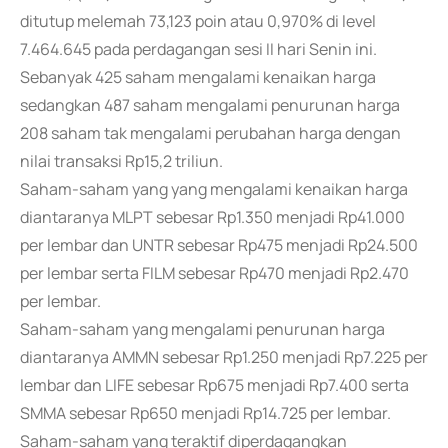
ditutup melemah 73,123 poin atau 0,970% di level
7.464.645 pada perdagangan sesi II hari Senin ini.
Sebanyak 425 saham mengalami kenaikan harga
sedangkan 487 saham mengalami penurunan harga
208 saham tak mengalami perubahan harga dengan
nilai transaksi Rp15,2 triliun.
Saham-saham yang yang mengalami kenaikan harga
diantaranya MLPT sebesar Rp1.350 menjadi Rp41.000
per lembar dan UNTR sebesar Rp475 menjadi Rp24.500
per lembar serta FILM sebesar Rp470 menjadi Rp2.470
per lembar.
Saham-saham yang mengalami penurunan harga
diantaranya AMMN sebesar Rp1.250 menjadi Rp7.225 per
lembar dan LIFE sebesar Rp675 menjadi Rp7.400 serta
SMMA sebesar Rp650 menjadi Rp14.725 per lembar.
Saham-saham yang teraktif diperdagangkan