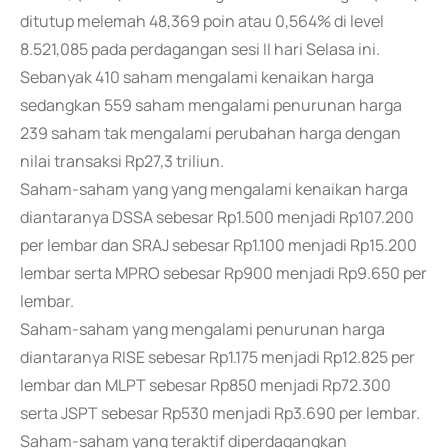
ditutup melemah 48,369 poin atau 0,564% di level
8.521,085 pada perdagangan sesi II hari Selasa ini.
Sebanyak 410 saham mengalami kenaikan harga
sedangkan 559 saham mengalami penurunan harga
239 saham tak mengalami perubahan harga dengan
nilai transaksi Rp27,3 triliun.
Saham-saham yang yang mengalami kenaikan harga
diantaranya DSSA sebesar Rp1.500 menjadi Rp107.200
per lembar dan SRAJ sebesar Rp1.100 menjadi Rp15.200
lembar serta MPRO sebesar Rp900 menjadi Rp9.650 per
lembar.
Saham-saham yang mengalami penurunan harga
diantaranya RISE sebesar Rp1.175 menjadi Rp12.825 per
lembar dan MLPT sebesar Rp850 menjadi Rp72.300
serta JSPT sebesar Rp530 menjadi Rp3.690 per lembar.
Saham-saham yang teraktif diperdagangkan