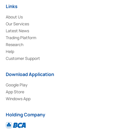
Links
About Us
Our Services
Latest News
Trading Platform
Research
Help
Customer Support
Download Application
Google Play
App Store
Windows App
Holding Company