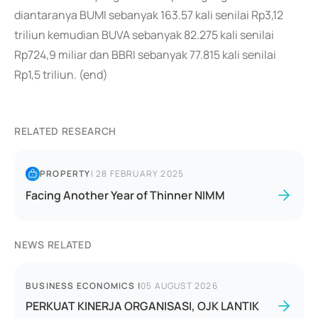
diantaranya BUMI sebanyak 163.57 kali senilai Rp3,12
triliun kemudian BUVA sebanyak 82.275 kali senilai
Rp724,9 miliar dan BBRI sebanyak 77.815 kali senilai
Rp1,5 triliun. (end)
RELATED RESEARCH
PROPERTY
|
28 FEBRUARY 2025
Facing Another Year of Thinner NIMM
NEWS RELATED
BUSINESS ECONOMICS
|
05 AUGUST 2026
PERKUAT KINERJA ORGANISASI, OJK LANTIK