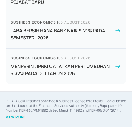
PEJABAT BARU
BUSINESS ECONOMICS
|
05 AUGUST 2026
LABA BERSIH HANA BANK NAIK 9,21% PADA
SEMESTER I 2026
BUSINESS ECONOMICS
|
05 AUGUST 2026
MENPERIN : IPNM CATATKAN PERTUMBUHAN
5,32% PADA DI II TAHUN 2026
PT BCA Sekuritas has obtained a business license as a Broker-Dealer based
on the decree of the Financial Services Authority (formerly Bapepam-LK)
Number KEP-138/PM/1992 dated March 11, 1992 and KEP-06/D.04/2014
dated February 28, 2014, a business license as an Underwriter based on the
VIEW MORE
decree of the Financial Services Authority Number KEP-12/PM/PEE/1997
dated September 24, 1997 and KEP-07/D.04/2014 dated February 28, 2014,
a business license as a provider of Advisory Services on mergers,