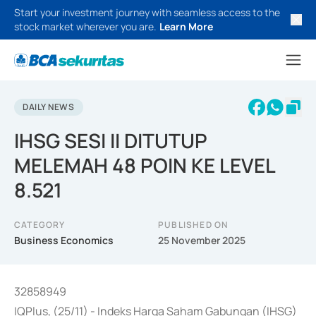
Start your investment journey with seamless access to the
stock market wherever you are.
Learn More
DAILY NEWS
IHSG SESI II DITUTUP
MELEMAH 48 POIN KE LEVEL
8.521
CATEGORY
PUBLISHED ON
Business Economics
25 November 2025
32858949
IQPlus, (25/11) - Indeks Harga Saham Gabungan (IHSG)