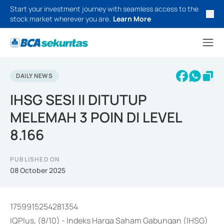
Start your investment journey with seamless access to the
stock market wherever you are.
Learn More
DAILY NEWS
IHSG SESI II DITUTUP
MELEMAH 3 POIN DI LEVEL
8.166
PUBLISHED ON
08 October 2025
1759915254281354
IQPlus, (8/10) - Indeks Harga Saham Gabungan (IHSG)