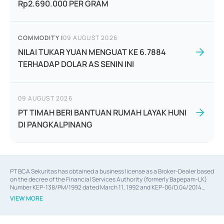
Rp2.690.000 PER GRAM
COMMODITY
|
09 AUGUST 2026
NILAI TUKAR YUAN MENGUAT KE 6.7884
TERHADAP DOLAR AS SENIN INI
09 AUGUST 2026
PT TIMAH BERI BANTUAN RUMAH LAYAK HUNI
DI PANGKALPINANG
PT BCA Sekuritas has obtained a business license as a Broker-Dealer based
on the decree of the Financial Services Authority (formerly Bapepam-LK)
Number KEP-138/PM/1992 dated March 11, 1992 and KEP-06/D.04/2014
dated February 28, 2014, a business license as an Underwriter based on the
VIEW MORE
decree of the Financial Services Authority Number KEP-12/PM/PEE/1997
dated September 24, 1997 and KEP-07/D.04/2014 dated February 28, 2014,
a business license as a provider of Advisory Services on mergers,