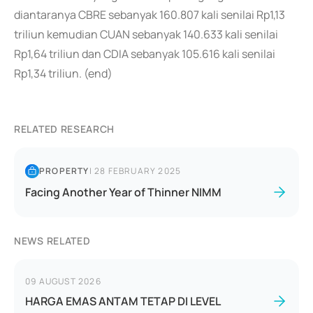
diantaranya CBRE sebanyak 160.807 kali senilai Rp1,13
triliun kemudian CUAN sebanyak 140.633 kali senilai
Rp1,64 triliun dan CDIA sebanyak 105.616 kali senilai
Rp1,34 triliun. (end)
RELATED RESEARCH
PROPERTY
|
28 FEBRUARY 2025
Facing Another Year of Thinner NIMM
NEWS RELATED
09 AUGUST 2026
HARGA EMAS ANTAM TETAP DI LEVEL