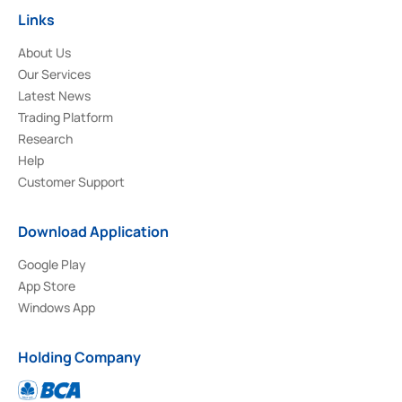
Links
About Us
Our Services
Latest News
Trading Platform
Research
Help
Customer Support
Download Application
Google Play
App Store
Windows App
Holding Company