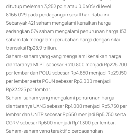
ditutup melemah 3,252 poin atau 0,040% di level
8.166.029 pada perdagangan sesi II hari Rabu ini.
Sebanyak 421 saham mengalami kenaikan harga
sedangkan 574 saham mengalami penurunan harga 153
saham tak mengalami perubahan harga dengan nilai
transaksi Rp28,9 triliun.
Saham-saham yang yang mengalami kenaikan harga
diantaranya MLPT sebesar Rp10.800 menjadi Rp225.700
per lembar dan POLU sebesar Rp4.850 menjadi Rp29.150
per lembar serta PGUN sebesar Rp2.000 menjadi
Rp22.225 per lembar.
Saham-saham yang mengalami penurunan harga
diantaranya UANG sebesar Rp1.000 menjadi Rp5.750 per
lembar dan UNTR sebesar Rp650 menjadi Rp5.750 serta
GGRM sebesar Rp600 menjadi Rp11.300 per lembar.
Saham-saham yang teraktif diperdagangkan