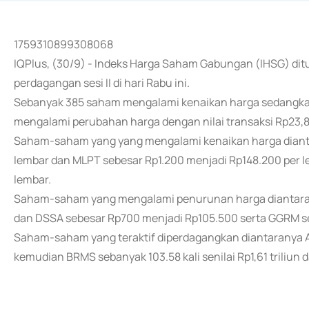
1759310899308068
IQPlus, (30/9) - Indeks Harga Saham Gabungan (IHSG) ditu
perdagangan sesi II di hari Rabu ini.
Sebanyak 385 saham mengalami kenaikan harga sedangka
mengalami perubahan harga dengan nilai transaksi Rp23,8 
Saham-saham yang yang mengalami kenaikan harga dianta
lembar dan MLPT sebesar Rp1.200 menjadi Rp148.200 per l
lembar.
Saham-saham yang mengalami penurunan harga diantaran
dan DSSA sebesar Rp700 menjadi Rp105.500 serta GGRM se
Saham-saham yang teraktif diperdagangkan diantaranya ATL
kemudian BRMS sebanyak 103.58 kali senilai Rp1,61 triliun d