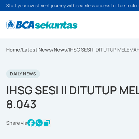
Start your investment journey with seamless access to the stock 
Home
/
Latest News
/
News
/
IHSG SESI II DITUTUP MELEMAH
DAILY NEWS
IHSG SESI II DITUTUP ME
8.043
Share via