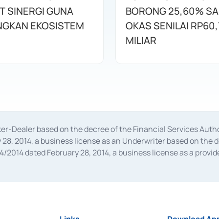
T SINERGI GUNA
BORONG 25,60% S
GKAN EKOSISTEM
OKAS SENILAI RP60,
MILIAR
oker-Dealer based on the decree of the Financial Services A
28, 2014, a business license as an Underwriter based on the 
014 dated February 28, 2014, a business license as a provider
 Financial Services Authority Number S-67/PM.21/2014 dated Fe
and joint ventures based on the decision letter of the Financ
 Bank Indonesia, among others as an Intermediary for the Impl
usiness licenses from Bank Indonesia as a Supporting Institut
e was issued in 2018.