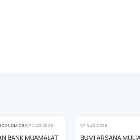
 ECONOMICS
|
07 AUG 2026
07 AUG 2026
AN BANK MUAMALAT
BUMI ARSANA MULI