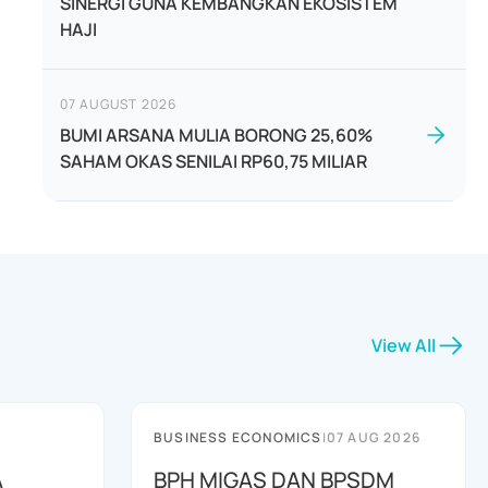
SINERGI GUNA KEMBANGKAN EKOSISTEM
HAJI
07 AUGUST 2026
BUMI ARSANA MULIA BORONG 25,60%
SAHAM OKAS SENILAI RP60,75 MILIAR
View All
BUSINESS ECONOMICS
|
07 AUG 2026
A
BPH MIGAS DAN BPSDM