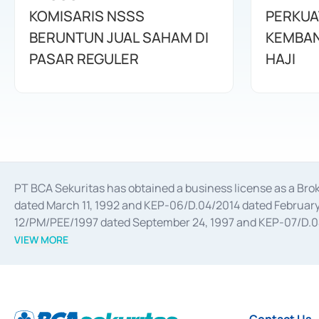
KOMISARIS NSSS
PERKUA
BERUNTUN JUAL SAHAM DI
KEMBAN
PASAR REGULER
HAJI
PT BCA Sekuritas has obtained a business license as a Br
dated March 11, 1992 and KEP-06/D.04/2014 dated February 
12/PM/PEE/1997 dated September 24, 1997 and KEP-07/D.04/2
divestments, and joint ventures based on the decree of the
VIEW MORE
Advisory Services for mergers, acquisitions, divestments, 
February 3, 2017, and several other business licenses from
Money Market whose license was issued in 2017 and other b
Settlement of Commercial Paper Transactions whose licens