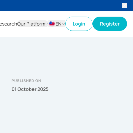
esearch
Our Platform
EN
Login
Register
ID
EN
PUBLISHED ON
01 October 2025