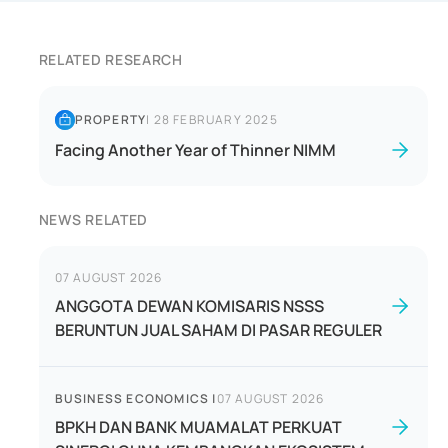
RELATED RESEARCH
PROPERTY
|
28 FEBRUARY 2025
Facing Another Year of Thinner NIMM
NEWS RELATED
07 AUGUST 2026
ANGGOTA DEWAN KOMISARIS NSSS
BERUNTUN JUAL SAHAM DI PASAR REGULER
BUSINESS ECONOMICS
|
07 AUGUST 2026
BPKH DAN BANK MUAMALAT PERKUAT