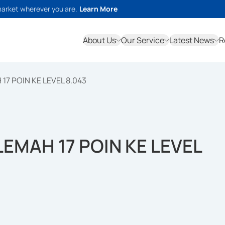
market wherever you are.
Learn More
About Us
Our Service
Latest News
R
 17 POIN KE LEVEL 8.043
LEMAH 17 POIN KE LEVEL