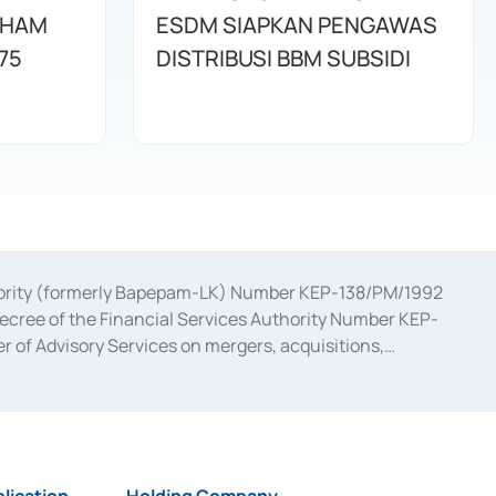
AHAM
ESDM SIAPKAN PENGAWAS
75
DISTRIBUSI BBM SUBSIDI
uthority (formerly Bapepam-LK) Number KEP-138/PM/1992
decree of the Financial Services Authority Number KEP-
 of Advisory Services on mergers, acquisitions,
bruary 28, 2014, a business license as a provider of
ial Services Authority Number S-67/PM.21/2017 dated
ementation of Certificate of Deposit Transactions in the
ion for the Issuance, Transaction, and Administration and