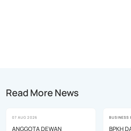
Read More News
07 AUG 2026
BUSINESS
ANGGOTA DEWAN
BPKH D