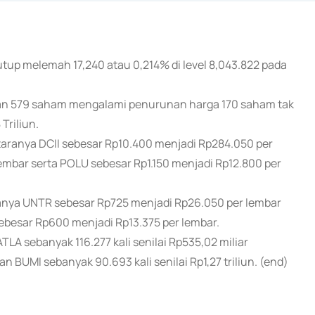
tup melemah 17,240 atau 0,214% di level 8,043.822 pada
n 579 saham mengalami penurunan harga 170 saham tak
Triliun.
ranya DCII sebesar Rp10.400 menjadi Rp284.050 per
embar serta POLU sebesar Rp1.150 menjadi Rp12.800 per
ya UNTR sebesar Rp725 menjadi Rp26.050 per lembar
besar Rp600 menjadi Rp13.375 per lembar.
A sebanyak 116.277 kali senilai Rp535,02 miliar
an BUMI sebanyak 90.693 kali senilai Rp1,27 triliun. (end)