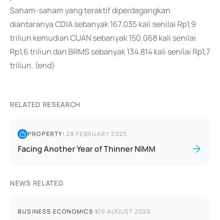
Saham-saham yang teraktif diperdagangkan
diantaranya CDIA sebanyak 167.035 kali senilai Rp1,9
triliun kemudian CUAN sebanyak 150.068 kali senilai
Rp1,6 triliun dan BRMS sebanyak 134.814 kali senilai Rp1,7
triliun. (end)
RELATED RESEARCH
PROPERTY
|
28 FEBRUARY 2025
Facing Another Year of Thinner NIMM
NEWS RELATED
BUSINESS ECONOMICS
|
09 AUGUST 2026