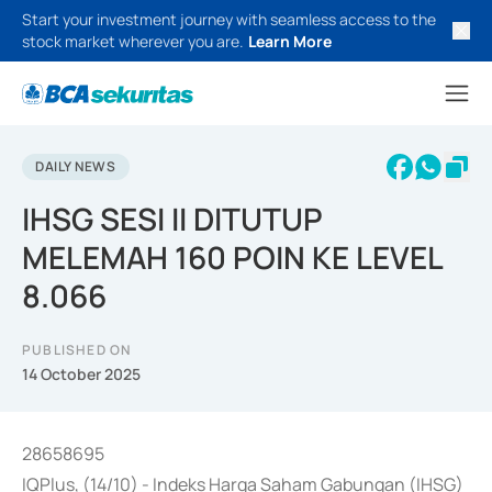
Start your investment journey with seamless access to the
stock market wherever you are.
Learn More
DAILY NEWS
IHSG SESI II DITUTUP
MELEMAH 160 POIN KE LEVEL
8.066
PUBLISHED ON
14 October 2025
28658695
IQPlus, (14/10) - Indeks Harga Saham Gabungan (IHSG)