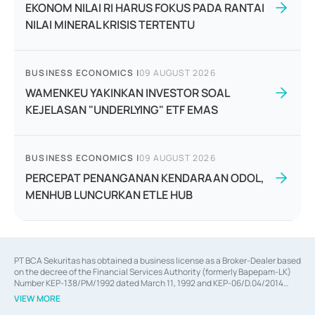
EKONOM NILAI RI HARUS FOKUS PADA RANTAI
NILAI MINERAL KRISIS TERTENTU
BUSINESS ECONOMICS
|
09 AUGUST 2026
WAMENKEU YAKINKAN INVESTOR SOAL
KEJELASAN "UNDERLYING" ETF EMAS
BUSINESS ECONOMICS
|
09 AUGUST 2026
PERCEPAT PENANGANAN KENDARAAN ODOL,
MENHUB LUNCURKAN ETLE HUB
PT BCA Sekuritas has obtained a business license as a Broker-Dealer based
on the decree of the Financial Services Authority (formerly Bapepam-LK)
Number KEP-138/PM/1992 dated March 11, 1992 and KEP-06/D.04/2014
dated February 28, 2014, a business license as an Underwriter based on the
VIEW MORE
decree of the Financial Services Authority Number KEP-12/PM/PEE/1997