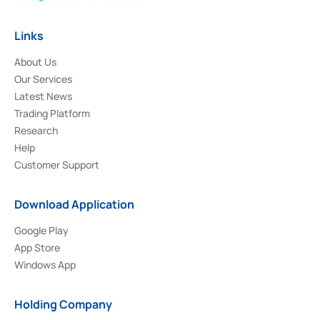
Links
About Us
Our Services
Latest News
Trading Platform
Research
Help
Customer Support
Download Application
Google Play
App Store
Windows App
Holding Company