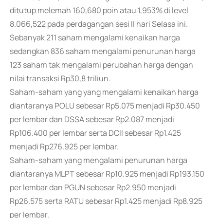
ditutup melemah 160,680 poin atau 1,953% di level
8.066,522 pada perdagangan sesi II hari Selasa ini.
Sebanyak 211 saham mengalami kenaikan harga
sedangkan 836 saham mengalami penurunan harga
123 saham tak mengalami perubahan harga dengan
nilai transaksi Rp30,8 triliun.
Saham-saham yang yang mengalami kenaikan harga
diantaranya POLU sebesar Rp5.075 menjadi Rp30.450
per lembar dan DSSA sebesar Rp2.087 menjadi
Rp106.400 per lembar serta DCII sebesar Rp1.425
menjadi Rp276.925 per lembar.
Saham-saham yang mengalami penurunan harga
diantaranya MLPT sebesar Rp10.925 menjadi Rp193.150
per lembar dan PGUN sebesar Rp2.950 menjadi
Rp26.575 serta RATU sebesar Rp1.425 menjadi Rp8.925
per lembar.