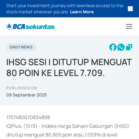
Start your investment journey with seamless access to the
stock market wherever you are.
Learn More
DAILY NEWS
IHSG SESI I DITUTUP MENGUAT
80 POIN KE LEVEL 7.709.
PUBLISHED ON
09 September 2025
1757480670834898
IQPlus, (10/9) - Indeks Harga Saham Gabungan (IHSG)
ditutup menguat 80,805 poin atau 1,059% di level