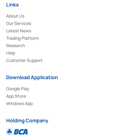
Links
About Us
Our Services
Latest News
Trading Platform
Research
Help
Customer Support
Download Application
Google Play
App Store
Windows App
Holding Company