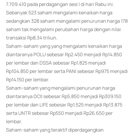
7.709.410 pada perdagangan sesi I di hari Rabu ini.
Sebanyak 523 saham mengalami kenaikan harga
sedangkan 328 saham mengalami penurunan harga 178
saham tak mengalami perubahan harga dengan nilai
transaksi Rp8,34 triliun.
Saham-saham yang yang mengalami kenaikan harga
diantaranya POLU sebesar Rp2.450 menjadi Rp14.850
per lembar dan DSSA sebesar Rp1.825 menjadi
Rp104.850 per lembar serta PANI sebesar Rp975 menjadi
Rp14.150 per lembar.
Saham-saham yang mengalami penurunan harga
diantaranya DCII sebesar Rp5.850 menjadi Rp309.150
per lembar dan LIFE sebesar Rp1.525 menjadi Rp13.875
serta UNTR sebesar Rp550 menjadi Rp26.650 per
lembar.
Saham-saham yang teraktif diperdagangkan