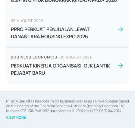
USAHA UNTUK DONGKRAK KINERJA PADA 2026
05 AUGUST 2026
PPRO PERKUAT PENJUALAN LEWAT
DANANTARA HOUSING EXPO 2026
BUSINESS ECONOMICS
|
05 AUGUST 2026
PERKUAT KINERJA ORGANISASI, OJK LANTIK
PEJABAT BARU
PT BCA Sekuritas has obtained a business license as a Broker-Dealer based
on the decree of the Financial Services Authority (formerly Bapepam-LK)
Number KEP-138/PM/1992 dated March 11, 1992 and KEP-06/D.04/2014
dated February 28, 2014, a business license as an Underwriter based on the
VIEW MORE
decree of the Financial Services Authority Number KEP-12/PM/PEE/1997
dated September 24, 1997 and KEP-07/D.04/2014 dated February 28, 2014,
a business license as a provider of Advisory Services on mergers,
acquisitions, divestments, and joint ventures based on the decree of the