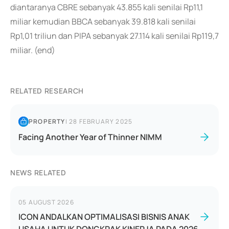
diantaranya CBRE sebanyak 43.855 kali senilai Rp11,1
miliar kemudian BBCA sebanyak 39.818 kali senilai
Rp1,01 triliun dan PIPA sebanyak 27.114 kali senilai Rp119,7
miliar. (end)
RELATED RESEARCH
PROPERTY
|
28 FEBRUARY 2025
Facing Another Year of Thinner NIMM
NEWS RELATED
05 AUGUST 2026
ICON ANDALKAN OPTIMALISASI BISNIS ANAK