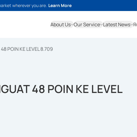
market wherever you are.
Learn More
About Us
Our Service
Latest News
R
48 POIN KE LEVEL 8.709
NGUAT 48 POIN KE LEVEL