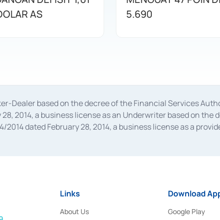
 DOLAR AS
5.690
oker-Dealer based on the decree of the Financial Services A
28, 2014, a business license as an Underwriter based on the 
014 dated February 28, 2014, a business license as a provider
 Financial Services Authority Number S-67/PM.21/2014 dated Fe
and joint ventures based on the decision letter of the Financ
 Bank Indonesia, among others as an Intermediary for the Impl
usiness licenses from Bank Indonesia as a Supporting Institut
e was issued in 2018.
Links
Download App
About Us
Google Play
9