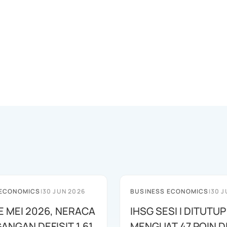
 ECONOMICS
|
30 JUN 2026
BUSINESS ECONOMICS
|
30 J
E MEI 2026, NERACA
IHSG SESI I DITUTUP
ANGAN DEFISIT 1,61
MENGUAT 47 POIN DI