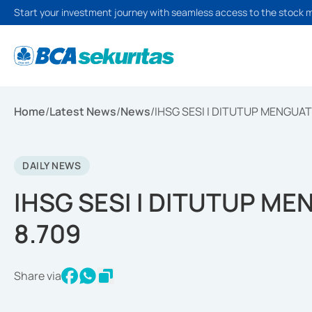
Start your investment journey with seamless access to the stock 
Home
/
Latest News
/
News
/
IHSG SESI I DITUTUP MENGUAT 
DAILY NEWS
IHSG SESI I DITUTUP ME
8.709
Share via