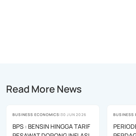
Read More News
BUSINESS ECONOMICS
|
30 JUN 2026
BUSINESS
BPS : BENSIN HINGGA TARIF
PERIOD
PESAWAT DORONG INFLASI
PERDAG