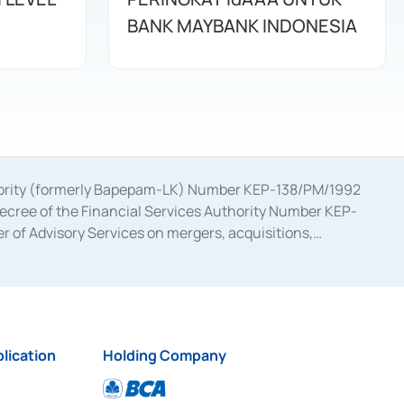
BANK MAYBANK INDONESIA
uthority (formerly Bapepam-LK) Number KEP-138/PM/1992
decree of the Financial Services Authority Number KEP-
 of Advisory Services on mergers, acquisitions,
bruary 28, 2014, a business license as a provider of
ial Services Authority Number S-67/PM.21/2017 dated
ementation of Certificate of Deposit Transactions in the
ion for the Issuance, Transaction, and Administration and
lication
Holding Company