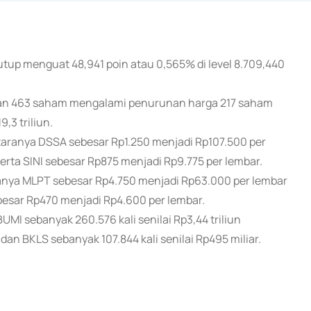
utup menguat 48,941 poin atau 0,565% di level 8.709,440
an 463 saham mengalami penurunan harga 217 saham
,3 triliun.
ranya DSSA sebesar Rp1.250 menjadi Rp107.500 per
rta SINI sebesar Rp875 menjadi Rp9.775 per lembar.
ya MLPT sebesar Rp4.750 menjadi Rp63.000 per lembar
esar Rp470 menjadi Rp4.600 per lembar.
I sebanyak 260.576 kali senilai Rp3,44 triliun
dan BKLS sebanyak 107.844 kali senilai Rp495 miliar.