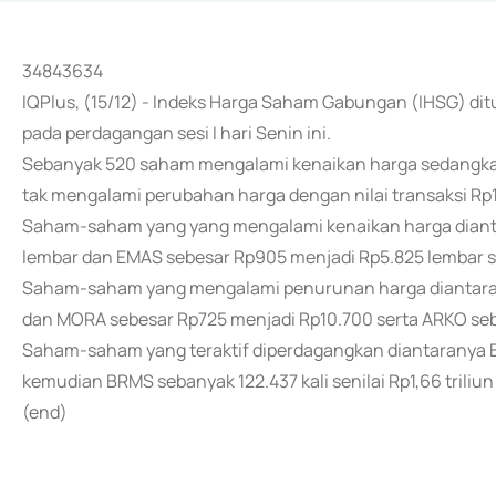
34843634
IQPlus, (15/12) - Indeks Harga Saham Gabungan (IHSG) dit
pada perdagangan sesi I hari Senin ini.
Sebanyak 520 saham mengalami kenaikan harga sedangk
tak mengalami perubahan harga dengan nilai transaksi Rp19
Saham-saham yang yang mengalami kenaikan harga dianta
lembar dan EMAS sebesar Rp905 menjadi Rp5.825 lembar se
Saham-saham yang mengalami penurunan harga diantaran
dan MORA sebesar Rp725 menjadi Rp10.700 serta ARKO seb
Saham-saham yang teraktif diperdagangkan diantaranya BUM
kemudian BRMS sebanyak 122.437 kali senilai Rp1,66 triliun 
(end)