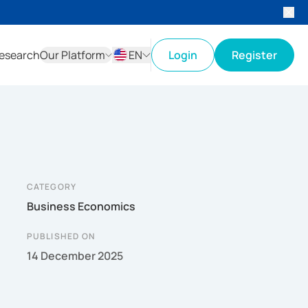
esearch
Our Platform
EN
Login
Register
ID
EN
CATEGORY
Business Economics
PUBLISHED ON
14 December 2025