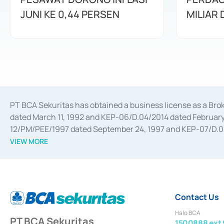
JUNI KE 0,44 PERSEN
MILIAR
PT BCA Sekuritas has obtained a business license as a Br
dated March 11, 1992 and KEP-06/D.04/2014 dated February 
12/PM/PEE/1997 dated September 24, 1997 and KEP-07/D.04/2
divestments, and joint ventures based on the decree of the
VIEW MORE
Advisory Services for mergers, acquisitions, divestments, 
February 3, 2017, and several other business licenses from
Money Market whose license was issued in 2017 and other b
Settlement of Commercial Paper Transactions whose licens
Contact Us
Halo BCA
PT BCA Sekuritas
1500888 ext 