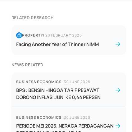
RELATED RESEARCH
PROPERTY
|
28 FEBRUARY 2025
Facing Another Year of Thinner NIMM
NEWS RELATED
BUSINESS ECONOMICS
|
30 JUNE 2026
BPS : BENSIN HINGGA TARIF PESAWAT
DORONG INFLASI JUNI KE 0,44 PERSEN
BUSINESS ECONOMICS
|
30 JUNE 2026
PERIODE MEI 2026, NERACA PERDAGANGAN