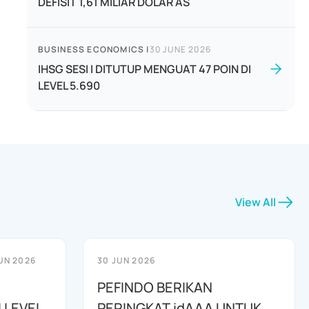
DEFISIT 1,61 MILIAR DOLAR AS
BUSINESS ECONOMICS
|
30 JUNE 2026
IHSG SESI I DITUTUP MENGUAT 47 POIN DI
LEVEL 5.690
View All
UN 2026
30 JUN 2026
PEFINDO BERIKAN
 LEVEL
PERINGKAT idAAA UNTUK