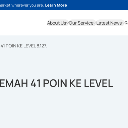
market wherever you are.
Learn More
About Us
Our Service
Latest News
R
1 POIN KE LEVEL 8.127.
LEMAH 41 POIN KE LEVEL