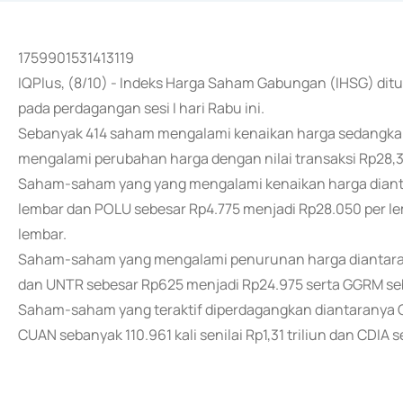
1759901531413119
IQPlus, (8/10) - Indeks Harga Saham Gabungan (IHSG) ditut
pada perdagangan sesi I hari Rabu ini.
Sebanyak 414 saham mengalami kenaikan harga sedangk
mengalami perubahan harga dengan nilai transaksi Rp28,3 t
Saham-saham yang yang mengalami kenaikan harga dianta
lembar dan POLU sebesar Rp4.775 menjadi Rp28.050 per l
lembar.
Saham-saham yang mengalami penurunan harga diantaran
dan UNTR sebesar Rp625 menjadi Rp24.975 serta GGRM seb
Saham-saham yang teraktif diperdagangkan diantaranya CB
CUAN sebanyak 110.961 kali senilai Rp1,31 triliun dan CDIA se