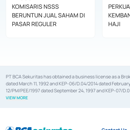
KOMISARIS NSSS
PERKUA
BERUNTUN JUAL SAHAM DI
KEMBAN
PASAR REGULER
HAJI
PT BCA Sekuritas has obtained a business license as a Br
dated March 11, 1992 and KEP-06/D.04/2014 dated February 
12/PM/PEE/1997 dated September 24, 1997 and KEP-07/D.04/2
divestments, and joint ventures based on the decree of the
VIEW MORE
Advisory Services for mergers, acquisitions, divestments, 
February 3, 2017, and several other business licenses from
Money Market whose license was issued in 2017 and other b
Settlement of Commercial Paper Transactions whose licens