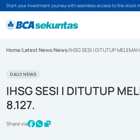
Start your investment journey with seamless access to the stock 
Home
/
Latest News
/
News
/
IHSG SESI I DITUTUP MELEMAH 4
DAILY NEWS
IHSG SESI I DITUTUP ME
8.127.
Share via