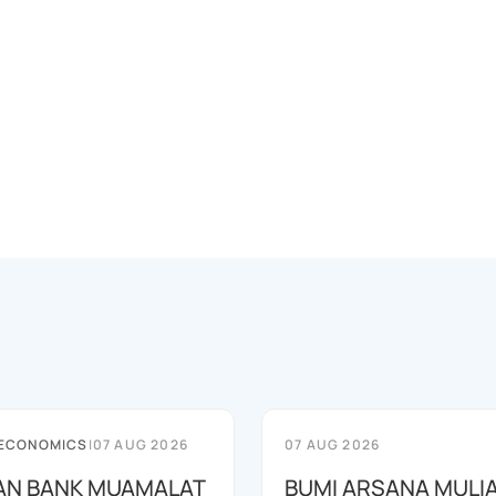
 ECONOMICS
|
07 AUG 2026
07 AUG 2026
AN BANK MUAMALAT
BUMI ARSANA MULI