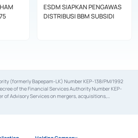
AHAM
ESDM SIAPKAN PENGAWAS
75
DISTRIBUSI BBM SUBSIDI
uthority (formerly Bapepam-LK) Number KEP-138/PM/1992
decree of the Financial Services Authority Number KEP-
 of Advisory Services on mergers, acquisitions,
bruary 28, 2014, a business license as a provider of
ial Services Authority Number S-67/PM.21/2017 dated
ementation of Certificate of Deposit Transactions in the
ion for the Issuance, Transaction, and Administration and