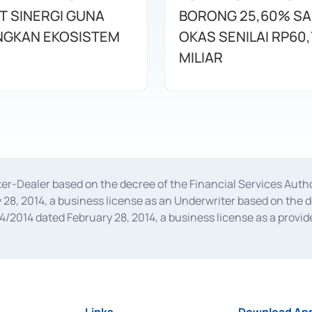
T SINERGI GUNA
BORONG 25,60% S
GKAN EKOSISTEM
OKAS SENILAI RP60,
MILIAR
oker-Dealer based on the decree of the Financial Services A
28, 2014, a business license as an Underwriter based on the 
014 dated February 28, 2014, a business license as a provider
 Financial Services Authority Number S-67/PM.21/2014 dated Fe
and joint ventures based on the decision letter of the Financ
 Bank Indonesia, among others as an Intermediary for the Impl
usiness licenses from Bank Indonesia as a Supporting Institut
e was issued in 2018.