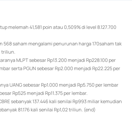
up melemah 41,581 poin atau 0,509% di level 8.127.700
an 568 saham mengalami penurunan harga 170saham tak
riliun.
ranya MLPT sebesar Rp13.200 menjadi Rp228.100 per
embar serta PGUN sebesar Rp2.000 menjadi Rp22.225 per
ya UANG sebesar Rp1.000 menjadi Rp5.750 per lembar
esar Rp525 menjadi Rp11.375 per lembar.
RE sebanyak 137.446 kali senilai Rp993 miliar kemudian
banyak 81.176 kali senilai Rp1,02 triliun. (end)