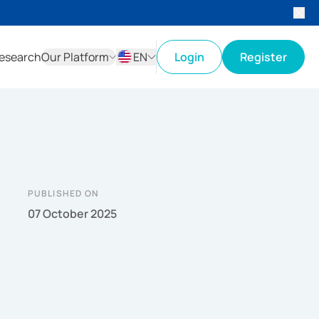
esearch
Our Platform
EN
Login
Register
ID
EN
PUBLISHED ON
07 October 2025