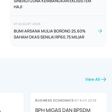
SINERGI GUNA KEMBANGKAN EKOSISTEM
HAJI
07 AUGUST 2026
BUMI ARSANA MULIA BORONG 25,60%
SAHAM OKAS SENILAI RP60,75 MILIAR
View All
BUSINESS ECONOMICS
|
07 AUG 2026
A
BPH MIGAS DAN BPSDM