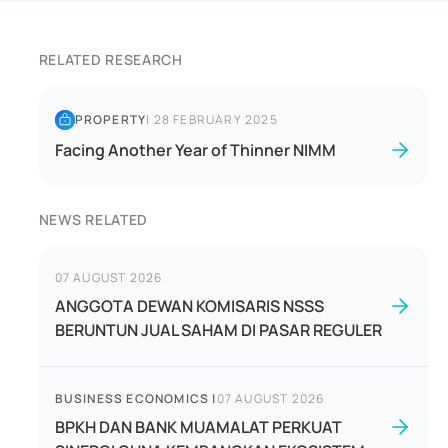
RELATED RESEARCH
PROPERTY
|
28 FEBRUARY 2025
Facing Another Year of Thinner NIMM
NEWS RELATED
07 AUGUST 2026
ANGGOTA DEWAN KOMISARIS NSSS
BERUNTUN JUAL SAHAM DI PASAR REGULER
BUSINESS ECONOMICS
|
07 AUGUST 2026
BPKH DAN BANK MUAMALAT PERKUAT