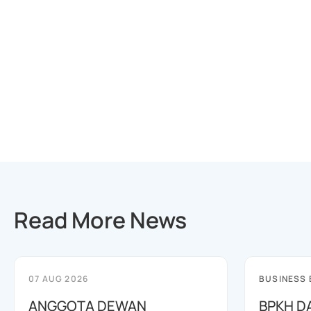
Read More News
07 AUG 2026
BUSINESS
ANGGOTA DEWAN
BPKH D