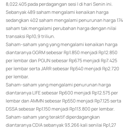
8,022.405 pada perdagangan sesi I di hari Senin ini.
Sebanyak 489 saham mengalami kenaikan harga
sedangkan 402 saham mengalami penurunan harga 174
saham tak mengalami perubahan harga dengan nilai
transaksi Rp10,9 triliun.
Saham-saham yang yang mengalami kenaikan harga
diantaranya GGRM sebesar Rp1.850 menjadi Rp12.850
per lembar dan PGUN sebesar Rp675 menjadi Rp7.425
per lembar serta JARR sebesar Rp540 menjadi Rp2.720
per lembar.
Saham-saham yang mengalami penurunan harga
diantaranya LIFE sebesar Rp600 menjadi Rp12.575 per
lembar dan AMMN sebesar Rp550 menjadi Rp7.125 serta
DSSA sebesar Rp1.150 menjadi Rp113.800 per lembar.
Saham-saham yang teraktif diperdagangkan
diantaranya CDIA sebanyak 93.266 kali senilai Rp1,27