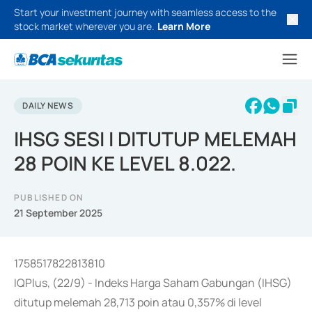
Start your investment journey with seamless access to the
stock market wherever you are.
Learn More
DAILY NEWS
IHSG SESI I DITUTUP MELEMAH
28 POIN KE LEVEL 8.022.
PUBLISHED ON
21 September 2025
1758517822813810
IQPlus, (22/9) - Indeks Harga Saham Gabungan (IHSG)
ditutup melemah 28,713 poin atau 0,357% di level