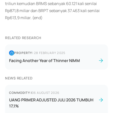
triliun kemudian BRMS sebanyak 60.121 kali senilai
Rp871,8 miliar dan BRPT sebanyak 37.463 kali senilai
Rp613,9 miliar. (end)
RELATED RESEARCH
PROPERTY
|
28 FEBRUARY 2025
Facing Another Year of Thinner NIMM
NEWS RELATED
COMMODITY
|
06 AUGUST 2026
UANG PRIMER ADJUSTED JULI 2026 TUMBUH
17,1%