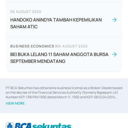
06 AUGUST 2026
HANDOKO ANINDYA TAMBAH KEPEMILIKAN
SAHAM ATIC
BUSINESS ECONOMICS
|
06 AUGUST 2026
BEI BUKA LELANG 11 SAHAM ANGGOTA BURSA
SEPTEMBER MENDATANG
PT BCA Sekuritas has obtained a business license as a Broker-Dealer based
on the decree of the Financial Services Authority (formerly Bapepam-LK)
Number KEP-138/PM/1992 dated March 11, 1992 and KEP-06/D.04/2014
dated February 28, 2014, a business license as an Underwriter based on the
VIEW MORE
decree of the Financial Services Authority Number KEP-12/PM/PEE/1997
dated September 24, 1997 and KEP-07/D.04/2014 dated February 28, 2014,
a business license as a provider of Advisory Services on mergers,
acquisitions, divestments, and joint ventures based on the decree of the
Financial Services Authority Number S-67/PM.21/2014 dated February 28,