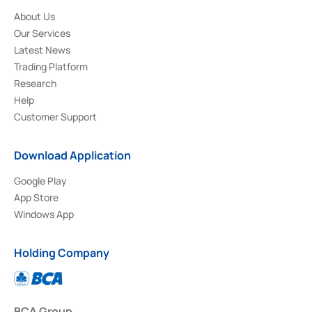
About Us
Our Services
Latest News
Trading Platform
Research
Help
Customer Support
Download Application
Google Play
App Store
Windows App
Holding Company
BCA Group