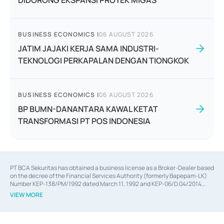
DIDORONG EKSPANSI PROYEK MIGAS
BUSINESS ECONOMICS
|
06 AUGUST 2026
JATIM JAJAKI KERJA SAMA INDUSTRI-
TEKNOLOGI PERKAPALAN DENGAN TIONGKOK
BUSINESS ECONOMICS
|
06 AUGUST 2026
BP BUMN-DANANTARA KAWAL KETAT
TRANSFORMASI PT POS INDONESIA
PT BCA Sekuritas has obtained a business license as a Broker-Dealer based
on the decree of the Financial Services Authority (formerly Bapepam-LK)
Number KEP-138/PM/1992 dated March 11, 1992 and KEP-06/D.04/2014
dated February 28, 2014, a business license as an Underwriter based on the
VIEW MORE
decree of the Financial Services Authority Number KEP-12/PM/PEE/1997
dated September 24, 1997 and KEP-07/D.04/2014 dated February 28, 2014,
a business license as a provider of Advisory Services on mergers,
acquisitions, divestments, and joint ventures based on the decree of the