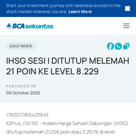
Start your investment journey with seamless access to the
stock market wherever you are.
Learn More
DAILY NEWS
IHSG SESI I DITUTUP MELEMAH
21 POIN KE LEVEL 8.229
PUBLISHED ON
09 October 2025
1760077816425643
IQPlus, (10/10) - Indeks Harga Saham Gabungan (IHSG)
ditutup melemah 21,206 poin atau 0,257% di level