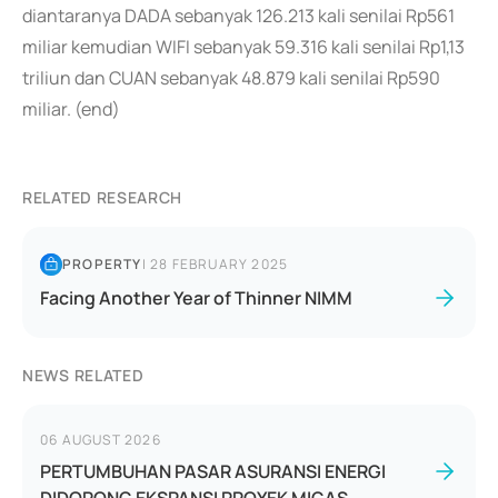
diantaranya DADA sebanyak 126.213 kali senilai Rp561
miliar kemudian WIFI sebanyak 59.316 kali senilai Rp1,13
triliun dan CUAN sebanyak 48.879 kali senilai Rp590
miliar. (end)
RELATED RESEARCH
PROPERTY
|
28 FEBRUARY 2025
Facing Another Year of Thinner NIMM
NEWS RELATED
06 AUGUST 2026
PERTUMBUHAN PASAR ASURANSI ENERGI