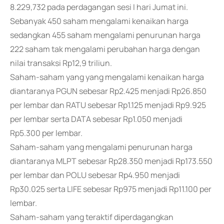
8.229,732 pada perdagangan sesi I hari Jumat ini.
Sebanyak 450 saham mengalami kenaikan harga
sedangkan 455 saham mengalami penurunan harga
222 saham tak mengalami perubahan harga dengan
nilai transaksi Rp12,9 triliun.
Saham-saham yang yang mengalami kenaikan harga
diantaranya PGUN sebesar Rp2.425 menjadi Rp26.850
per lembar dan RATU sebesar Rp1.125 menjadi Rp9.925
per lembar serta DATA sebesar Rp1.050 menjadi
Rp5.300 per lembar.
Saham-saham yang mengalami penurunan harga
diantaranya MLPT sebesar Rp28.350 menjadi Rp173.550
per lembar dan POLU sebesar Rp4.950 menjadi
Rp30.025 serta LIFE sebesar Rp975 menjadi Rp11.100 per
lembar.
Saham-saham yang teraktif diperdagangkan