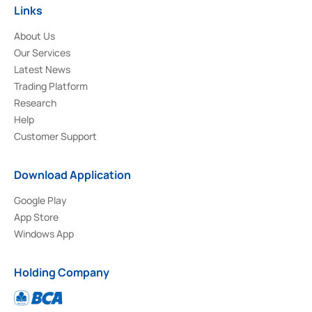
Links
About Us
Our Services
Latest News
Trading Platform
Research
Help
Customer Support
Download Application
Google Play
App Store
Windows App
Holding Company