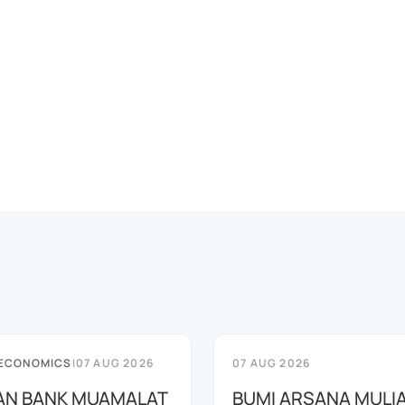
 ECONOMICS
|
07 AUG 2026
07 AUG 2026
AN BANK MUAMALAT
BUMI ARSANA MULI