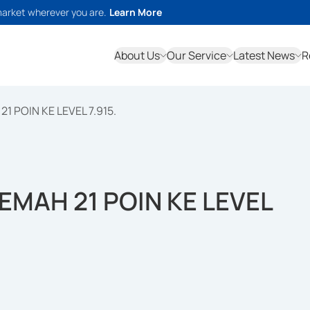
market wherever you are.
Learn More
About Us
Our Service
Latest News
R
1 POIN KE LEVEL 7.915.
LEMAH 21 POIN KE LEVEL