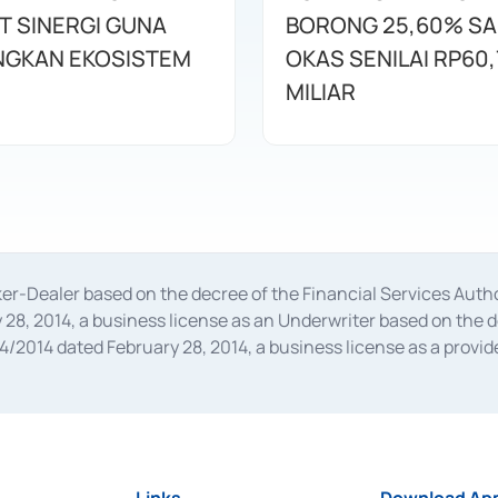
T SINERGI GUNA
BORONG 25,60% S
GKAN EKOSISTEM
OKAS SENILAI RP60,
MILIAR
oker-Dealer based on the decree of the Financial Services A
28, 2014, a business license as an Underwriter based on the 
014 dated February 28, 2014, a business license as a provider
 Financial Services Authority Number S-67/PM.21/2014 dated Fe
and joint ventures based on the decision letter of the Financ
 Bank Indonesia, among others as an Intermediary for the Impl
usiness licenses from Bank Indonesia as a Supporting Institut
e was issued in 2018.