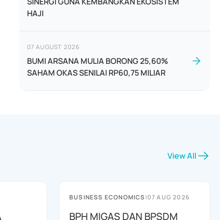
SINERGI GUNA KEMBANGKAN EKOSISTEM
HAJI
07 AUGUST 2026
BUMI ARSANA MULIA BORONG 25,60%
SAHAM OKAS SENILAI RP60,75 MILIAR
View All
BUSINESS ECONOMICS
|
07 AUG 2026
A
BPH MIGAS DAN BPSDM