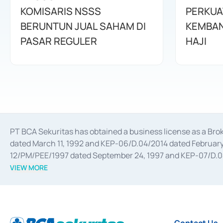
KOMISARIS NSSS
PERKUA
BERUNTUN JUAL SAHAM DI
KEMBAN
PASAR REGULER
HAJI
PT BCA Sekuritas has obtained a business license as a Br
dated March 11, 1992 and KEP-06/D.04/2014 dated February 
12/PM/PEE/1997 dated September 24, 1997 and KEP-07/D.04/2
divestments, and joint ventures based on the decree of the
VIEW MORE
Advisory Services for mergers, acquisitions, divestments, 
February 3, 2017, and several other business licenses from
Money Market whose license was issued in 2017 and other b
Settlement of Commercial Paper Transactions whose licens