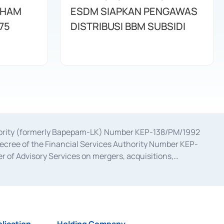
AHAM
ESDM SIAPKAN PENGAWAS
75
DISTRIBUSI BBM SUBSIDI
uthority (formerly Bapepam-LK) Number KEP-138/PM/1992
decree of the Financial Services Authority Number KEP-
 of Advisory Services on mergers, acquisitions,
bruary 28, 2014, a business license as a provider of
ial Services Authority Number S-67/PM.21/2017 dated
ementation of Certificate of Deposit Transactions in the
ion for the Issuance, Transaction, and Administration and