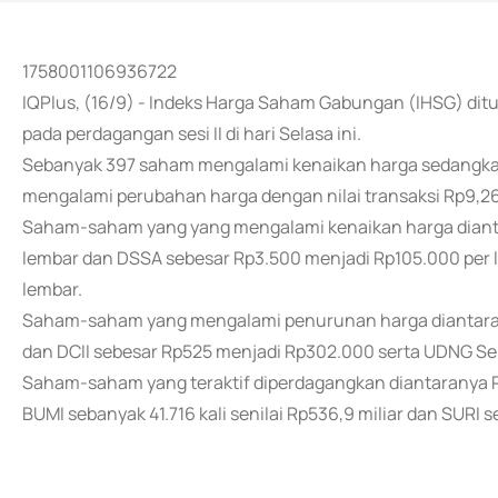
1758001106936722
IQPlus, (16/9) - Indeks Harga Saham Gabungan (IHSG) ditu
pada perdagangan sesi II di hari Selasa ini.
Sebanyak 397 saham mengalami kenaikan harga sedangka
mengalami perubahan harga dengan nilai transaksi Rp9,26 
Saham-saham yang yang mengalami kenaikan harga diant
lembar dan DSSA sebesar Rp3.500 menjadi Rp105.000 per l
lembar.
Saham-saham yang mengalami penurunan harga diantarany
dan DCII sebesar Rp525 menjadi Rp302.000 serta UDNG Se
Saham-saham yang teraktif diperdagangkan diantaranya REA
BUMI sebanyak 41.716 kali senilai Rp536,9 miliar dan SURI se