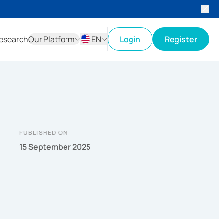
esearch
Our Platform
EN
Login
Register
ID
EN
PUBLISHED ON
15 September 2025