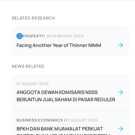
RELATED RESEARCH
PROPERTY
|
28 FEBRUARY 2025
Facing Another Year of Thinner NIMM
NEWS RELATED
07 AUGUST 2026
ANGGOTA DEWAN KOMISARIS NSSS
BERUNTUN JUAL SAHAM DI PASAR REGULER
BUSINESS ECONOMICS
|
07 AUGUST 2026
BPKH DAN BANK MUAMALAT PERKUAT