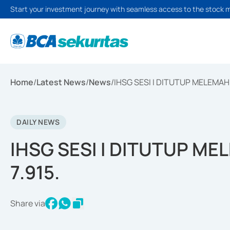
Start your investment journey with seamless access to the stock 
Home
/
Latest News
/
News
/
IHSG SESI I DITUTUP MELEMAH 2
DAILY NEWS
IHSG SESI I DITUTUP ME
7.915.
Share via