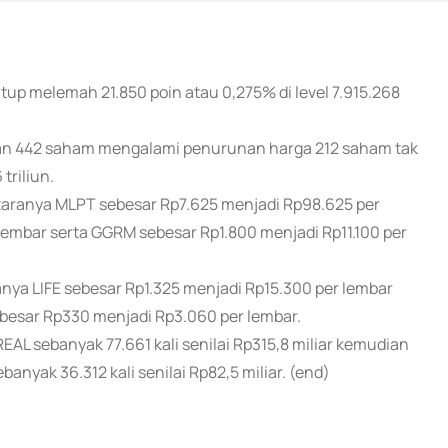
tup melemah 21.850 poin atau 0,275% di level 7.915.268
n 442 saham mengalami penurunan harga 212 saham tak
triliun.
aranya MLPT sebesar Rp7.625 menjadi Rp98.625 per
embar serta GGRM sebesar Rp1.800 menjadi Rp11.100 per
a LIFE sebesar Rp1.325 menjadi Rp15.300 per lembar
besar Rp330 menjadi Rp3.060 per lembar.
L sebanyak 77.661 kali senilai Rp315,8 miliar kemudian
banyak 36.312 kali senilai Rp82,5 miliar. (end)