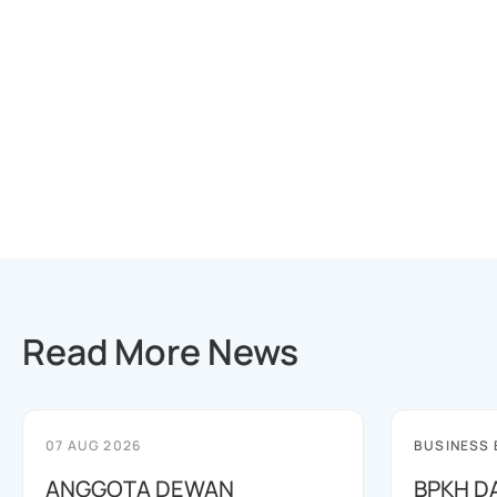
Read More News
07 AUG 2026
BUSINESS
ANGGOTA DEWAN
BPKH D